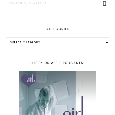
Search
this
website
CATEGORIES
Categories
LISTEN ON APPLE PODCASTS!