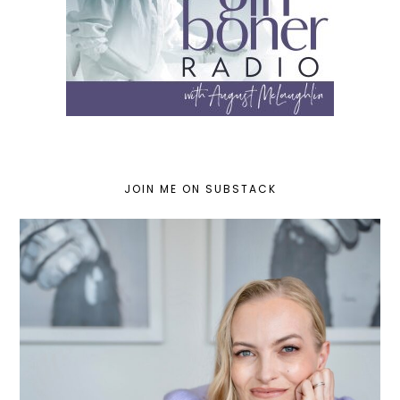
JOIN ME ON SUBSTACK