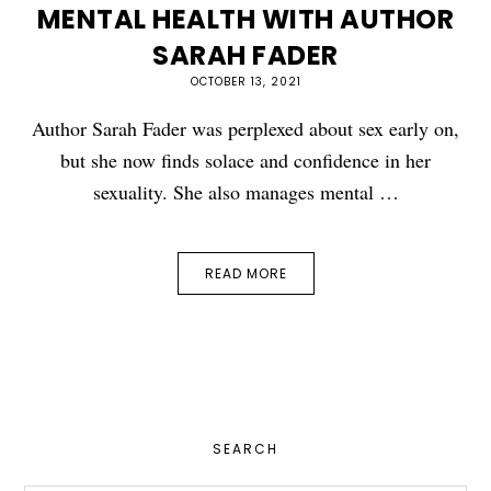
MENTAL HEALTH WITH AUTHOR
SARAH FADER
OCTOBER 13, 2021
Author Sarah Fader was perplexed about sex early on,
but she now finds solace and confidence in her
sexuality. She also manages mental …
READ MORE
PRIMARY
SEARCH
SIDEBAR