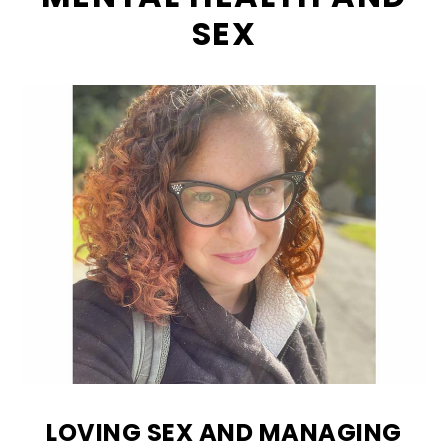
SEX
LOVING SEX AND MANAGING