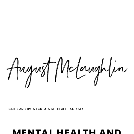
Skip
Skip
Skip
MENU
to
to
to
primary
main
primary
navigation
content
sidebar
HOME
•
ARCHIVES FOR MENTAL HEALTH AND SEX
MENTAL HEALTH AND