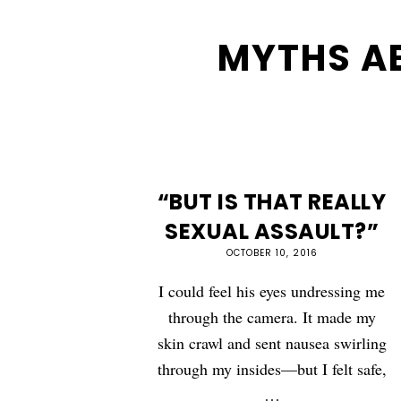
MYTHS A
“BUT IS THAT REALLY
SEXUAL ASSAULT?”
OCTOBER 10, 2016
I could feel his eyes undressing me
through the camera. It made my
skin crawl and sent nausea swirling
through my insides—but I felt safe,
…