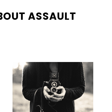
BOUT ASSAULT