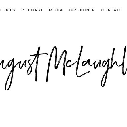
TORIES
PODCAST
MEDIA
GIRL BONER
CONTACT