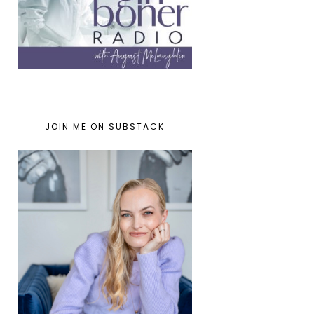
JOIN ME ON SUBSTACK