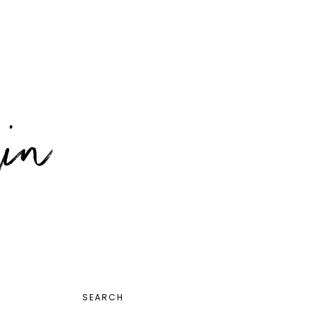
PRIMARY
SEARCH