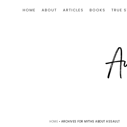
HOME
ABOUT
ARTICLES
BOOKS
TRUE S
HOME
•
ARCHIVES FOR MYTHS ABOUT ASSAULT