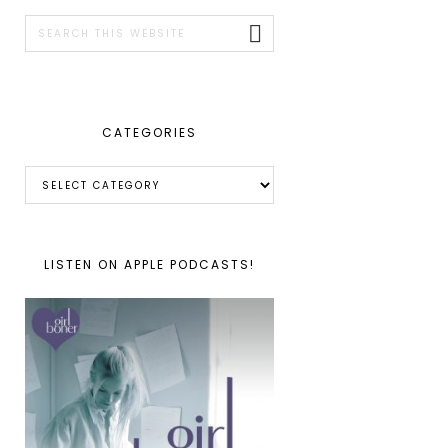
SIDEBAR
Search
this
website
CATEGORIES
Categories
LISTEN ON APPLE PODCASTS!