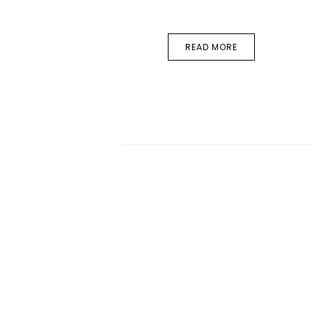
READ MORE