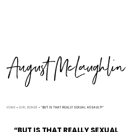
Skip
Skip
Skip
MENU
to
to
to
primary
main
primary
navigation
content
sidebar
HOME
•
GIRL BONER
•
“BUT IS THAT REALLY SEXUAL ASSAULT?”
“BUT IS THAT REALLY SEXUAL