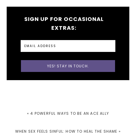
SIGN UP FOR OCCASIONAL
EXTRAS:
PREVIOUS
« 4 POWERFUL WAYS TO BE AN ACE ALLY
POST:
NEXT
WHEN SEX FEELS SINFUL: HOW TO HEAL THE SHAME »