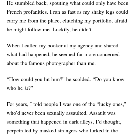
He stumbled back, spouting what could only have been
French profanities. I ran as fast as my shaky legs could
carry me from the place, clutching my portfolio, afraid
he might follow me. Luckily, he didn’t.
When I called my booker at my agency and shared
what had happened, he seemed far more concerned
about the famous photographer than me.
“How could you hit him?” he scolded. “Do you know
who he
is
?”
For years, I told people I was one of the “lucky ones,”
who’d never been sexually assaulted. Assault was
something that happened in dark alleys, I’d thought,
perpetrated by masked strangers who lurked in the