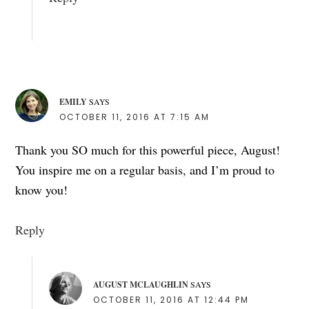
EMILY
SAYS
OCTOBER 11, 2016 AT 7:15 AM
Thank you SO much for this powerful piece, August!
You inspire me on a regular basis, and I’m proud to
know you!
Reply
AUGUST MCLAUGHLIN
SAYS
OCTOBER 11, 2016 AT 12:44 PM