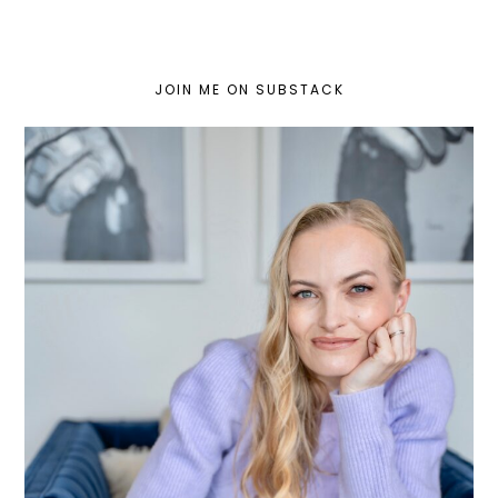
JOIN ME ON SUBSTACK