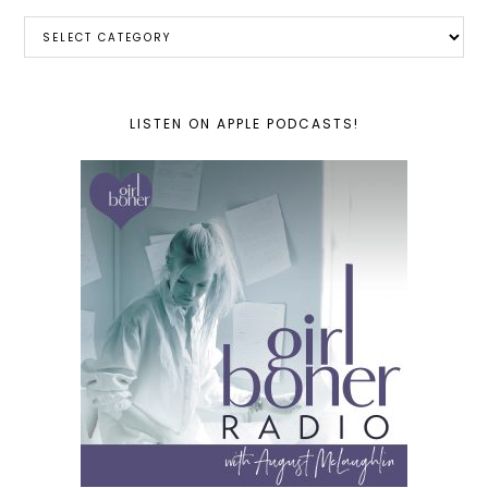
Categories
LISTEN ON APPLE PODCASTS!