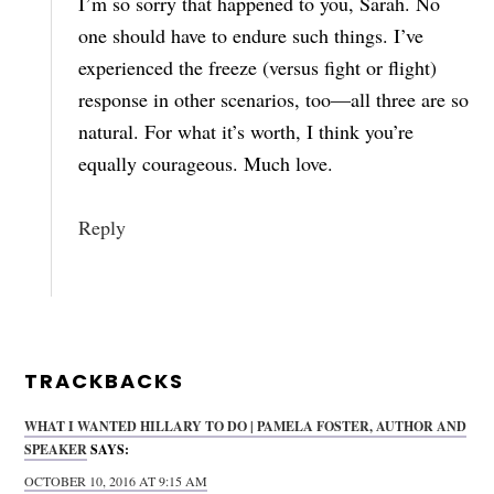
I’m so sorry that happened to you, Sarah. No
one should have to endure such things. I’ve
experienced the freeze (versus fight or flight)
response in other scenarios, too—all three are so
natural. For what it’s worth, I think you’re
equally courageous. Much love.
Reply
TRACKBACKS
WHAT I WANTED HILLARY TO DO | PAMELA FOSTER, AUTHOR AND
SPEAKER
SAYS:
OCTOBER 10, 2016 AT 9:15 AM