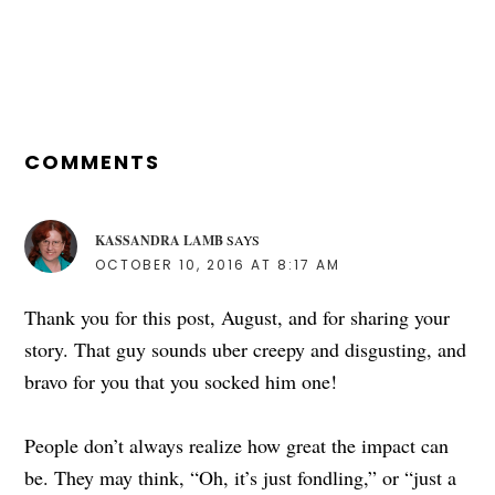
POST:
READER
INTERACTIONS
COMMENTS
KASSANDRA LAMB
SAYS
OCTOBER 10, 2016 AT 8:17 AM
Thank you for this post, August, and for sharing your
story. That guy sounds uber creepy and disgusting, and
bravo for you that you socked him one!
People don’t always realize how great the impact can
be. They may think, “Oh, it’s just fondling,” or “just a