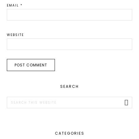
EMAIL
*
WEBSITE
PRIMARY
SEARCH
SIDEBAR
Search
this
website
CATEGORIES