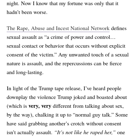
night. Now I know that my fortune was only that it
hadn’t been worse.
The Rape, Abuse and Incest National Network
defines
sexual assault as “a crime of power and control…
sexual contact or behavior that occurs without explicit
consent of the victim.” Any unwanted touch of a sexual
nature is assault, and the repercussions can be fierce
and long-lasting.
In light of the Trump tape release, I’ve heard people
downplay the violence Trump joked and boasted about
very, very
(which is
different from talking about sex,
by the way), chalking it up to “normal guy talk.” Some
have said grabbing another’s crotch without consent
isn’t actually assault.
“It’s not like he raped her,”
one