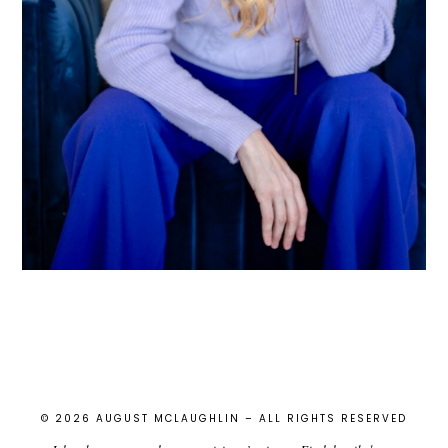
© 2026 AUGUST MCLAUGHLIN – ALL RIGHTS RESERVED