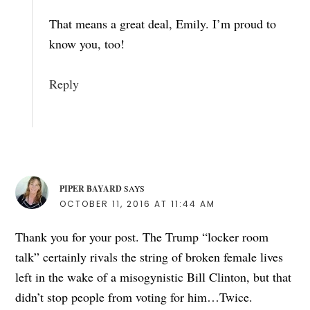
That means a great deal, Emily. I’m proud to
know you, too!
Reply
PIPER BAYARD
SAYS
OCTOBER 11, 2016 AT 11:44 AM
Thank you for your post. The Trump “locker room
talk” certainly rivals the string of broken female lives
left in the wake of a misogynistic Bill Clinton, but that
didn’t stop people from voting for him…Twice.