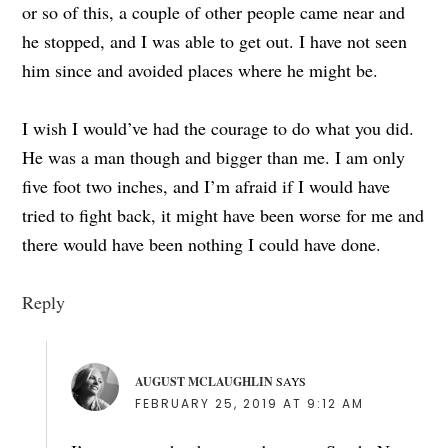
or so of this, a couple of other people came near and
he stopped, and I was able to get out. I have not seen
him since and avoided places where he might be.
I wish I would’ve had the courage to do what you did.
He was a man though and bigger than me. I am only
five foot two inches, and I’m afraid if I would have
tried to fight back, it might have been worse for me and
there would have been nothing I could have done.
Reply
AUGUST MCLAUGHLIN
SAYS
FEBRUARY 25, 2019 AT 9:12 AM