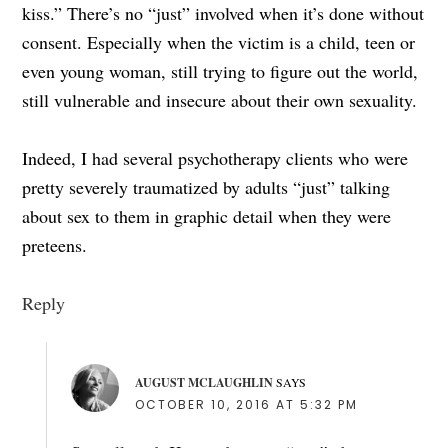
kiss.” There’s no “just” involved when it’s done without
consent. Especially when the victim is a child, teen or
even young woman, still trying to figure out the world,
still vulnerable and insecure about their own sexuality.
Indeed, I had several psychotherapy clients who were
pretty severely traumatized by adults “just” talking
about sex to them in graphic detail when they were
preteens.
Reply
AUGUST MCLAUGHLIN
SAYS
OCTOBER 10, 2016 AT 5:32 PM