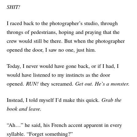
SHIT!
I raced back to the photographer’s studio, through
throngs of pedestrians, hoping and praying that the
crew would still be there. But when the photographer
opened the door, I saw no one, just him.
Today, I never would have gone back, or if I had, I
would have listened to my instincts as the door
opened.
RUN!
they screamed.
Get out. He’s a monster.
Instead, I told myself I’d make this quick.
Grab the
book and leave.
“Ah…” he said, his French accent apparent in every
syllable. “Forget something?”