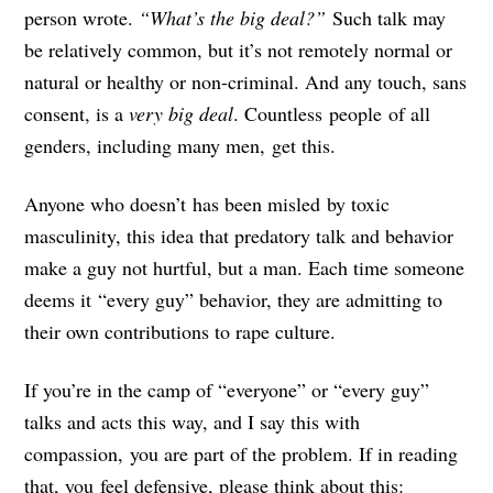
person wrote.
“What’s the big deal?”
Such talk may
be relatively common, but it’s not remotely normal or
natural or healthy or non-criminal. And any touch, sans
consent, is a
very big deal
. Countless people of all
genders, including many men, get this.
Anyone who doesn’t has been misled by toxic
masculinity, this idea that predatory talk and behavior
make a guy not hurtful, but a man. Each time someone
deems it “every guy” behavior, they are admitting to
their own contributions to rape culture.
If you’re in the camp of “everyone” or “every guy”
talks and acts this way, and I say this with
compassion,
you are part of the problem
. If in reading
that, you feel defensive, please think about this: