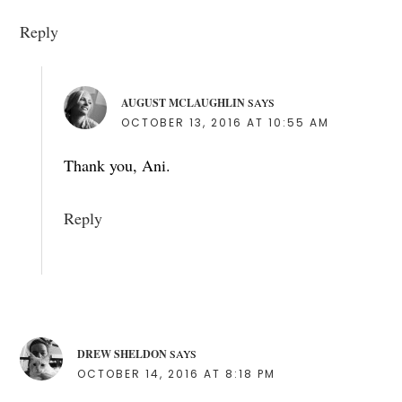
Reply
AUGUST MCLAUGHLIN
SAYS
OCTOBER 13, 2016 AT 10:55 AM
Thank you, Ani.
Reply
DREW SHELDON
SAYS
OCTOBER 14, 2016 AT 8:18 PM