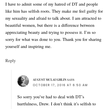
I have to admit some of my hatred of DT and people
like him has selfish roots. They make me feel guilty for
my sexuality and afraid to talk about. I am attracted to
beautiful women, but there is a difference between
appreciating beauty and trying to possess it. I’m so
sorry for what was done to you. Thank you for sharing
yourself and inspiring me.
Reply
AUGUST MCLAUGHLIN
SAYS
OCTOBER 17, 2016 AT 6:50 AM
So sorry you’ve had to deal with DT’s
hurtfulness, Drew. I don’t think it’s selfish to