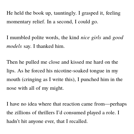
He held the book up, tauntingly. I grasped it, feeling
momentary relief. In a second, I could go.
I mumbled polite words, the kind
nice girls
and
good
models
say. I thanked him.
Then he pulled me close and kissed me hard on the
lips. As he forced his nicotine-soaked tongue in my
mouth (cringing as I write this), I punched him in the
nose with all of my might.
I have no idea where that reaction came from—perhaps
the zillions of thrillers I’d consumed played a role. I
hadn’t hit anyone ever, that I recalled.