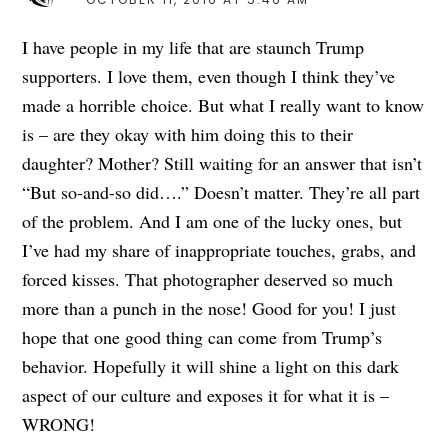
I have people in my life that are staunch Trump
supporters. I love them, even though I think they’ve
made a horrible choice. But what I really want to know
is – are they okay with him doing this to their
daughter? Mother? Still waiting for an answer that isn’t
“But so-and-so did….” Doesn’t matter. They’re all part
of the problem. And I am one of the lucky ones, but
I’ve had my share of inappropriate touches, grabs, and
forced kisses. That photographer deserved so much
more than a punch in the nose! Good for you! I just
hope that one good thing can come from Trump’s
behavior. Hopefully it will shine a light on this dark
aspect of our culture and exposes it for what it is –
WRONG!