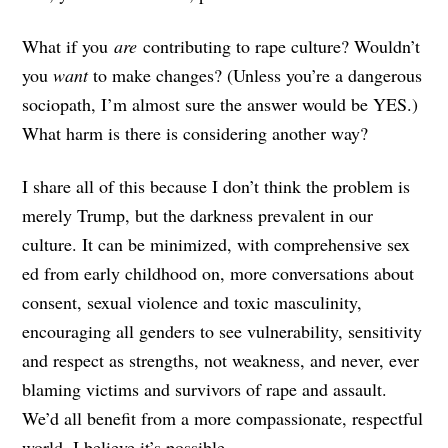
What if you
are
contributing to rape culture? Wouldn’t
you
want
to make changes? (Unless you’re a dangerous
sociopath, I’m almost sure the answer would be YES.)
What harm is there is considering another way?
I share all of this because I don’t think the problem is
merely Trump, but the darkness prevalent in our
culture. It can be minimized, with comprehensive sex
ed from early childhood on, more conversations about
consent, sexual violence and toxic masculinity,
encouraging all genders to see vulnerability, sensitivity
and respect as strengths, not weakness, and never, ever
blaming victims and survivors of rape and assault.
We’d all benefit from a more compassionate, respectful
world. I believe it’s possible.