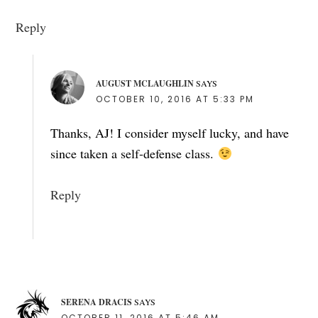
Reply
AUGUST MCLAUGHLIN
SAYS
OCTOBER 10, 2016 AT 5:33 PM
Thanks, AJ! I consider myself lucky, and have
since taken a self-defense class.
Reply
SERENA DRACIS
SAYS
OCTOBER 11, 2016 AT 5:46 AM