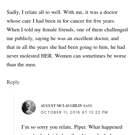
Sadly, I relate all to well. With me, it was a doctor
whose care I had been in for cancer for five years.
When I told my female friends, one of them challenged
me publicly, saying he was an excellent doctor, and
that in all the years she had been going to him, he had
never molested HER. Women can sometimes be worse
than the men.
Reply
AUGUST MCLAUGHLIN
SAYS
OCTOBER 11, 2016 AT 12:22 PM
I’m so sorry you relate, Piper. What happened