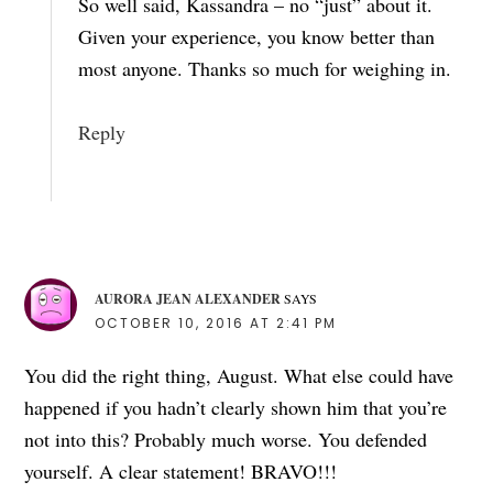
So well said, Kassandra – no “just” about it.
Given your experience, you know better than
most anyone. Thanks so much for weighing in.
Reply
AURORA JEAN ALEXANDER
SAYS
OCTOBER 10, 2016 AT 2:41 PM
You did the right thing, August. What else could have
happened if you hadn’t clearly shown him that you’re
not into this? Probably much worse. You defended
yourself. A clear statement! BRAVO!!!