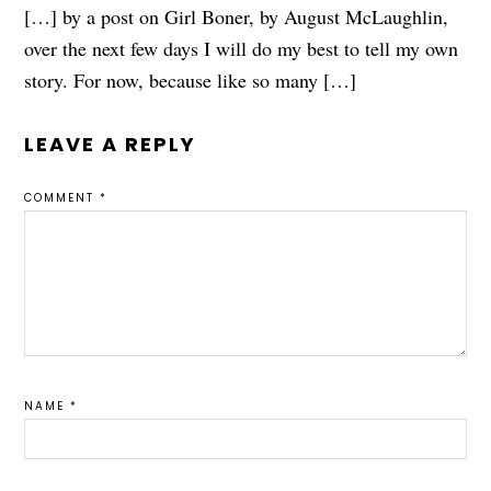
[…] by a post on Girl Boner, by August McLaughlin,
over the next few days I will do my best to tell my own
story. For now, because like so many […]
LEAVE A REPLY
COMMENT
*
NAME
*