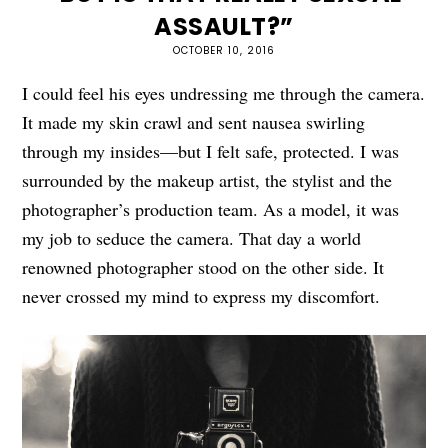
ASSAULT?”
OCTOBER 10, 2016
I could feel his eyes undressing me through the camera.
It made my skin crawl and sent nausea swirling
through my insides—but I felt safe, protected. I was
surrounded by the makeup artist, the stylist and the
photographer’s production team. As a model, it was
my job to seduce the camera. That day a world
renowned photographer stood on the other side. It
never crossed my mind to express my discomfort.