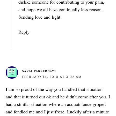
dislike someone for contributing to your pain,
and hope we all have continually less reason.
Sending love and light!
Reply
SARAH PARKER
SAYS
FEBRUARY 14, 2019 AT 3:02 AM
I am so proud of the way you handled that situation
and that it turned out ok and he didn’t come after you. I
had a similar situation where an acquaintance groped
and fondled me and I just froze. Luckily after a minute