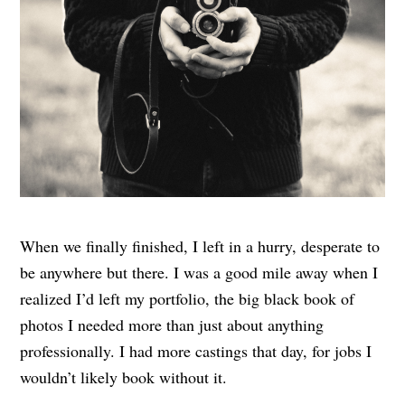
When we finally finished, I left in a hurry, desperate to
be anywhere but there. I was a good mile away when I
realized I’d left my portfolio, the big black book of
photos I needed more than just about anything
professionally. I had more castings that day, for jobs I
wouldn’t likely book without it.