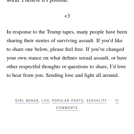
<3
In response to the Trump tapes, many people have been
sharing their stories of surviving assault. If you’d like
to share one below, please feel free. If you’ve changed
your own stance on what defines sexual assault, or have
other respectful thoughts or questions to share, I’d love
to hear from you. Sending love and light all around.
GIRL BONER
,
LIFE
,
POPULAR POSTS
,
SEXUALITY
17
COMMENTS