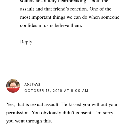
sounds absolutely heartbreaking – both the
assault and that friend’s reaction. One of the
most important things we can do when someone
confides in us is believe them.
Reply
ANI
SAYS
OCTOBER 13, 2016 AT 8:00 AM
Yes, that is sexual assault. He kissed you without your
permission. You obviously didn’t consent. I’m sorry
you went through this.