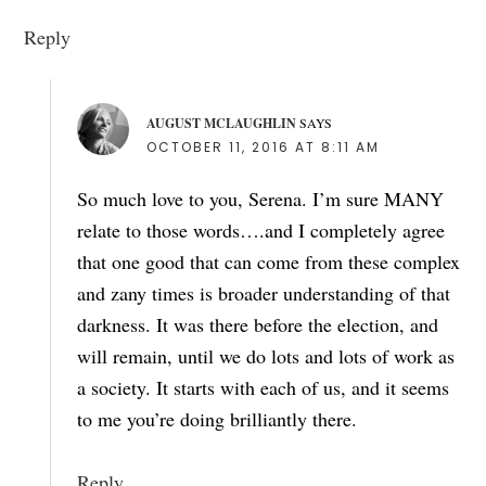
Reply
AUGUST MCLAUGHLIN
SAYS
OCTOBER 11, 2016 AT 8:11 AM
So much love to you, Serena. I’m sure MANY
relate to those words….and I completely agree
that one good that can come from these complex
and zany times is broader understanding of that
darkness. It was there before the election, and
will remain, until we do lots and lots of work as
a society. It starts with each of us, and it seems
to me you’re doing brilliantly there.
Reply