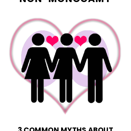
3 COMMON MYTHS ABOUT