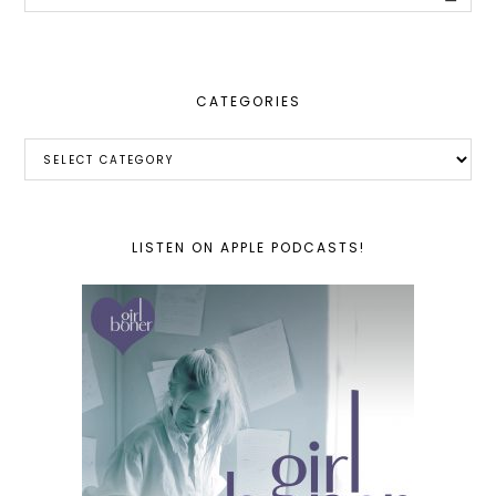
this
website
CATEGORIES
Categories
LISTEN ON APPLE PODCASTS!