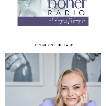
JOIN ME ON SUBSTACK