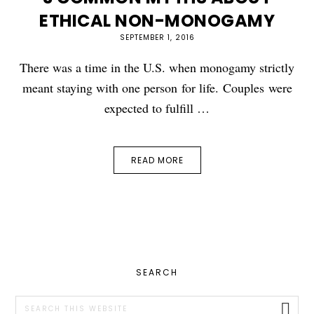
ETHICAL NON-MONOGAMY
SEPTEMBER 1, 2016
There was a time in the U.S. when monogamy strictly
meant staying with one person for life. Couples were
expected to fulfill …
READ MORE
PRIMARY
SEARCH
SIDEBAR
Search