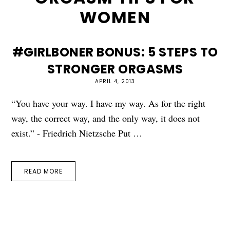
WOMEN
#GIRLBONER BONUS: 5 STEPS TO
STRONGER ORGASMS
APRIL 4, 2013
“You have your way. I have my way. As for the right
way, the correct way, and the only way, it does not
exist.” - Friedrich Nietzsche Put …
READ MORE