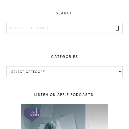
PRIMARY
SEARCH
SIDEBAR
Search
this
website
CATEGORIES
Categories
LISTEN ON APPLE PODCASTS!