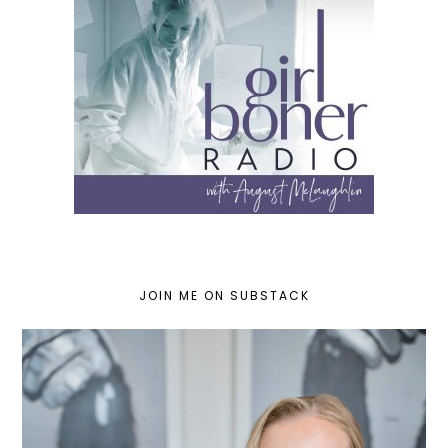
JOIN ME ON SUBSTACK