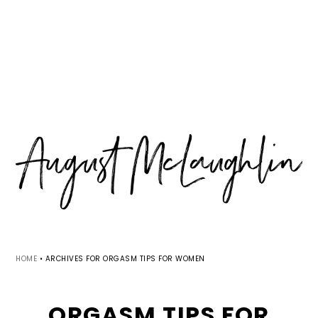
Skip
Skip
Skip
MENU
to
to
to
primary
main
primary
navigation
content
sidebar
HOME
•
ARCHIVES FOR ORGASM TIPS FOR WOMEN
ORGASM TIPS FOR