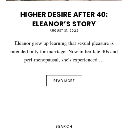
HIGHER DESIRE AFTER 40:
ELEANOR’S STORY
AUGUST 31, 2022
Eleanor grew up learning that sexual pleasure is
intended only for marriage. Now in her late 40s and
peri-menopausal, she’s experienced …
READ MORE
PRIMARY
SEARCH