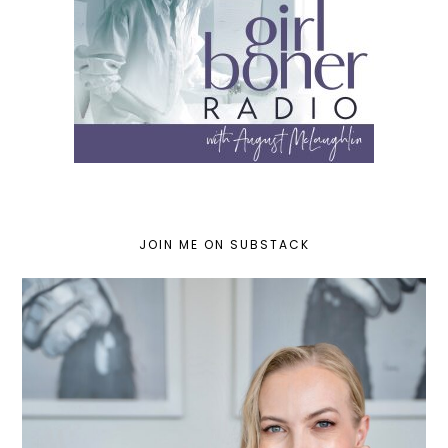
JOIN ME ON SUBSTACK