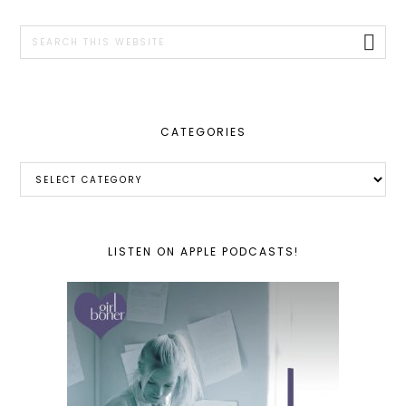
SIDEBAR
Search
this
website
CATEGORIES
Categories
LISTEN ON APPLE PODCASTS!