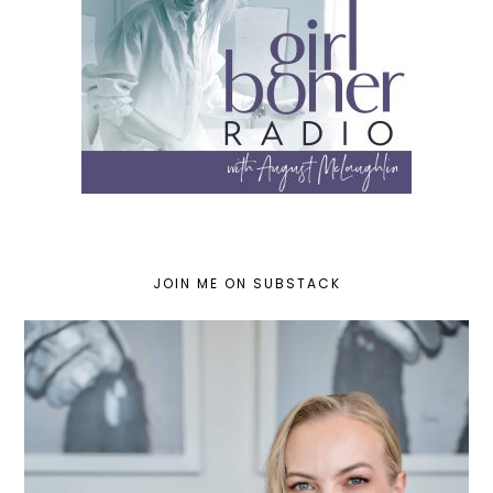
JOIN ME ON SUBSTACK