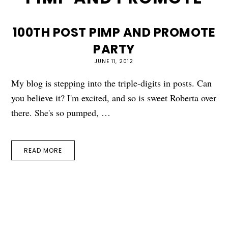
100TH POST PIMP AND PROMOTE
PARTY
JUNE 11, 2012
My blog is stepping into the triple-digits in posts. Can
you believe it? I'm excited, and so is sweet Roberta over
there. She's so pumped, …
READ MORE