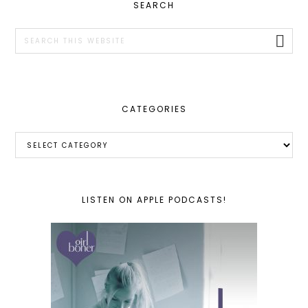
PRIMARY
SEARCH
SIDEBAR
Search
this
website
CATEGORIES
Categories
LISTEN ON APPLE PODCASTS!