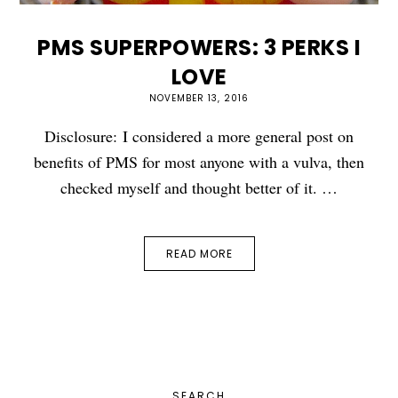
PMS SUPERPOWERS: 3 PERKS I
LOVE
NOVEMBER 13, 2016
Disclosure: I considered a more general post on
benefits of PMS for most anyone with a vulva, then
checked myself and thought better of it. …
READ MORE
PRIMARY
SEARCH