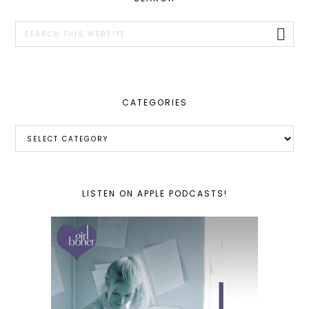
SIDEBAR
Search
this
website
CATEGORIES
Categories
LISTEN ON APPLE PODCASTS!