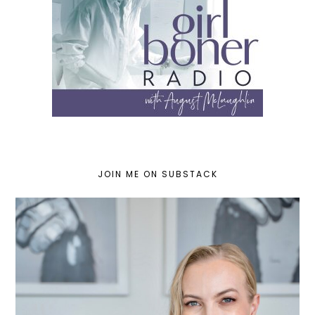
JOIN ME ON SUBSTACK