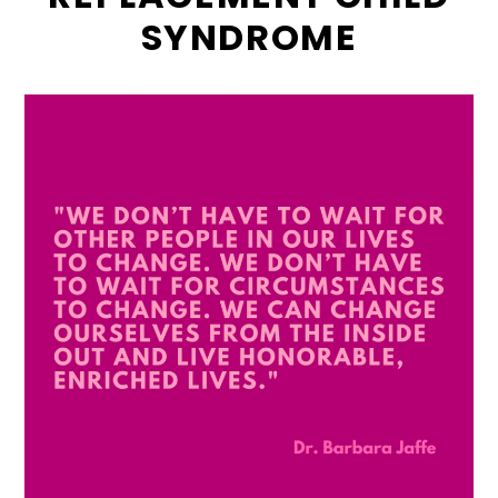
SYNDROME