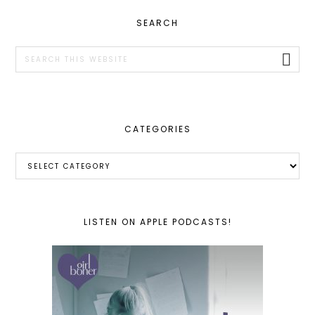
PRIMARY
SEARCH
SIDEBAR
Search
this
website
CATEGORIES
Categories
LISTEN ON APPLE PODCASTS!