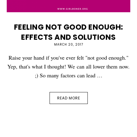
FEELING NOT GOOD ENOUGH:
EFFECTS AND SOLUTIONS
MARCH 20, 2017
Raise your hand if you've ever felt "not good enough."
Yep, that's what I thought! We can all lower them now.
;) So many factors can lead …
READ MORE