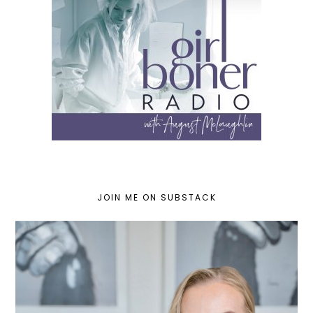
JOIN ME ON SUBSTACK