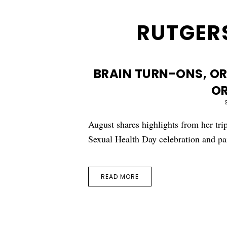
RUTGERS
BRAIN TURN-ONS, O
O
August shares highlights from her tr
Sexual Health Day celebration and pa
READ MORE