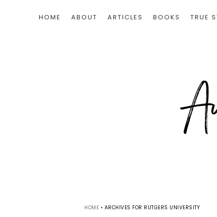
HOME
ABOUT
ARTICLES
BOOKS
TRUE S
HOME
•
ARCHIVES FOR RUTGERS UNIVERSITY