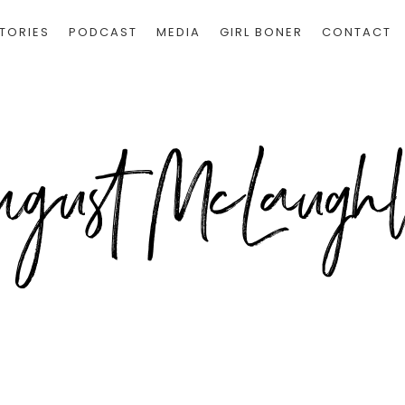
TORIES
PODCAST
MEDIA
GIRL BONER
CONTACT