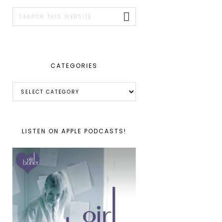
SIDEBAR
Search
this
website
CATEGORIES
Categories
LISTEN ON APPLE PODCASTS!