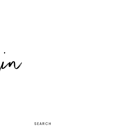
PRIMARY
SEARCH