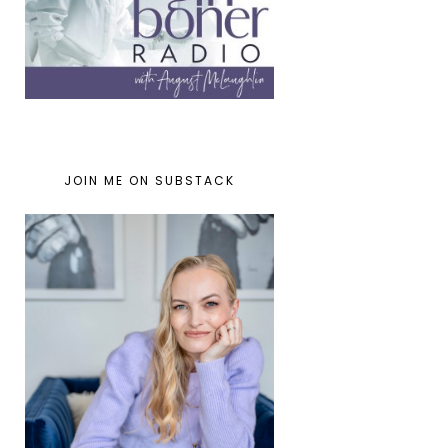
JOIN ME ON SUBSTACK