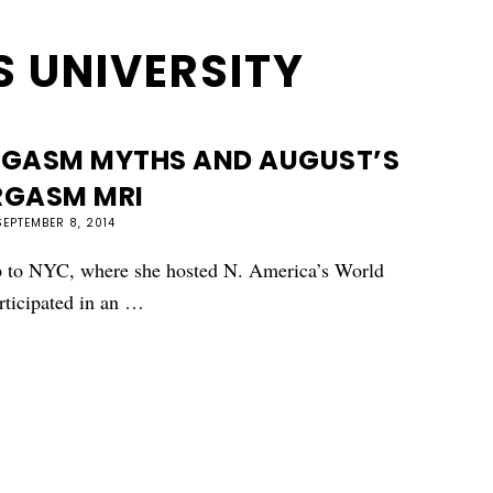
 UNIVERSITY
RGASM MYTHS AND AUGUST’S
RGASM MRI
SEPTEMBER 8, 2014
ip to NYC, where she hosted N. America’s World
rticipated in an …