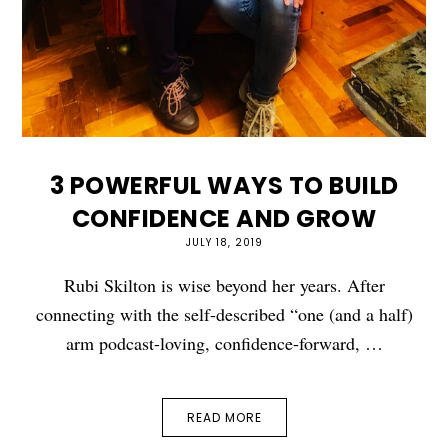
3 POWERFUL WAYS TO BUILD
CONFIDENCE AND GROW
JULY 18, 2019
Rubi Skilton is wise beyond her years. After
connecting with the self-described “one (and a half)
arm podcast-loving, confidence-forward, …
READ MORE