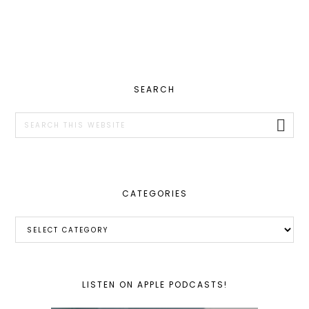
PRIMARY
SEARCH
SIDEBAR
Search
this
website
CATEGORIES
Categories
LISTEN ON APPLE PODCASTS!