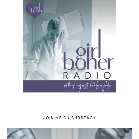
JOIN ME ON SUBSTACK