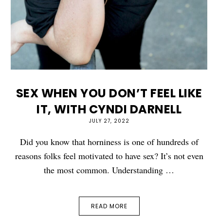
SEX WHEN YOU DON’T FEEL LIKE
IT, WITH CYNDI DARNELL
JULY 27, 2022
Did you know that horniness is one of hundreds of
reasons folks feel motivated to have sex? It’s not even
the most common. Understanding …
READ MORE