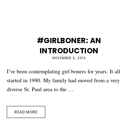
#GIRLBONER: AN
INTRODUCTION
NOVEMBER 5, 2012
I’ve been contemplating girl boners for years. It all
started in 1990. My family had moved from a very
diverse St. Paul area to the …
READ MORE