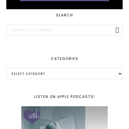
PRIMARY
SEARCH
SIDEBAR
Search
this
website
CATEGORIES
Categories
LISTEN ON APPLE PODCASTS!