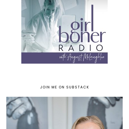
JOIN ME ON SUBSTACK