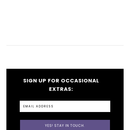
SIGN UP FOR OCCASIONAL
EXTRAS: