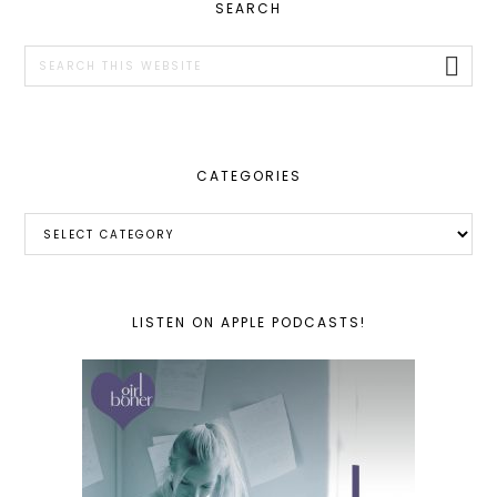
PRIMARY
SEARCH
SIDEBAR
Search
this
website
CATEGORIES
Categories
LISTEN ON APPLE PODCASTS!