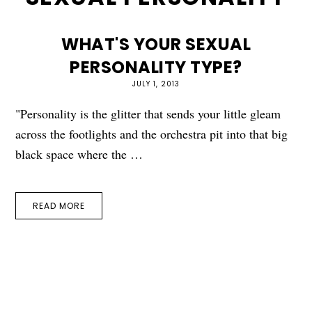
WHAT'S YOUR SEXUAL
PERSONALITY TYPE?
JULY 1, 2013
"Personality is the glitter that sends your little gleam
across the footlights and the orchestra pit into that big
black space where the …
READ MORE