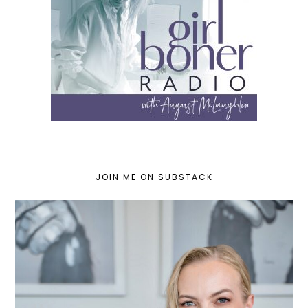
JOIN ME ON SUBSTACK