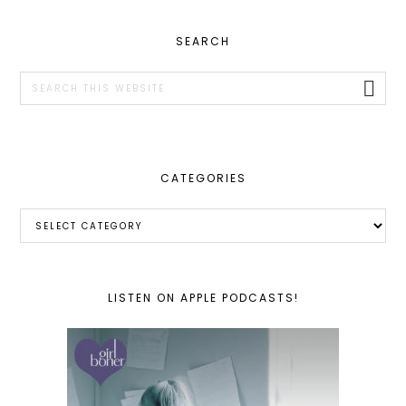
PRIMARY
SEARCH
SIDEBAR
Search
this
website
CATEGORIES
Categories
LISTEN ON APPLE PODCASTS!