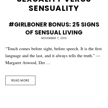
SENSUALITY
#GIRLBONER BONUS: 25 SIGNS
OF SENSUAL LIVING
NOVEMBER 7, 2013
“Touch comes before sight, before speech. It is the first
language and the last, and it always tells the truth.” —
Margaret Atwood, Der …
READ MORE