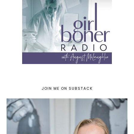
JOIN ME ON SUBSTACK