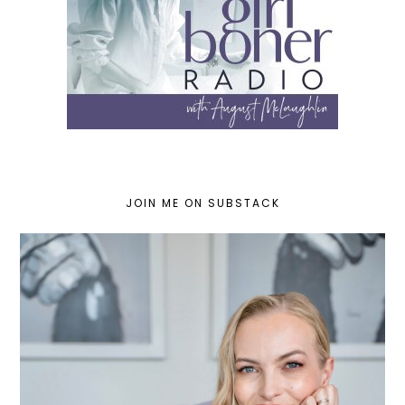
JOIN ME ON SUBSTACK