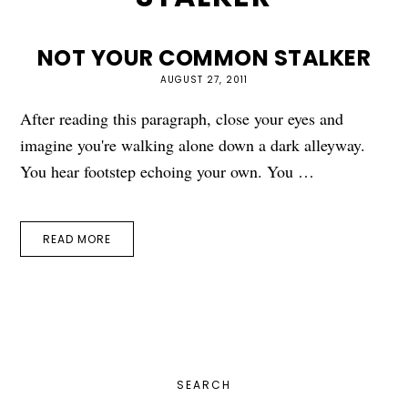
NOT YOUR COMMON STALKER
AUGUST 27, 2011
After reading this paragraph, close your eyes and
imagine you're walking alone down a dark alleyway.
You hear footstep echoing your own. You …
READ MORE
PRIMARY
SEARCH