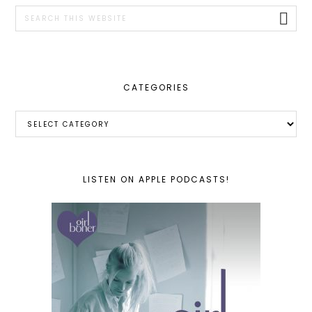
SIDEBAR
Search
this
website
CATEGORIES
Categories
LISTEN ON APPLE PODCASTS!