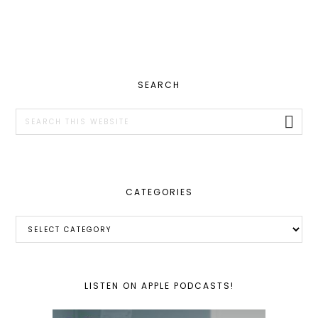
PRIMARY
SEARCH
SIDEBAR
Search
this
website
CATEGORIES
Categories
LISTEN ON APPLE PODCASTS!