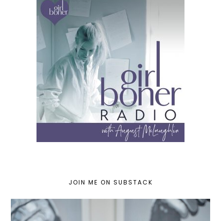
JOIN ME ON SUBSTACK