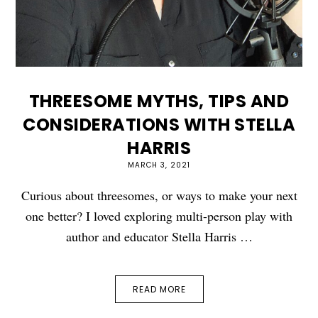
THREESOME MYTHS, TIPS AND
CONSIDERATIONS WITH STELLA
HARRIS
MARCH 3, 2021
Curious about threesomes, or ways to make your next
one better? I loved exploring multi-person play with
author and educator Stella Harris …
READ MORE