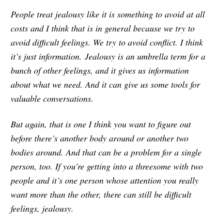
People treat jealousy like it is something to avoid at all
costs and I think that is in general because we try to
avoid difficult feelings. We try to avoid conflict. I think
it’s just information.
Jealousy is an umbrella term for a
bunch of other feelings, and it gives us information
about what we need. And it can give us some tools for
valuable conversations.
But again, that is one I think you want to figure out
before there’s another body around or another two
bodies around. And that can be a problem for a single
person, too. If you’re getting into a threesome with two
people and it’s one person whose attention you really
want more than the other, there can still be difficult
feelings, jealousy.