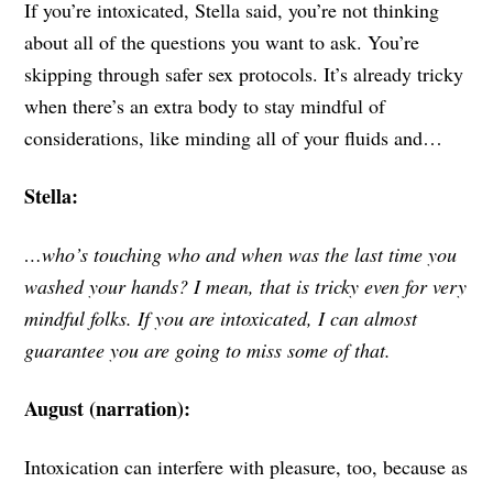
If you’re intoxicated, Stella said, you’re not thinking
about all of the questions you want to ask. You’re
skipping through safer sex protocols. It’s already tricky
when there’s an extra body to stay mindful of
considerations, like minding all of your fluids and…
Stella:
…who’s touching who and when was the last time you
washed your hands? I mean, that is tricky even for very
mindful folks. If you are intoxicated, I can almost
guarantee you are going to miss some of that.
August (narration):
Intoxication can interfere with pleasure, too, because as