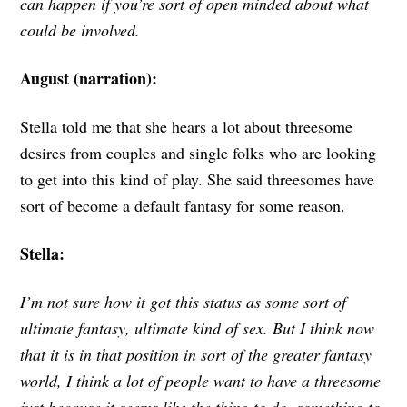
can happen if you’re sort of open minded about what
could be involved.
August (narration):
Stella told me that she hears a lot about threesome
desires from couples and single folks who are looking
to get into this kind of play. She said threesomes have
sort of become a default fantasy for some reason.
Stella:
I’m not sure how it got this status as some sort of
ultimate fantasy, ultimate kind of sex. But I think now
that it is in that position in sort of the greater fantasy
world, I think a lot of people want to have a threesome
just because it seems like the thing to do, something to