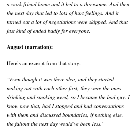
a work friend home and it led to a threesome. And then
the next day that led to lots of hurt feelings. And it
turned out a lot of negotiations were skipped. And that
just kind of ended badly for everyone.
August (narration):
Here’s an excerpt from that story:
“
Even though it was their idea, and they started
making out with each other first, they were the ones
drinking and smoking weed, so I became the bad guy. I
know now that, had I stopped and had conversations
with them and discussed boundaries, if nothing else,
the fallout the next day would’ve been less.”