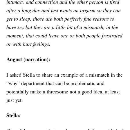
intimacy and connection and the other person is tired
after a long day and just wants an orgasm so they can
get to sleep, those are both perfectly fine reasons to
have sex but they are a little bit of a mismatch, in the
moment, that could leave one or both people frustrated
or with hurt feelings.
August (narration):
I asked Stella to share an example of a mismatch in the
“why” department that can be problematic and
potentially make a threesome not a good idea, at least
just yet.
Stella: