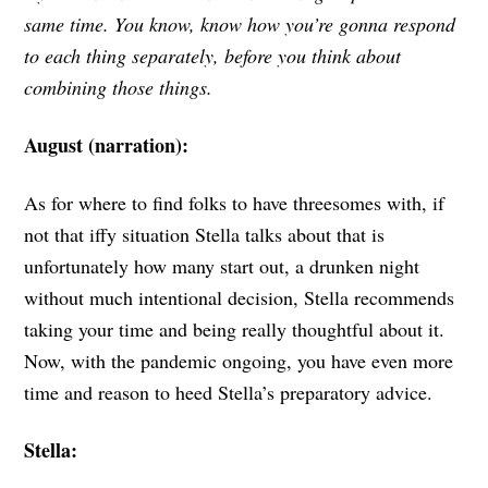
same time. You know, know how you’re gonna respond
to each thing separately, before you think about
combining those things.
August (narration):
As for where to find folks to have threesomes with, if
not that iffy situation Stella talks about that is
unfortunately how many start out, a drunken night
without much intentional decision, Stella recommends
taking your time and being really thoughtful about it.
Now, with the pandemic ongoing, you have even more
time and reason to heed Stella’s preparatory advice.
Stella: