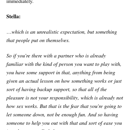
immediately.
Stella:
…
which is an unrealistic expectation, but something
that people put on themselves.
So
if you’re there with a partner who is already
familiar with the kind of person you want to play with,
you have some support in that, anything from being
given an actual lesson on how something works or just
sort of having backup support, so that all of the
pleasure is not your responsibility, which is already not
how sex works. But that is the fear that you’re going to
let someone down, not be enough fun. And so having
someone to help you out with that and sort of ease you