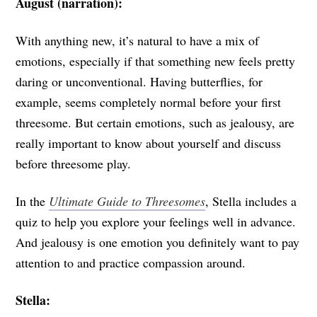
August (narration):
With anything new, it’s natural to have a mix of
emotions, especially if that something new feels pretty
daring or unconventional. Having butterflies, for
example, seems completely normal before your first
threesome. But certain emotions, such as jealousy, are
really important to know about yourself and discuss
before threesome play.
In the
Ultimate Guide to Threesomes
, Stella includes a
quiz to help you explore your feelings well in advance.
And jealousy is one emotion you definitely want to pay
attention to and practice compassion around.
Stella: