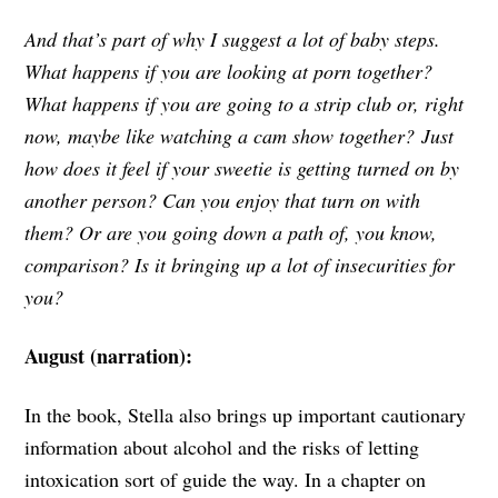
And that’s part of why I suggest a lot of baby steps.
What happens if you are looking at porn together?
What happens if you are going to a strip club or, right
now, maybe like watching a cam show together?
Just
how does it feel if your sweetie is getting turned on by
another person? Can you enjoy that turn on with
them? Or are you going down a path of, you know,
comparison? Is it bringing up a lot of insecurities for
you?
August (narration):
In the book, Stella also brings up important cautionary
information about alcohol and the risks of letting
intoxication sort of guide the way. In a chapter on