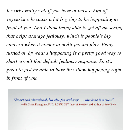
It works really well if you have at least a hint of
voyeurism, because a lot is going to be happening in
front of you. And I think being able to get off on seeing
that helps assuage jealousy, which is people’s big
concern when it comes to multi-person play. Being
turned on by what’s happening is a pretty good way to
short circuit that default jealousy response. So it’s
great to just be able to have this show happening right
in front of you.