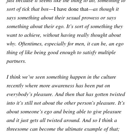
sort of tick that box
—I have done that
—as though it
says something about their sexual prowess or says
something about their ego. It’s sort of something they
want to achieve, without having
really thought about
why. Oftentimes, especially for men, it can be, an ego
thing of like being good enough to satisfy multiple
partners.
I think we’ve seen something happen in the culture
recently where more awareness has been put on
everybody’s pleasure. And then that has gotten twisted
into it’s still not about the other person’s pleasure. It’s
about someone’s ego and being able to give pleasure
and it just gets all twisted around. And so I think a
threesome can become the ultimate example of that;