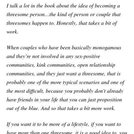
I talk a lot in the book about the idea of becoming a
threesome person…the kind of person or couple that
threesomes happen to. Honestly, that takes a bit of
work.
When couples who have been basically monogamous
and they’re not involved in any sex-positive
communities, kink communities, open relationship
communities, and they just want a threesome, that is
probably one of the more typical scenarios and one of
the most difficult, because you probably don’t already
have friends in your life that you can just proposition
out of the blue. And so that takes a bit more work.
If you want it to be more of a lifestyle, if you want to
have more than one threesome, it is a good idea to, you