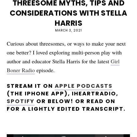
THREESOME MYTHS, TIPS AND
CONSIDERATIONS WITH STELLA
HARRIS
MARCH 3, 2021
Curious about threesomes, or ways to make your next
one better? I loved exploring multi-person play with
author and educator Stella Harris for the latest
Girl
Boner Radio
episode.
STREAM IT ON
APPLE PODCASTS
(THE IPHONE APP), IHEARTRADIO,
SPOTIFY
OR BELOW! OR READ ON
FOR A LIGHTLY EDITED TRANSCRIPT.