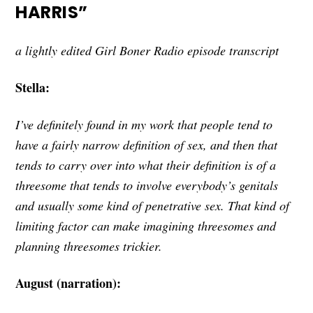
HARRIS”
a lightly edited Girl Boner Radio episode transcript
Stella:
I’ve definitely found in my work that people tend to
have a fairly narrow definition of sex, and then that
tends to carry over into what their definition is of a
threesome that tends to involve everybody’s genitals
and usually some kind of penetrative sex. That kind of
limiting factor can make imagining threesomes and
planning threesomes trickier.
August (narration):