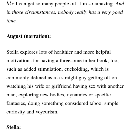
like
I can get so many people off. I’m so amazing.
And
in those circumstances, nobody really has a very good
time.
August (narration):
Stella explores lots of healthier and more helpful
motivations for having a threesome in her book, too,
such as added stimulation, cuckolding, which is
commonly defined as a a straight guy getting off on
watching his wife or girlfriend having sex with another
man,
exploring new bodies, dynamics or specific
fantasies, doing something considered taboo, simple
curiosity and voyeurism.
Stella: