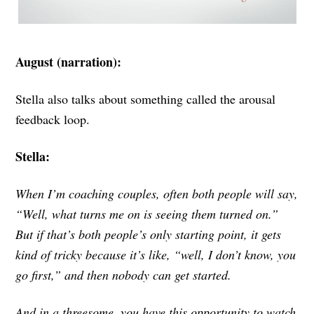
August (narration):
Stella also talks about something called the arousal
feedback loop.
Stella:
When I’m coaching couples, often both people will say,
“Well, what turns me on is seeing them turned on.”
But if that’s both people’s only starting point, it
gets
kind of tricky because it’s like, “well, I don’t know, you
go first,” and then nobody can get started.
And in a threesome, you have this opportunity to watch