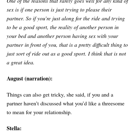
One of the reasons that rarely goes well for any kind of
sex is if one person is just trying to please their
partner. So if you’re just along for the ride and trying
to be a good sport, the reality of another person in
your bed and another person having sex with your
partner in front of you, that is a pretty difficult thing to
just sort of ride out as a good sport. I think that is not
a great idea.
August (narration):
Things can also get tricky, she said, if you and a
partner haven’t discussed what you’d like a threesome
to mean for your relationship.
Stella: