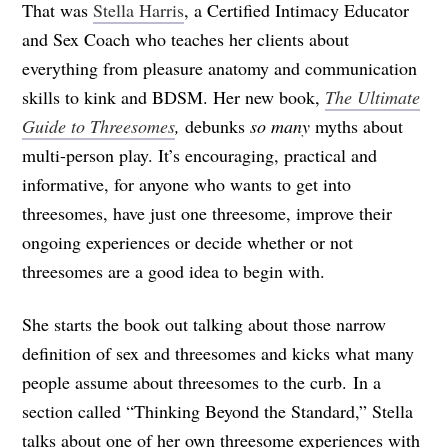
That was
Stella Harris
, a Certified Intimacy Educator
and Sex Coach who teaches her clients about
everything from pleasure anatomy and communication
skills to kink and BDSM. Her new book,
The Ultimate
Guide to Threesomes
,
debunks
so many
myths about
multi-person play. It’s encouraging, practical and
informative, for anyone who wants to get into
threesomes, have just one threesome, improve their
ongoing experiences or decide whether or not
threesomes are a good idea to begin with.
She starts the book out talking about those narrow
definition of sex and threesomes and kicks what many
people assume about threesomes to the curb.
In a
section called “Thinking Beyond the Standard,” Stella
talks about one of her own threesome experiences with