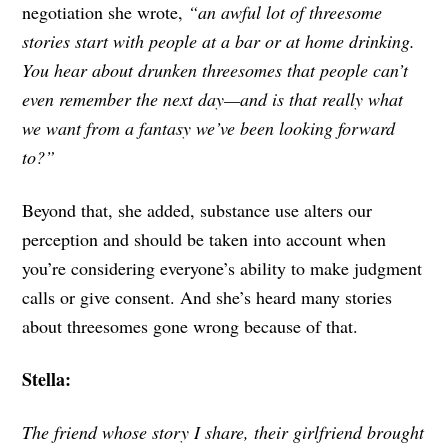
negotiation she wrote,
“an awful lot of threesome
stories start with people at a bar or at home drinking.
You hear about drunken threesomes that people can’t
even remember the next day—and is that really what
we want from a fantasy we’ve been looking forward
to?”
Beyond that, she added, substance use alters our
perception and should be taken into account when
you’re considering everyone’s ability to make judgment
calls or give consent. And she’s heard many stories
about threesomes gone wrong because of that.
Stella:
The friend whose story I share, their girlfriend brought