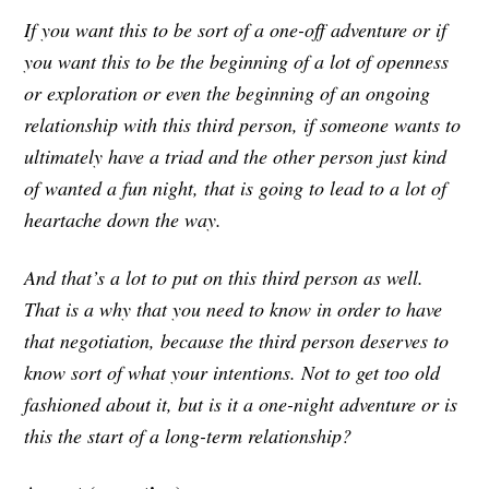
If you want this to be sort of a one-off adventure or if
you want this to be the beginning of a lot of openness
or exploration or even the beginning of an ongoing
relationship with this third person, if someone wants to
ultimately have a triad and the other person just kind
of wanted a fun night, that is going to lead to a lot of
heartache down the way.
And that’s a lot to put on this third person as well.
That is a why that you need to know in order to have
that negotiation, because the third person deserves
to
know sort of what your intentions. Not to get too old
fashioned about it, but is it a one-night adventure or is
this the start of a long-term relationship?