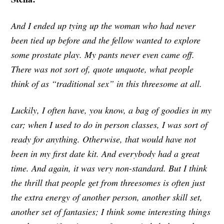
And I ended up tying up the woman who had never
been tied up before and the fellow wanted to explore
some prostate play. My pants never even came off.
There was not sort of, quote unquote, what people
think of as “traditional sex” in this threesome at all.
Luckily, I often have, you know, a bag of goodies in my
car; when I used to do in person classes, I was sort of
ready for anything. Otherwise, that would have not
been in my first date kit. And everybody had a great
time. And again, it was very non-standard. But I think
the thrill that people get from threesomes is often just
the extra energy of another person, another skill set,
another set of fantasies; I think some interesting things