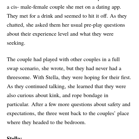
a cis- male-female couple she met on a dating app.
They met for a drink and seemed to hit it off. As they
chatted, she asked them her usual pre-play questions
about their experience level and what they were
seeking.
The couple had played with other couples in a full
swap scenario, she wrote, but they had never had a
threesome. With Stella, they were hoping for their first.
As they continued talking, she learned that they were
also curious about kink, and rope bondage in
particular. After a few more questions about safety and
expectations, the three went back to the couples’ place
where they headed to the bedroom.
Stella: