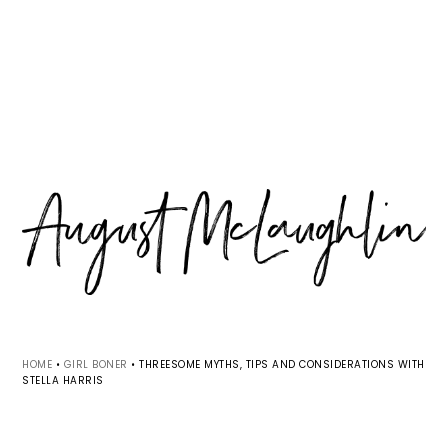
Skip
Skip
Skip
MENU
to
to
to
primary
main
primary
navigation
content
sidebar
HOME
•
GIRL BONER
•
THREESOME MYTHS, TIPS AND CONSIDERATIONS WITH
STELLA HARRIS