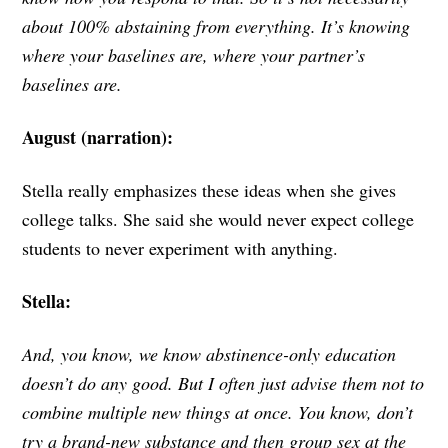
about 100% abstaining from everything. It’s knowing
where your baselines are, where your partner’s
baselines are.
August (narration):
Stella really emphasizes these ideas when she gives
college talks. She said she would never expect college
students to never experiment with anything.
Stella:
And, you know, we know abstinence-only education
doesn’t do any good. But I often just advise them not to
combine multiple new things at once. You know, don’t
try a brand-new substance and then group sex at the