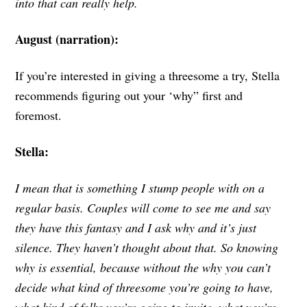
into that can really help.
August (narration):
If you’re interested in giving a threesome a try, Stella
recommends figuring out your ‘why” first and
foremost.
Stella:
I mean that is something I stump people with on a
regular basis. Couples will come to see me and say
they have this fantasy and I ask why and it’s just
silence. They haven’t thought about that. So knowing
why is essential, because without the why you can’t
decide what kind of threesome you’re going to have,