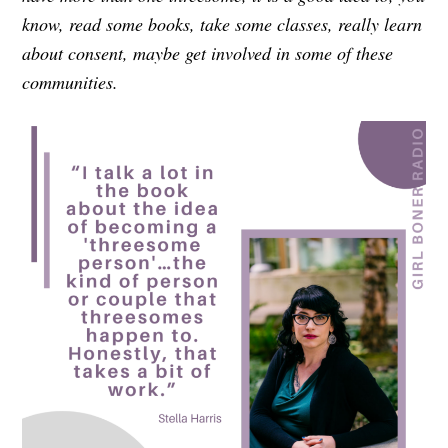
know, read some books, take some classes, really learn
about consent, maybe get involved in some of these
communities.