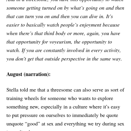
someone getting turned on by what’s going on and then
that can turn you on and then you can dive in. It’s
easier to basically watch people’s enjoyment because
when there’s that third body or more, again, you have
that opportunity for voyeurism, the opportunity to
watch. If you are constantly involved in every activity,
you don’t get that outside perspective in the same way.
August (narration):
Stella told me that a threesome can also serve as sort of
training wheels for someone who wants to explore
something new, especially in a culture where it’s easy
to put pressure on ourselves to immediately be quote
unquote “good” at sex and everything we try during sex