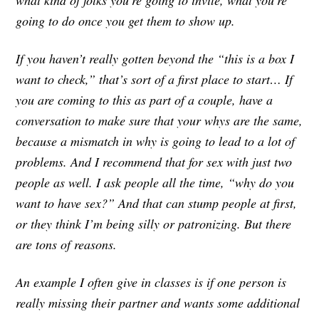
what kind of folks you’re going to invite, what you’re
going to do once you get them to show up.
If you haven’t really gotten beyond the “this is a box I
want to check,” that’s sort of a first place to start… If
you are coming to this as part of a couple, have a
conversation to make sure that your whys are the same,
because a mismatch in why is going to lead to a lot of
problems. And I recommend that for sex with just two
people as well. I ask people all the time, “why do you
want to have sex?” And that can stump people at first,
or they think I’m being silly or patronizing. But there
are tons of reasons.
An example I often give in classes is if one person is
really missing their partner and wants some additional