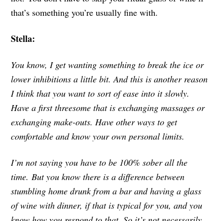
that’s something you’re usually fine with.
Stella:
You know, I get wanting something to break the ice or
lower inhibitions a little bit. And this is another reason
I think that you want to sort of ease into it slowly.
Have a first threesome that is exchanging massages or
exchanging make-outs. Have other ways to get
comfortable and know your own personal limits.
I’m not saying you have to be 100% sober all the
time.
But you know there is a difference between
stumbling home drunk from a bar and having a glass
of wine with dinner, if that is typical for you, and you
know how you respond to that. So it’s not necessarily