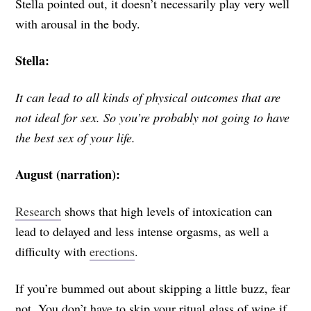
Stella pointed out, it doesn’t necessarily play very well
with arousal in the body.
Stella:
It can lead to all kinds of physical outcomes that are
not ideal for sex. So you’re probably not going to have
the best sex of your life.
August (narration):
Research
shows that high levels of intoxication can
lead to delayed and less intense orgasms, as well a
difficulty with
erections
.
If you’re bummed out about skipping a little buzz, fear
not. You don’t have to skip your ritual glass of wine if