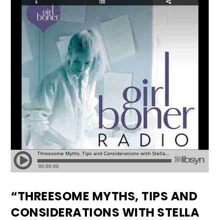
“THREESOME MYTHS, TIPS AND
CONSIDERATIONS WITH STELLA