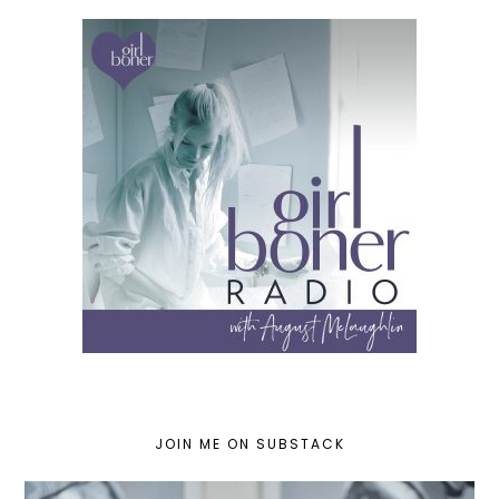
JOIN ME ON SUBSTACK