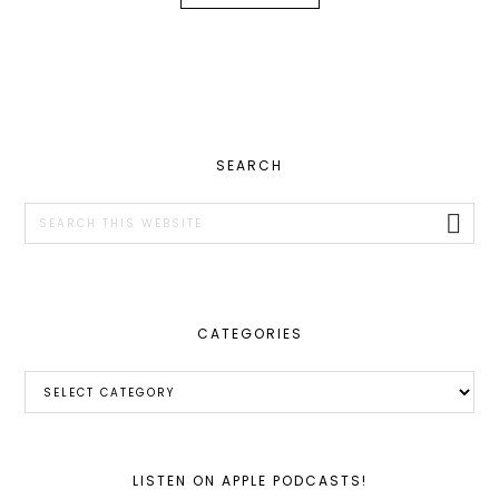
PRIMARY
SEARCH
SIDEBAR
Search
this
website
CATEGORIES
Categories
LISTEN ON APPLE PODCASTS!