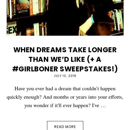
WHEN DREAMS TAKE LONGER
THAN WE’D LIKE (+ A
#GIRLBONER SWEEPSTAKES!)
JULY 10, 2018
Have you ever had a dream that couldn’t happen
quickly enough? And months or years into your efforts,
you wonder if it'll ever happen? I've …
READ MORE