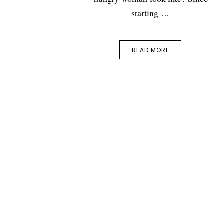
starting …
READ MORE