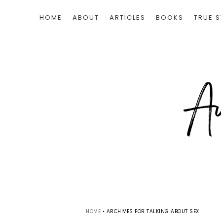
HOME
ABOUT
ARTICLES
BOOKS
TRUE S
HOME
•
ARCHIVES FOR TALKING ABOUT SEX