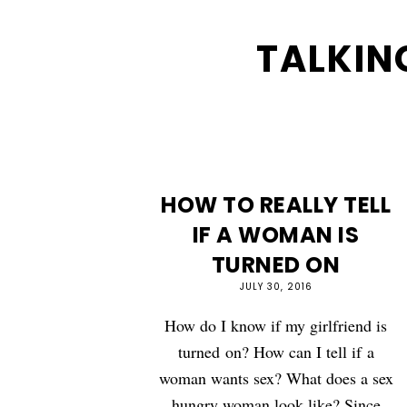
TALKIN
HOW TO REALLY TELL
IF A WOMAN IS
TURNED ON
JULY 30, 2016
How do I know if my girlfriend is
turned on? How can I tell if a
woman wants sex? What does a sex
hungry woman look like? Since