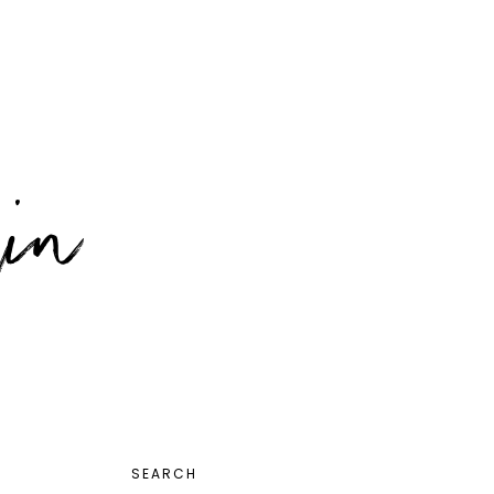
PRIMARY
SEARCH