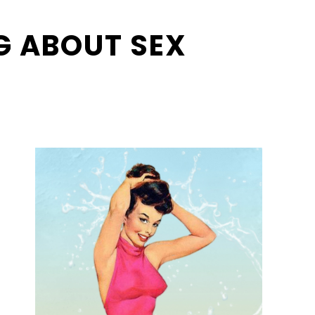
G ABOUT SEX