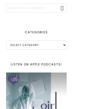
SIDEBAR
Search
this
website
CATEGORIES
Categories
LISTEN ON APPLE PODCASTS!