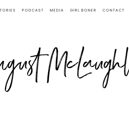
TORIES
PODCAST
MEDIA
GIRL BONER
CONTACT