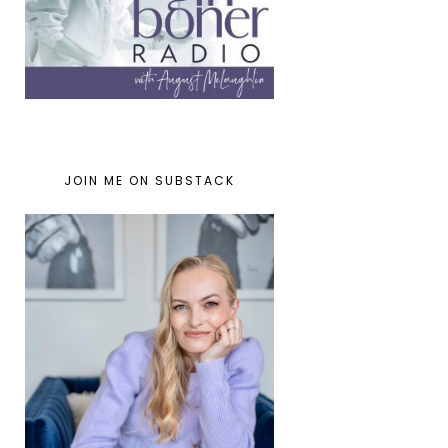
JOIN ME ON SUBSTACK