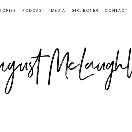
TORIES
PODCAST
MEDIA
GIRL BONER
CONTACT