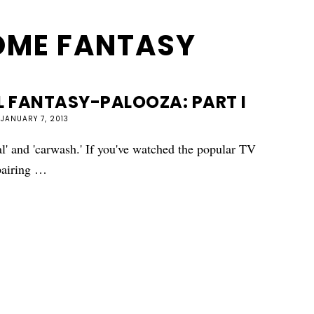
OME FANTASY
 FANTASY-PALOOZA: PART I
JANUARY 7, 2013
l' and 'carwash.' If you've watched the popular TV
 pairing …