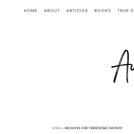
HOME
ABOUT
ARTICLES
BOOKS
TRUE S
HOME
•
ARCHIVES FOR THREESOME FANTASY