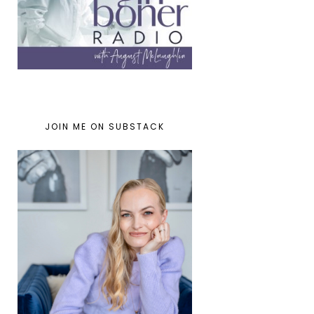
JOIN ME ON SUBSTACK