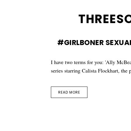
THREES
#GIRLBONER SEXUAL
I have two terms for you: 'Ally McBea
series starring Calista Flockhart, the
READ MORE