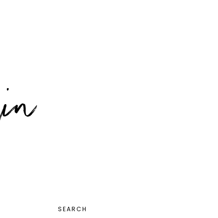
PRIMARY
SEARCH