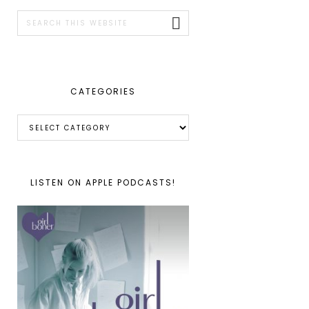
SIDEBAR
Search
this
website
CATEGORIES
Categories
LISTEN ON APPLE PODCASTS!