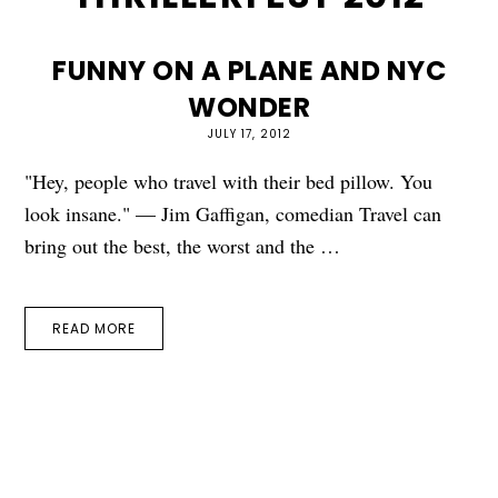
FUNNY ON A PLANE AND NYC
WONDER
JULY 17, 2012
"Hey, people who travel with their bed pillow. You
look insane." — Jim Gaffigan, comedian Travel can
bring out the best, the worst and the …
READ MORE