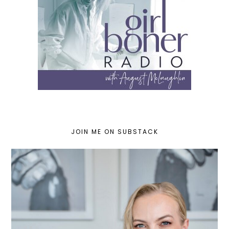
JOIN ME ON SUBSTACK