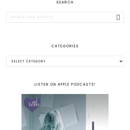
PRIMARY
SEARCH
SIDEBAR
Search
this
website
CATEGORIES
Categories
LISTEN ON APPLE PODCASTS!