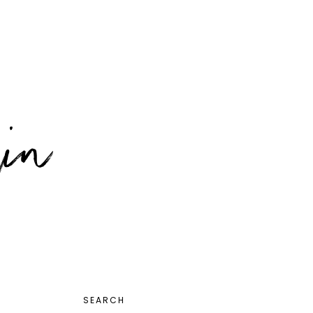
PRIMARY
SEARCH