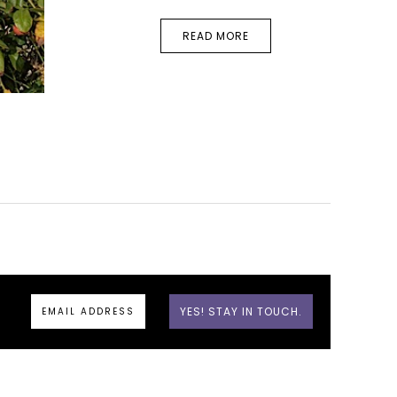
READ MORE