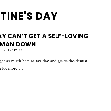
TINE'S DAY
Y CAN’T GET A SELF-LOVING
MAN DOWN
FEBRUARY 12, 2015
 get as much hate as tax day and go-to-the-dentist
 a lot more …