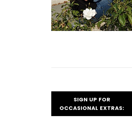
SIGN UP FOR
OCCASIONAL EXTRAS: