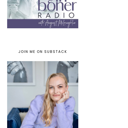
JOIN ME ON SUBSTACK