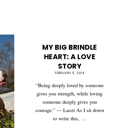
MY BIG BRINDLE
HEART: A LOVE
STORY
FEBRUARY 5, 2014
“Being deeply loved by someone
gives you strength, while loving
someone deeply gives you
courage.” — Laozi As I sit down
to write this, …