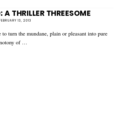
: A THRILLER THREESOME
FEBRUARY 13, 2013
e to turn the mundane, plain or pleasant into pure
onotony of …