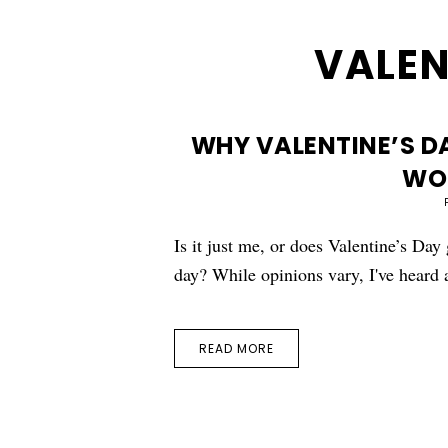
VALEN
WHY VALENTINE’S DA
WO
Is it just me, or does Valentine’s Day
day? While opinions vary, I've heard
READ MORE