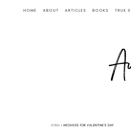
HOME
ABOUT
ARTICLES
BOOKS
TRUE S
HOME
•
ARCHIVES FOR VALENTINE’S DAY