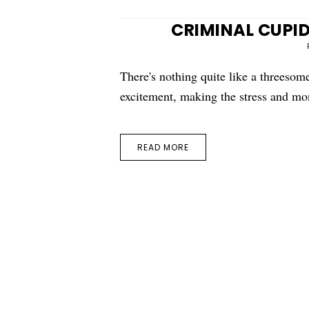
CRIMINAL CUPID
There's nothing quite like a threesom
excitement, making the stress and m
READ MORE