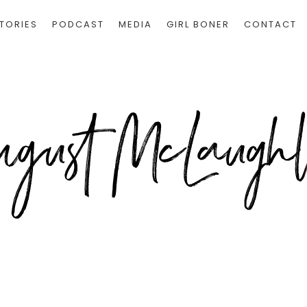
TORIES
PODCAST
MEDIA
GIRL BONER
CONTACT