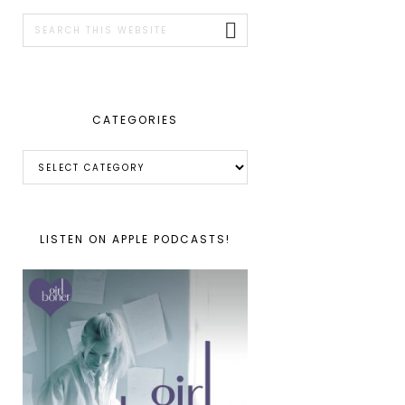
SIDEBAR
Search
this
website
CATEGORIES
Categories
LISTEN ON APPLE PODCASTS!