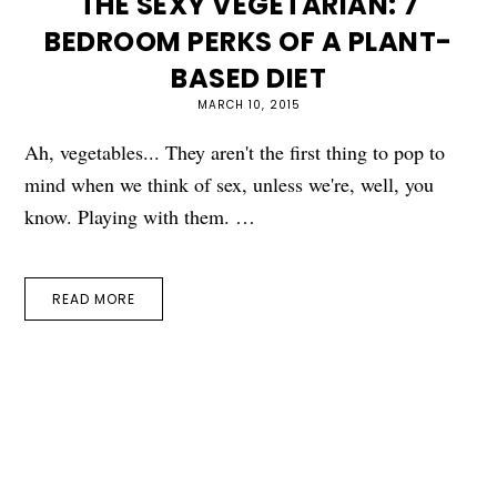
THE SEXY VEGETARIAN: 7
BEDROOM PERKS OF A PLANT-
BASED DIET
MARCH 10, 2015
Ah, vegetables... They aren't the first thing to pop to
mind when we think of sex, unless we're, well, you
know. Playing with them. …
READ MORE