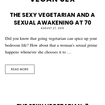
THE SEXY VEGETARIAN AND A
SEXUAL AWAKENING AT 70
AUGUST 27, 2015
Did you know that going vegetarian can spice up your
bedroom life? How about that a woman's sexual prime
happens whenever she chooses it to …
READ MORE