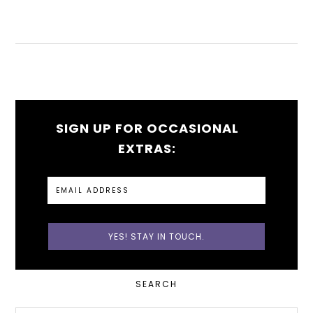
SIGN UP FOR OCCASIONAL
EXTRAS:
PRIMARY
SEARCH
SIDEBAR
Search