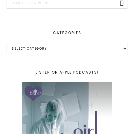
this
website
CATEGORIES
Categories
LISTEN ON APPLE PODCASTS!