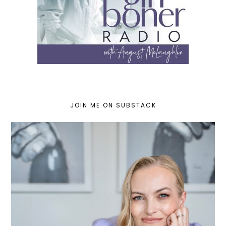
JOIN ME ON SUBSTACK