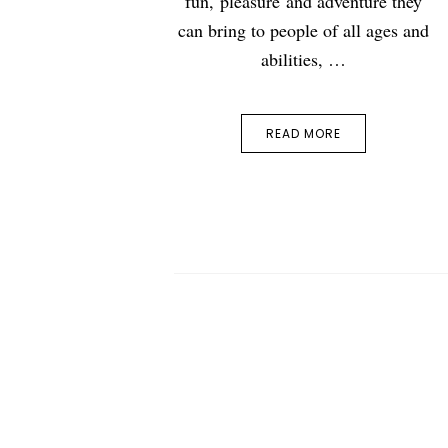
fun, pleasure and adventure they
can bring to people of all ages and
abilities, …
READ MORE