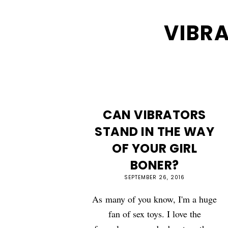
VIBRA
CAN VIBRATORS
STAND IN THE WAY
OF YOUR GIRL
BONER?
SEPTEMBER 26, 2016
As many of you know, I'm a huge
fan of sex toys. I love the