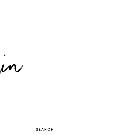
PRIMARY
SEARCH