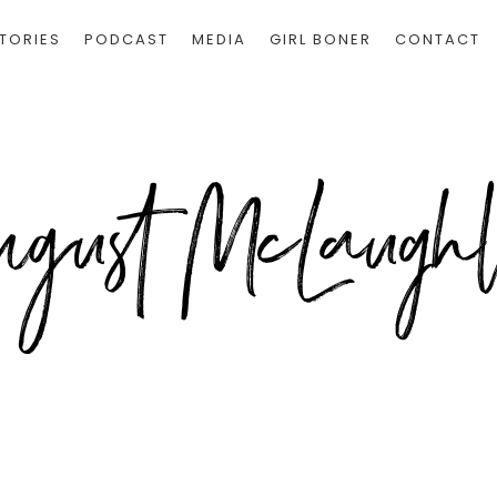
TORIES
PODCAST
MEDIA
GIRL BONER
CONTACT