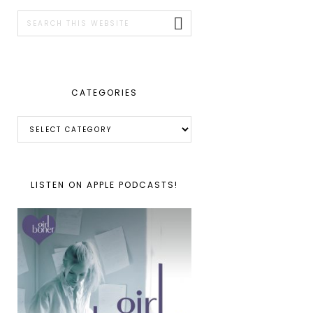
SIDEBAR
Search
this
website
CATEGORIES
Categories
LISTEN ON APPLE PODCASTS!