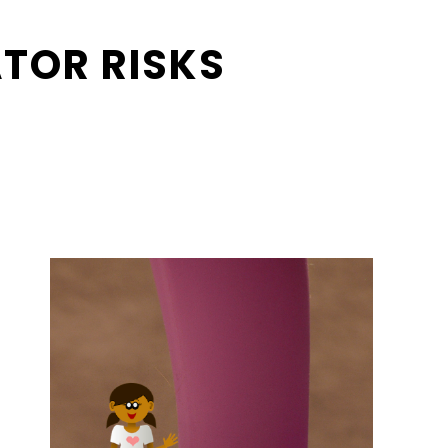
TOR RISKS