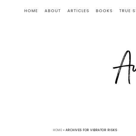
HOME
ABOUT
ARTICLES
BOOKS
TRUE S
HOME
•
ARCHIVES FOR VIBRATOR RISKS