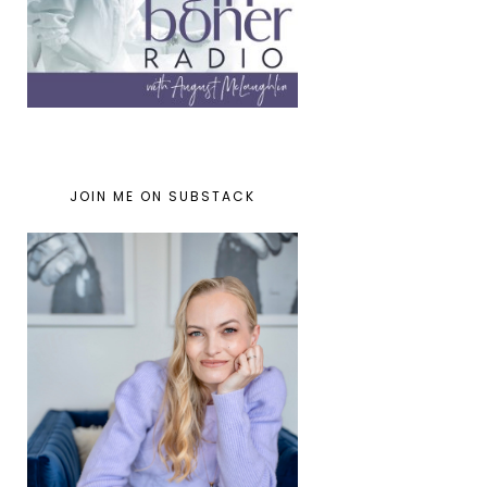
JOIN ME ON SUBSTACK