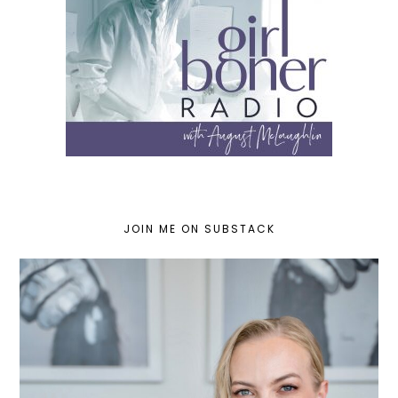
JOIN ME ON SUBSTACK