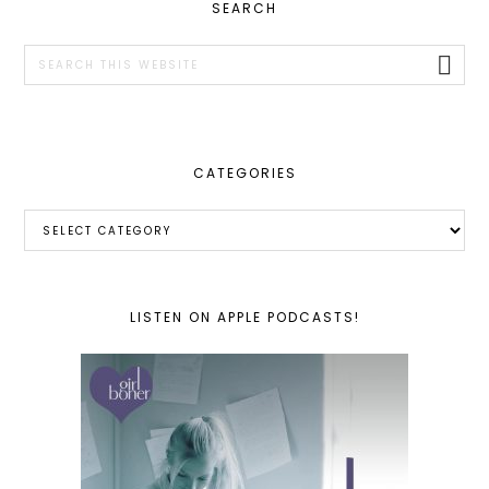
PRIMARY
SEARCH
SIDEBAR
Search
this
website
CATEGORIES
Categories
LISTEN ON APPLE PODCASTS!