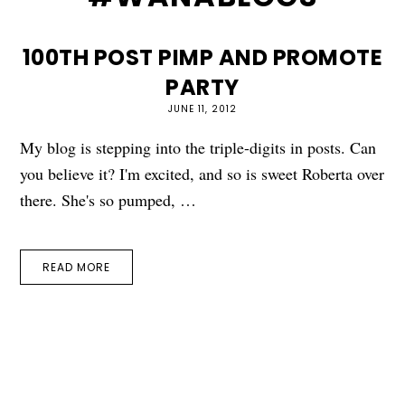
100TH POST PIMP AND PROMOTE
PARTY
JUNE 11, 2012
My blog is stepping into the triple-digits in posts. Can
you believe it? I'm excited, and so is sweet Roberta over
there. She's so pumped, …
READ MORE