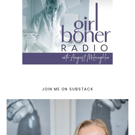
JOIN ME ON SUBSTACK