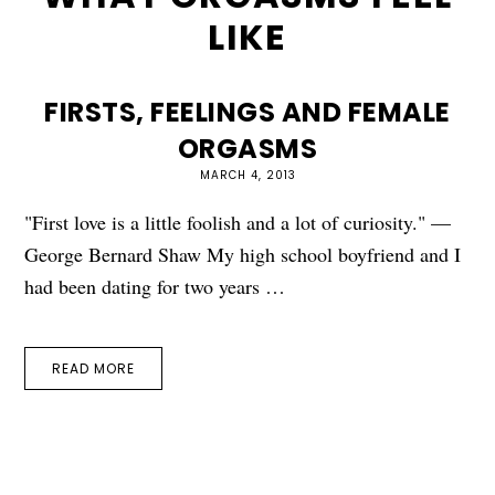
LIKE
FIRSTS, FEELINGS AND FEMALE
ORGASMS
MARCH 4, 2013
"First love is a little foolish and a lot of curiosity." —
George Bernard Shaw My high school boyfriend and I
had been dating for two years …
READ MORE