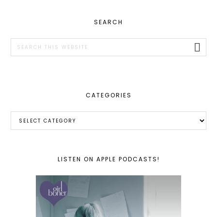
PRIMARY
SEARCH
SIDEBAR
Search
this
website
CATEGORIES
Categories
LISTEN ON APPLE PODCASTS!