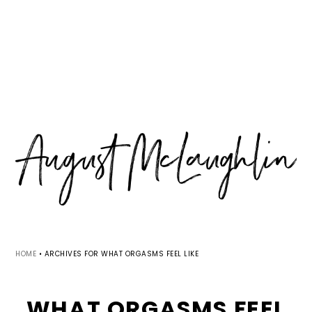
Skip
Skip
Skip
MENU
to
to
to
primary
main
primary
navigation
content
sidebar
HOME
•
ARCHIVES FOR WHAT ORGASMS FEEL LIKE
WHAT ORGASMS FEEL