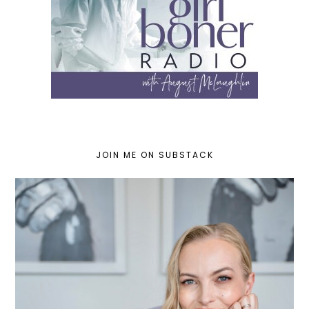
JOIN ME ON SUBSTACK