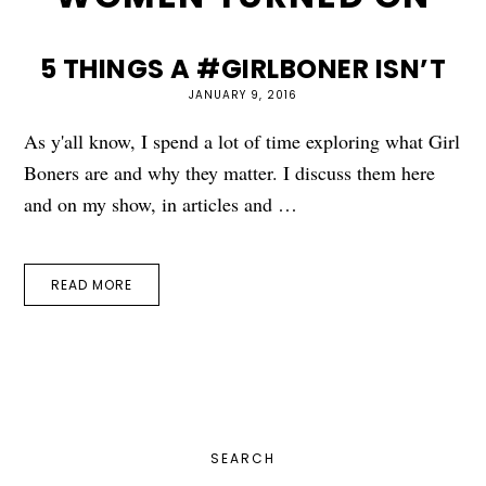
5 THINGS A #GIRLBONER ISN’T
JANUARY 9, 2016
As y'all know, I spend a lot of time exploring what Girl
Boners are and why they matter. I discuss them here
and on my show, in articles and …
READ MORE
PRIMARY
SEARCH