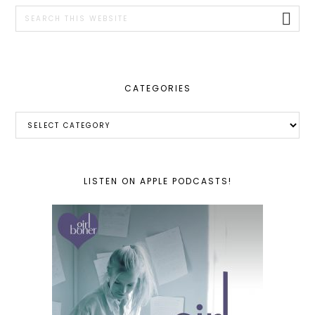
SIDEBAR
Search
this
website
CATEGORIES
Categories
LISTEN ON APPLE PODCASTS!