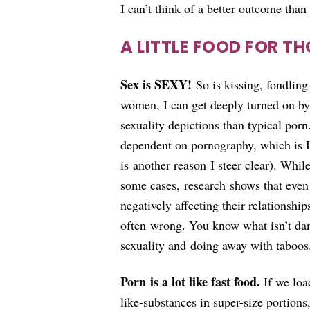
I can’t think of a better outcome than 
A LITTLE FOOD FOR T
Sex is SEXY!
So is kissing, fondling
women, I can get deeply turned on by
sexuality depictions than typical porn
dependent on pornography, which is 
is another reason I steer clear). Whil
some cases, research shows that even 
negatively affecting their relationship
often wrong. You know what isn’t dam
sexuality and doing away with taboos
Porn is a lot like fast food.
If we loa
like-substances in super-size portions