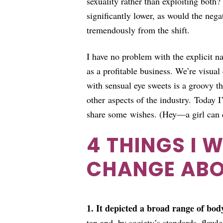
sexuality rather than exploiting both
significantly lower, as would the nega
tremendously from the shift.
I have no problem with the explicit n
as a profitable business. We’re visual 
with sensual eye sweets is a groovy t
other aspects of the industry. Today
share some wishes. (Hey—a girl can
4 THINGS I 
CHANGE ABO
1. It depicted a broad range of bod
tan and, by society’s standards, flawl