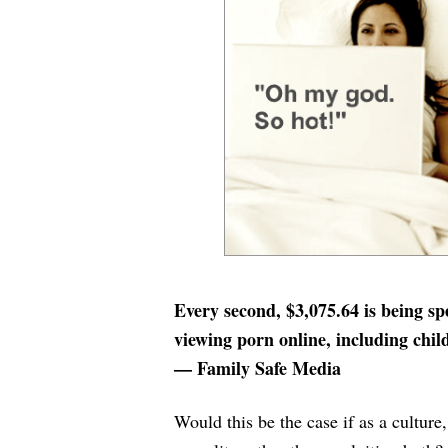
Every second, $3,075.64 is being s
viewing porn online, including child
— Family Safe Media
Would this be the case if as a cultur