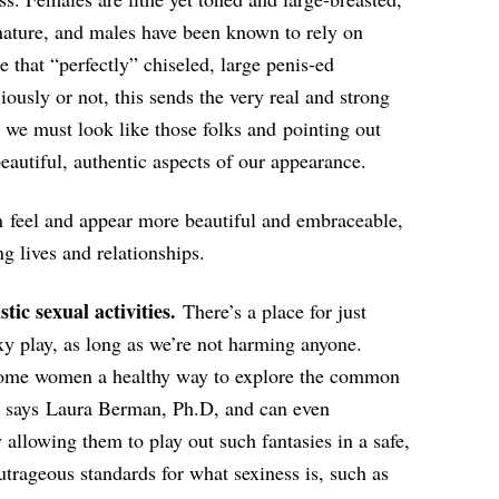
nature, and males have been known to rely on
e that “perfectly” chiseled, large penis-ed
ously or not, this sends the very real and strong
, we must look like those folks and pointing out
beautiful, authentic aspects of our appearance.
eel and appear more beautiful and embraceable,
g lives and relationships.
tic sexual activities.
There’s a place for just
y play, as long as we’re not harming anyone.
some women a healthy way to explore the common
, says Laura Berman, Ph.D, and can even
 allowing them to play out such fantasies in a safe,
utrageous standards for what sexiness is, such as