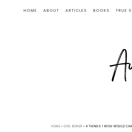
HOME
ABOUT
ARTICLES
BOOKS
TRUE S
HOME
•
GIRL BONER
•
4 THINGS I WISH WOULD CH