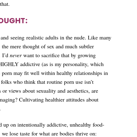
that.
HOUGHT:
 and seeing realistic adults in the nude. Like many
 the mere thought of sex and much subtler
. I’d
never
want to sacrifice that by growing
HIGHLY addictive (as is my personality, which
e porn may fit well within healthy relationships in
folks who think that routine porn use isn’t
s or views about sexuality and aesthetics, are
aging? Cultivating healthier attitudes about
.
d up on intentionally addictive, unhealthy food-
, we lose taste for what are bodies thrive on: