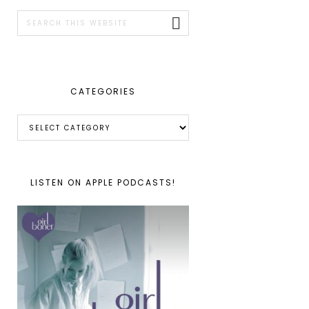
SIDEBAR
Search
this
website
CATEGORIES
Categories
LISTEN ON APPLE PODCASTS!