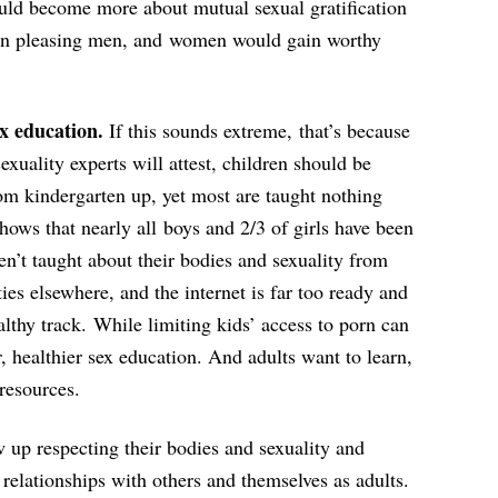
ld become more about mutual sexual gratification
n pleasing men, and women would gain worthy
ex education.
If this sounds extreme, that’s because
sexuality experts will attest, children should be
rom kindergarten up, yet most are taught nothing
hows that nearly all boys and 2/3 of girls have been
n’t taught about their bodies and sexuality from
ities elsewhere, and the internet is far too ready and
lthy track. While limiting kids’ access to porn can
er, healthier sex education. And adults want to learn,
 resources.
up respecting their bodies and sexuality and
y relationships with others and themselves as adults.