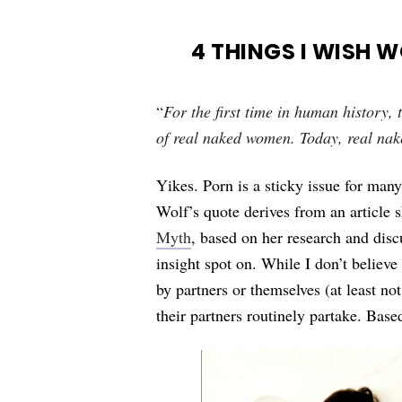
4 THINGS I WISH 
“
For the first time in human history,
of real naked women. Today, real nak
Yikes. Porn is a sticky issue for man
Wolf’s quote derives from an article 
Myth
, based on her research and discu
insight spot on. While I don’t belie
by partners or themselves (at least no
their partners routinely partake. Base