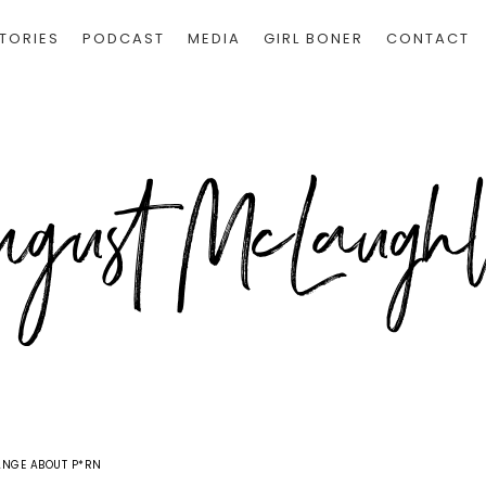
TORIES
PODCAST
MEDIA
GIRL BONER
CONTACT
ANGE ABOUT P*RN