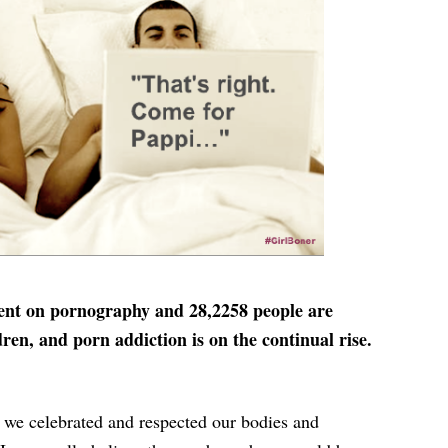
pent on pornography and 28,2258 people are
ren, and porn addiction is on the continual rise.
e, we celebrated and respected our bodies and