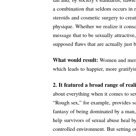
a combination that seldom occurs in 
steroids and cosmetic surgery to creat
physique. Whether we realize it consci
message that to be sexually attractive
supposed flaws that are actually just 
What would result:
Women and men f
which leads to happier, more gratifyin
2. It featured a broad range of realis
about everything when it comes to sex
“Rough sex,” for example, provides 
fantasy of being dominated by a man
help survivors of sexual abuse heal by
controlled environment. But setting o