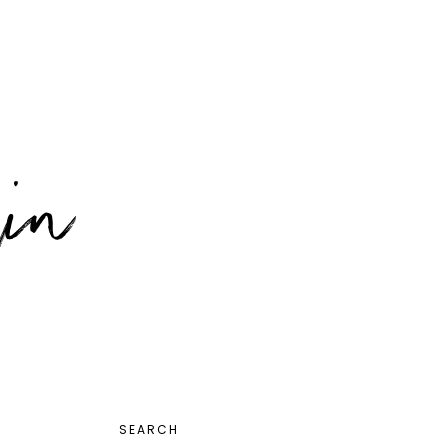
PRIMARY
SEARCH