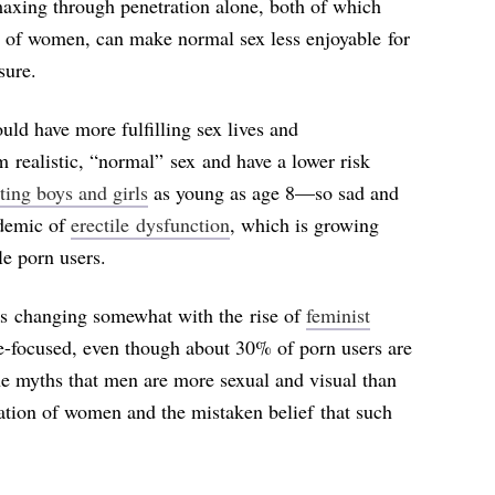
maxing through penetration alone, both of which
y of women, can make normal sex less enjoyable for
sure.
uld have more fulfilling sex lives and
m realistic, “normal” sex and have a lower risk
cting boys and girls
as young as age 8—so sad and
idemic of
erectile dysfunction
, which is growing
 porn users.
’s changing somewhat with the rise of
feminist
ale-focused, even though about 30% of porn users are
he myths that men are more sexual and visual than
ation of women and the mistaken belief that such