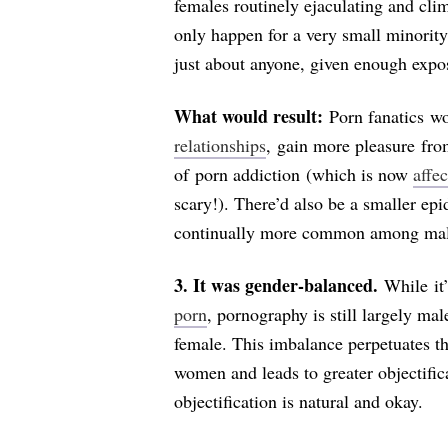
females routinely ejaculating and cli
only happen for a very small minorit
just about anyone, given enough expo
What would result:
Porn fanatics wo
relationships
, gain more pleasure fro
of porn addiction (which is now
affe
scary!). There’d also be a smaller ep
continually more common among male
3. It was gender-balanced.
While it
porn
, pornography is still largely m
female. This imbalance perpetuates t
women and leads to greater objectific
objectification is natural and okay.