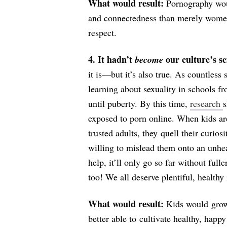
What would result:
Pornography wou
and connectedness than merely wome
respect.
4. It hadn’t
our culture’s s
become
it is—but it’s also true. As countless 
learning about sexuality in schools f
until puberty. By this time,
research
s
exposed to porn online. When kids are
trusted adults, they quell their curios
willing to mislead them onto an unhea
help, it’ll only go so far without full
too! We all deserve plentiful, healthy
What would result:
Kids would grow 
better able to cultivate healthy, happ