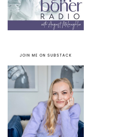
JOIN ME ON SUBSTACK