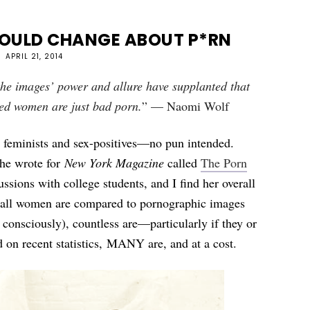
WOULD CHANGE ABOUT P*RN
APRIL 21, 2014
 the images’ power and allure have supplanted that
ed women are just bad porn.
” — Naomi Wolf
y feminists and sex-positives—no pun intended.
she wrote for
New York Magazine
called
The Porn
ssions with college students, and I find her overall
ve all women are compared to pornographic images
t consciously), countless are—particularly if they or
d on recent statistics, MANY are, and at a cost.