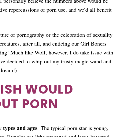
? I personally believe the numbers above would be
tive repercussions of porn use, and we’d all benefit
ature of pornography or the celebration of sexuality
creatures, after all, and enticing our Girl Boners
hing! Much like Wolf, however, I do take issue with
 I’ve decided to whip out my trusty magic wand and
 dream!)
WISH WOULD
UT PORN
y types and ages
. The typical porn star is young,
ess. Females are lithe yet toned and large-breasted,