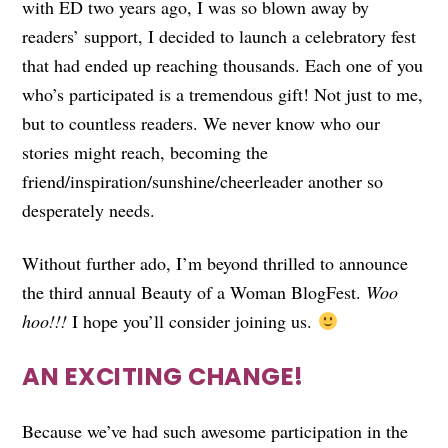
with ED two years ago, I was so blown away by
readers’ support, I decided to launch a celebratory fest
that had ended up reaching thousands. Each one of you
who’s participated is a tremendous gift! Not just to me,
but to countless readers. We never know who our
stories might reach, becoming the
friend/inspiration/sunshine/cheerleader another so
desperately needs.
Without further ado, I’m beyond thrilled to announce
the third annual Beauty of a Woman BlogFest.
Woo
hoo!!!
I hope you’ll consider joining us.
AN EXCITING CHANGE!
Because we’ve had such awesome participation in the