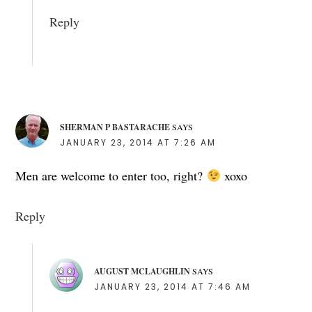
Reply
SHERMAN P BASTARACHE
SAYS
JANUARY 23, 2014 AT 7:26 AM
Men are welcome to enter too, right?
xoxo
Reply
AUGUST MCLAUGHLIN
SAYS
JANUARY 23, 2014 AT 7:46 AM