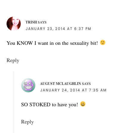
TRISH
SAYS
JANUARY 23, 2014 AT 6:37 PM
You KNOW I want in on the sexuality bit!
Reply
AUGUST MCLAUGHLIN
SAYS
JANUARY 24, 2014 AT 7:35 AM
SO STOKED to have you!
Reply