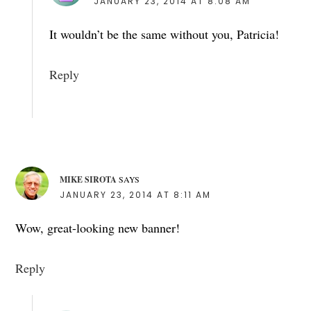
JANUARY 23, 2014 AT 8:08 AM
It wouldn’t be the same without you, Patricia!
Reply
MIKE SIROTA
SAYS
JANUARY 23, 2014 AT 8:11 AM
Wow, great-looking new banner!
Reply