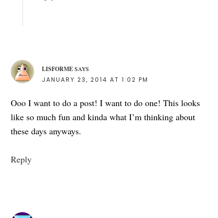
LISFORME
SAYS
JANUARY 23, 2014 AT 1:02 PM
Ooo I want to do a post! I want to do one! This looks
like so much fun and kinda what I’m thinking about
these days anyways.
Reply