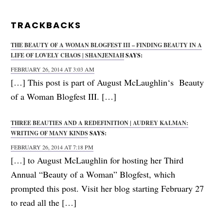
TRACKBACKS
THE BEAUTY OF A WOMAN BLOGFEST III – FINDING BEAUTY IN A
LIFE OF LOVELY CHAOS | SHANJENIAH
SAYS:
FEBRUARY 26, 2014 AT 3:03 AM
[…] This post is part of August McLaughlin‘s Beauty
of a Woman Blogfest III. […]
THREE BEAUTIES AND A REDEFINITION | AUDREY KALMAN:
WRITING OF MANY KINDS
SAYS:
FEBRUARY 26, 2014 AT 7:18 PM
[…] to August McLaughlin for hosting her Third
Annual “Beauty of a Woman” Blogfest, which
prompted this post. Visit her blog starting February 27
to read all the […]