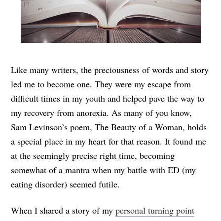
Like many writers, the preciousness of words and story
led me to become one. They were my escape from
difficult times in my youth and helped pave the way to
my recovery from anorexia. As many of you know,
Sam Levinson’s poem, The Beauty of a Woman, holds
a special place in my heart for that reason. It found me
at the seemingly precise right time, becoming
somewhat of a mantra when my battle with ED (my
eating disorder) seemed futile.
When I shared a story of my
personal turning point