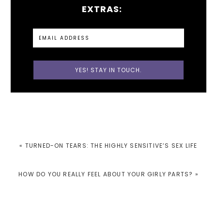
EXTRAS:
PREVIOUS
« TURNED-ON TEARS: THE HIGHLY SENSITIVE’S SEX LIFE
POST:
NEXT
HOW DO YOU REALLY FEEL ABOUT YOUR GIRLY PARTS? »
POST: