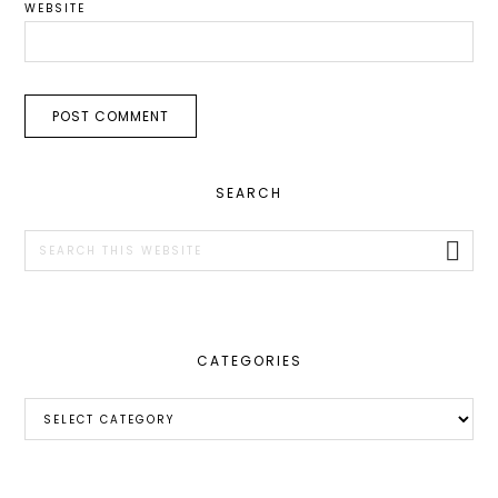
WEBSITE
PRIMARY
SEARCH
SIDEBAR
Search
this
website
CATEGORIES
Categories