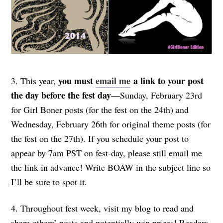
you must
email me
a link
to your post
3. This year,
the day before the fest day
—Sunday, February 23rd
for Girl Boner posts (for the fest on the 24th) and
Wednesday, February 26th for original theme posts (for
the fest on the 27th). If you schedule your post to
appear by 7am PST on fest-day, please still email me
the link in advance! Write BOAW in the subject line so
I’ll be sure to spot it.
4. Throughout fest week, visit my blog to read and
share others’ posts and potentially win prizes! Readers