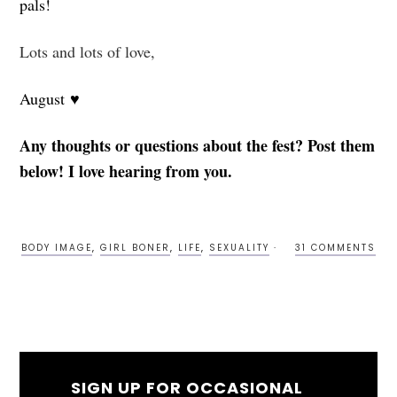
pals!
Lots and lots of love,
August ♥
Any thoughts or questions about the fest? Post them
below! I love hearing from you.
BODY IMAGE
,
GIRL BONER
,
LIFE
,
SEXUALITY
31 COMMENTS
SIGN UP FOR OCCASIONAL