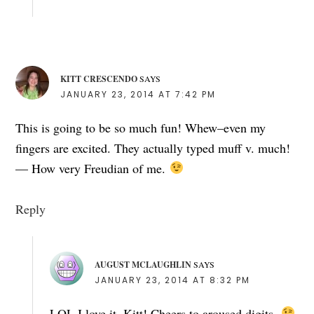
KITT CRESCENDO
SAYS
JANUARY 23, 2014 AT 7:42 PM
This is going to be so much fun! Whew–even my
fingers are excited. They actually typed muff v. much!
— How very Freudian of me.
Reply
AUGUST MCLAUGHLIN
SAYS
JANUARY 23, 2014 AT 8:32 PM
LOL I love it, Kitt! Cheers to aroused digits.