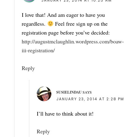
JANUARY 23, 2014 AT 10:25 AM
I love that! And am eager to have you
regardless.
Feel free sign up on the
registration page before you’ve decided:
http://augustmclaughlin.wordpress.com/boaw-
iii-registration/
Reply
SUSIELINDAU
SAYS
JANUARY 23, 2014 AT 2:28 PM
I’ll have to think about it!
Reply