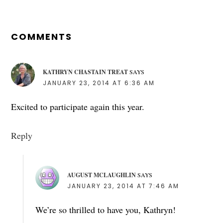
READER
INTERACTIONS
COMMENTS
KATHRYN CHASTAIN TREAT
SAYS
JANUARY 23, 2014 AT 6:36 AM
Excited to participate again this year.
Reply
AUGUST MCLAUGHLIN
SAYS
JANUARY 23, 2014 AT 7:46 AM
We’re so thrilled to have you, Kathryn!