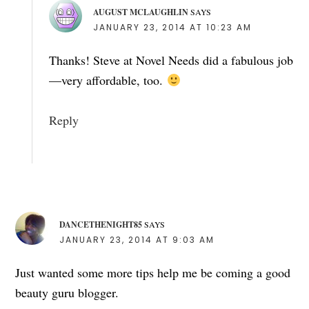
AUGUST MCLAUGHLIN
SAYS
JANUARY 23, 2014 AT 10:23 AM
Thanks! Steve at Novel Needs did a fabulous job
—very affordable, too.
Reply
DANCETHENIGHT85
SAYS
JANUARY 23, 2014 AT 9:03 AM
Just wanted some more tips help me be coming a good
beauty guru blogger.