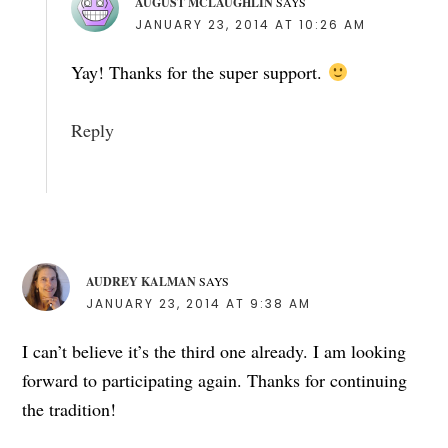
AUGUST MCLAUGHLIN
SAYS
JANUARY 23, 2014 AT 10:26 AM
Yay! Thanks for the super support.
Reply
AUDREY KALMAN
SAYS
JANUARY 23, 2014 AT 9:38 AM
I can’t believe it’s the third one already. I am looking
forward to participating again. Thanks for continuing
the tradition!