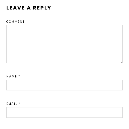
LEAVE A REPLY
COMMENT
*
NAME
*
EMAIL
*