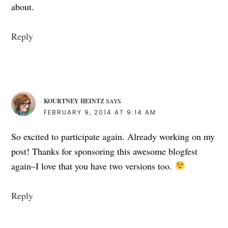
about.
Reply
KOURTNEY HEINTZ
SAYS
FEBRUARY 9, 2014 AT 9:14 AM
So excited to participate again. Already working on my
post! Thanks for sponsoring this awesome blogfest
again–I love that you have two versions too.
Reply