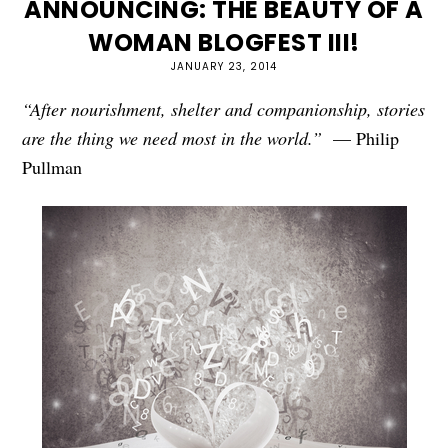
ANNOUNCING: THE BEAUTY OF A
WOMAN BLOGFEST III!
JANUARY 23, 2014
“After nourishment, shelter and companionship, stories
are the thing we need most in the world.”
— Philip
Pullman