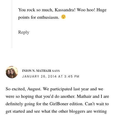
You rock so much, Kassandra! Woo hoo! Huge
points for enthusiasm.
Reply
INION N. MATHAIR
SAYS
JANUARY 26, 2014 AT 3:45 PM
So excited, August. We participated last year and we
were so hoping that you’d do another. Mathair and I are
definitely going for the GirlBoner edition. Can’t wait to
get started and see what the other bloggers are writing