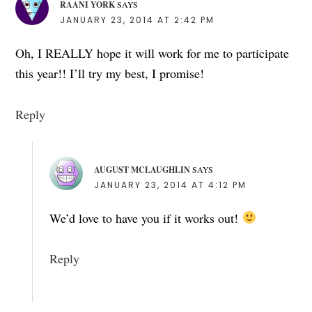
RAANI YORK
SAYS
JANUARY 23, 2014 AT 2:42 PM
Oh, I REALLY hope it will work for me to participate
this year!! I’ll try my best, I promise!
Reply
AUGUST MCLAUGHLIN
SAYS
JANUARY 23, 2014 AT 4:12 PM
We’d love to have you if it works out!
Reply