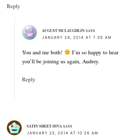
Reply
AUGUST MCLAUGHLIN
SAYS
JANUARY 24, 2014 AT 7:35 AM
You and me both!
I’m so happy to hear
you’ll be joining us again, Audrey.
Reply
SATIN SHEET DIVA
SAYS
JANUARY 23, 2014 AT 10:26 AM