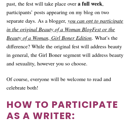
a full week
past, the fest will take place over
,
participants’ posts appearing on my blog on two
separate days. As a blogger,
you can
opt to participate
in the original Beauty of a Woman BlogFest or the
Beauty of a Woman, Girl Boner Edition
. What’s the
difference? While the original fest will address beauty
in general, the Girl Boner segment will address beauty
and sexuality, however you so choose.
Of course, everyone will be welcome to read and
celebrate both!
HOW TO PARTICIPATE
AS A WRITER: