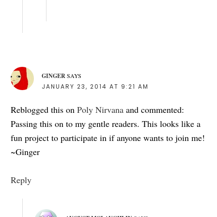
GINGER
SAYS
JANUARY 23, 2014 AT 9:21 AM
Reblogged this on
Poly Nirvana
and commented:
Passing this on to my gentle readers. This looks like a
fun project to participate in if anyone wants to join me!
~Ginger
Reply