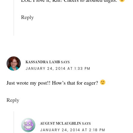
Reply
KASSANDRA LAMB
SAYS
JANUARY 24, 2014 AT 1:33 PM
Just wrote my post!! How’s that for eager?
Reply
AUGUST MCLAUGHLIN
SAYS
JANUARY 24, 2014 AT 2:18 PM