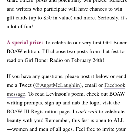
and writers who participate will have chances to win
gift cards (up to $50 in value) and more. Seriously, it’s
a lot of fun!
A special prize:
To celebrate our very first Girl Boner
BOAW edition, I’ll choose two posts from that fest to
read on Girl Boner Radio on February 24th!
If you have any questions, please post it below or send
me a Tweet (
@AugstMcLaughlin
), email or
Facebook
message
. To read Levinson’s poem, check out BOAW
writing prompts, sign up and nab the logo, visit the
BOAW III Registration page
. I
can’t wait
to celebrate
beauty with you! Remember, this fest is open to ALL
—women and men of all ages. Feel free to invite your