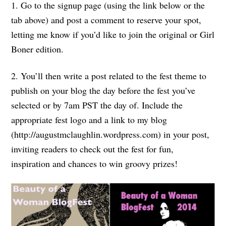
1. Go to the signup page (using the link below or the
tab above) and post a comment to reserve your spot,
letting me know if you’d like to join the original or Girl
Boner edition.
2. You’ll then write a post related to the fest theme to
publish on your blog the day before the fest you’ve
selected or by 7am PST the day of. Include the
appropriate fest logo and a link to my blog
(http://augustmclaughlin.wordpress.com) in your post,
inviting readers to check out the fest for fun,
inspiration and chances to win groovy prizes!