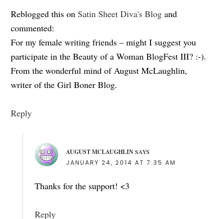
Reblogged this on
Satin Sheet Diva's Blog
and
commented:
For my female writing friends – might I suggest you
participate in the Beauty of a Woman BlogFest III? :-).
From the wonderful mind of August McLaughlin,
writer of the Girl Boner Blog.
Reply
AUGUST MCLAUGHLIN
SAYS
JANUARY 24, 2014 AT 7:35 AM
Thanks for the support! <3
Reply