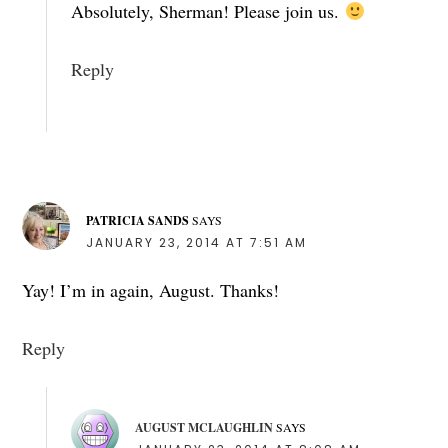
Absolutely, Sherman! Please join us.
Reply
PATRICIA SANDS
SAYS
JANUARY 23, 2014 AT 7:51 AM
Yay! I’m in again, August. Thanks!
Reply
AUGUST MCLAUGHLIN
SAYS