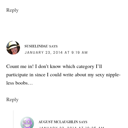
Reply
SUSIELINDAU
SAYS
JANUARY 23, 2014 AT 9:19 AM
Count me in! I don’t know which category I’ll
participate in since I could write about my sexy nipple-
less boobs…
Reply
AUGUST MCLAUGHLIN
SAYS