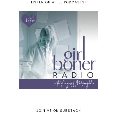
LISTEN ON APPLE PODCASTS!
JOIN ME ON SUBSTACK