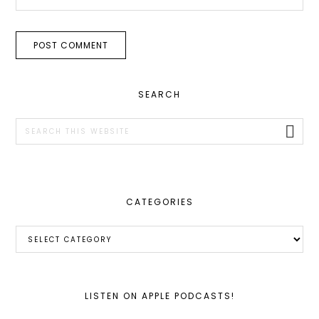
PRIMARY
SEARCH
SIDEBAR
Search
this
website
CATEGORIES
Categories
LISTEN ON APPLE PODCASTS!