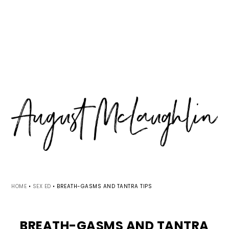
Skip
Skip
Skip
MENU
to
to
to
primary
main
primary
navigation
content
sidebar
HOME
•
SEX ED
•
BREATH-GASMS AND TANTRA TIPS
BREATH-GASMS AND TANTRA