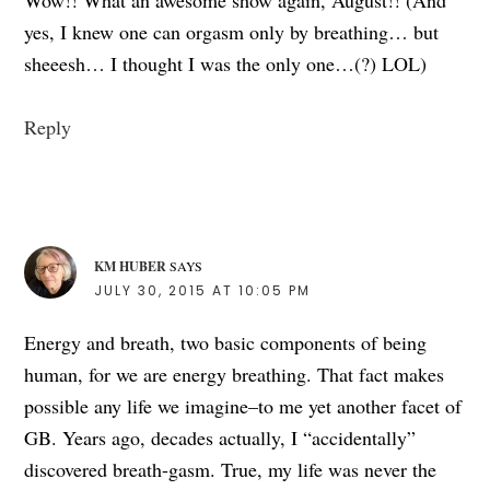
yes, I knew one can orgasm only by breathing… but
sheeesh… I thought I was the only one…(?) LOL)
Reply
KM HUBER
SAYS
JULY 30, 2015 AT 10:05 PM
Energy and breath, two basic components of being
human, for we are energy breathing. That fact makes
possible any life we imagine–to me yet another facet of
GB. Years ago, decades actually, I “accidentally”
discovered breath-gasm. True, my life was never the