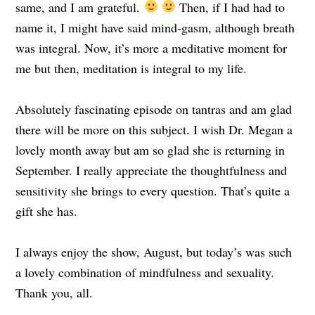
same, and I am grateful.
Then, if I had had to
name it, I might have said mind-gasm, although breath
was integral. Now, it’s more a meditative moment for
me but then, meditation is integral to my life.
Absolutely fascinating episode on tantras and am glad
there will be more on this subject. I wish Dr. Megan a
lovely month away but am so glad she is returning in
September. I really appreciate the thoughtfulness and
sensitivity she brings to every question. That’s quite a
gift she has.
I always enjoy the show, August, but today’s was such
a lovely combination of mindfulness and sexuality.
Thank you, all.