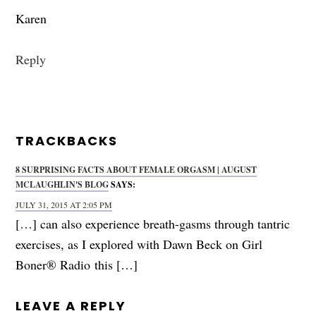
Karen
Reply
TRACKBACKS
8 SURPRISING FACTS ABOUT FEMALE ORGASM | AUGUST
MCLAUGHLIN'S BLOG
SAYS:
JULY 31, 2015 AT 2:05 PM
[…] can also experience breath-gasms through tantric
exercises, as I explored with Dawn Beck on Girl
Boner® Radio this […]
LEAVE A REPLY