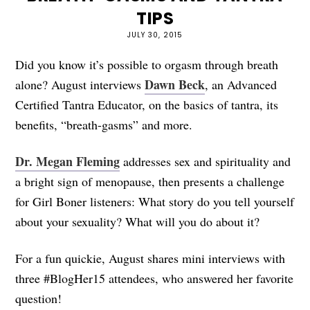
TIPS
JULY 30, 2015
Did you know it’s possible to orgasm through breath
Dawn Beck
alone? August interviews
, an Advanced
Certified Tantra Educator, on the basics of tantra, its
benefits, “breath-gasms” and more.
Dr. Megan Fleming
addresses sex and spirituality and
a bright sign of menopause, then presents a challenge
for Girl Boner listeners: What story do you tell yourself
about your sexuality? What will you do about it?
For a fun quickie, August shares mini interviews with
three #BlogHer15 attendees, who answered her favorite
question!