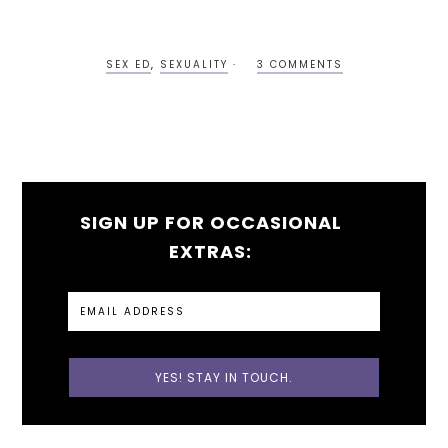
SEX ED
,
SEXUALITY
3 COMMENTS
SIGN UP FOR OCCASIONAL
EXTRAS: