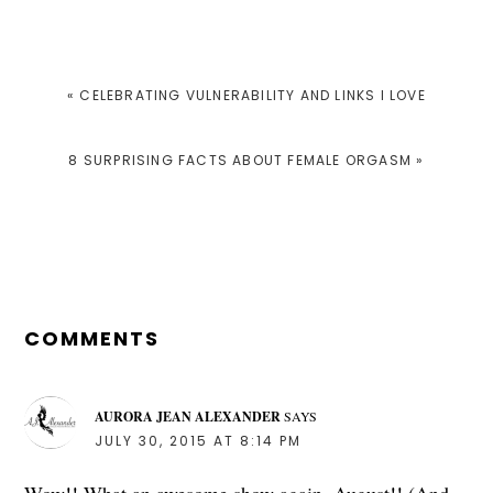
PREVIOUS
« CELEBRATING VULNERABILITY AND LINKS I LOVE
POST:
NEXT
8 SURPRISING FACTS ABOUT FEMALE ORGASM »
POST:
READER
INTERACTIONS
COMMENTS
AURORA JEAN ALEXANDER
SAYS
JULY 30, 2015 AT 8:14 PM
Wow!! What an awesome show again, August!! (And