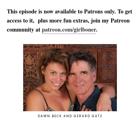
This episode is now available to Patrons only. To get
access to it, plus more fun extras, join my Patreon
community at
patreon.com/girlboner
.
DAWN BECK AND GERARD GATZ