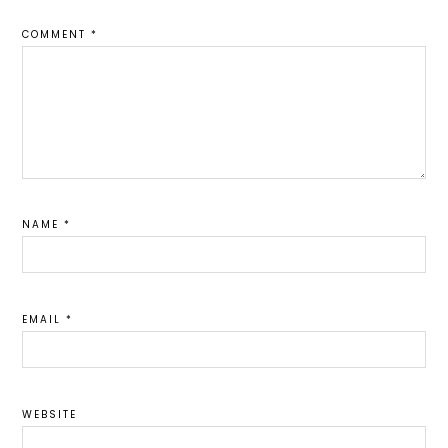
COMMENT
*
NAME
*
EMAIL
*
WEBSITE