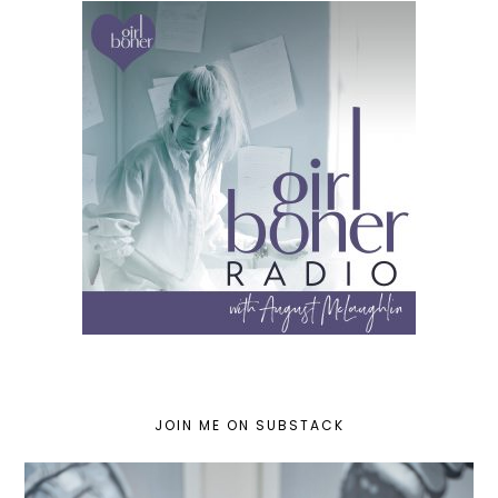
JOIN ME ON SUBSTACK