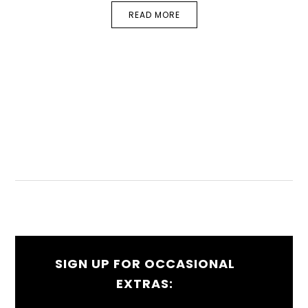
READ MORE
SIGN UP FOR OCCASIONAL
EXTRAS: