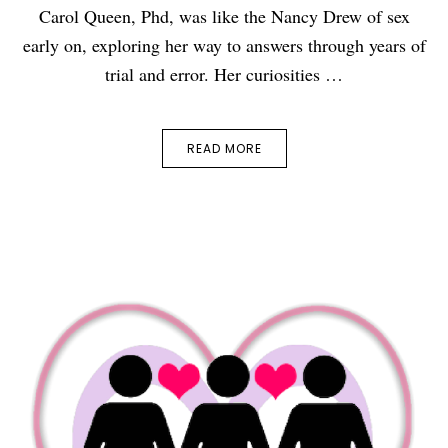
Carol Queen, Phd, was like the Nancy Drew of sex
early on, exploring her way to answers through years of
trial and error. Her curiosities …
READ MORE