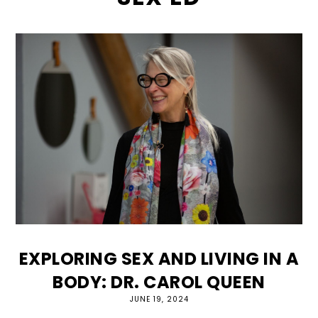
EXPLORING SEX AND LIVING IN A
BODY: DR. CAROL QUEEN
JUNE 19, 2024