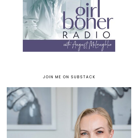
JOIN ME ON SUBSTACK