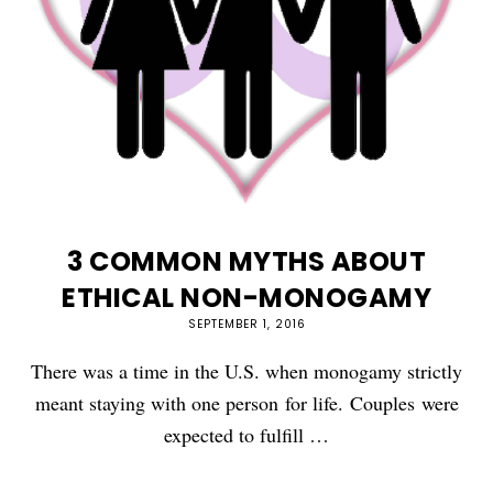
3 COMMON MYTHS ABOUT
ETHICAL NON-MONOGAMY
SEPTEMBER 1, 2016
There was a time in the U.S. when monogamy strictly
meant staying with one person for life. Couples were
expected to fulfill …