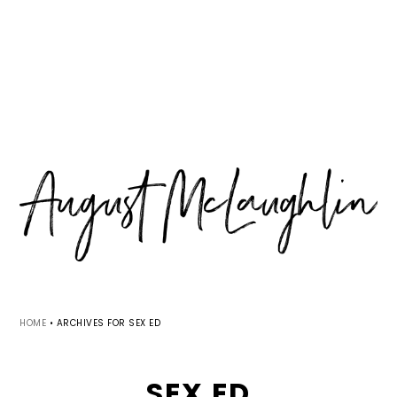
Skip
Skip
Skip
MENU
to
to
to
primary
main
primary
navigation
content
sidebar
HOME
•
ARCHIVES FOR SEX ED
SEX ED