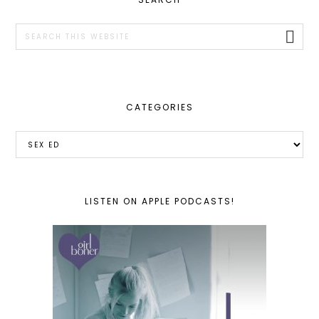
SIDEBAR
Search
this
website
CATEGORIES
Categories
LISTEN ON APPLE PODCASTS!