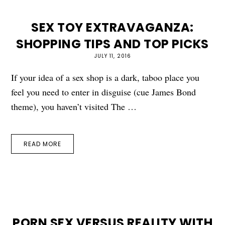
SEX TOY EXTRAVAGANZA:
SHOPPING TIPS AND TOP PICKS
JULY 11, 2016
If your idea of a sex shop is a dark, taboo place you
feel you need to enter in disguise (cue James Bond
theme), you haven’t visited The …
READ MORE
PORN SEX VERSUS REALITY WITH