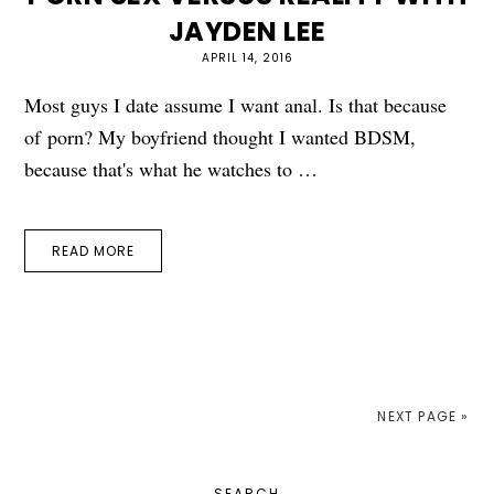
JAYDEN LEE
APRIL 14, 2016
Most guys I date assume I want anal. Is that because
of porn? My boyfriend thought I wanted BDSM,
because that's what he watches to …
READ MORE
NEXT PAGE »
PRIMARY
SEARCH