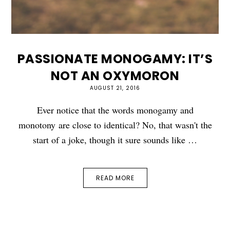
PASSIONATE MONOGAMY: IT’S
NOT AN OXYMORON
AUGUST 21, 2016
Ever notice that the words monogamy and
monotony are close to identical? No, that wasn't the
start of a joke, though it sure sounds like …
READ MORE