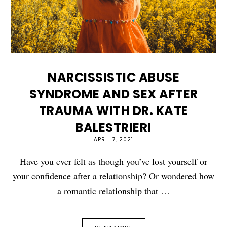
NARCISSISTIC ABUSE
SYNDROME AND SEX AFTER
TRAUMA WITH DR. KATE
BALESTRIERI
APRIL 7, 2021
Have you ever felt as though you’ve lost yourself or
your confidence after a relationship? Or wondered how
a romantic relationship that …