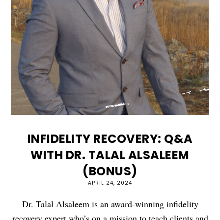
INFIDELITY RECOVERY: Q&A
WITH DR. TALAL ALSALEEM
(BONUS)
APRIL 24, 2024
Dr. Talal Alsaleem is an award-winning infidelity
recovery expert who’s on a mission to teach clients and