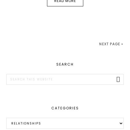
READ MORE
NEXT PAGE »
PRIMARY
SEARCH
SIDEBAR
Search
this
website
CATEGORIES
Categories