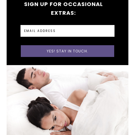
SIGN UP FOR OCCASIONAL
EXTRAS: