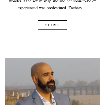
wonder if the sex mishap she and her soon-to-be ex
experienced was predestined. Zachary …
READ MORE