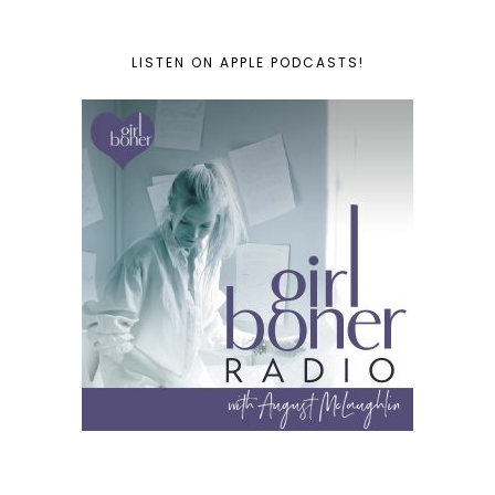
LISTEN ON APPLE PODCASTS!