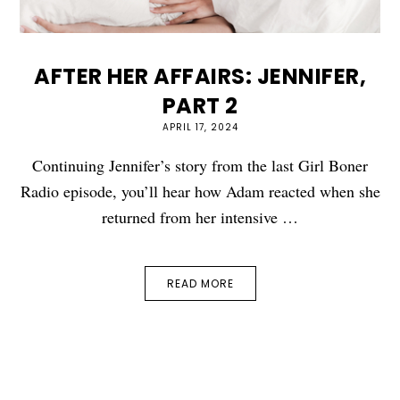
AFTER HER AFFAIRS: JENNIFER,
PART 2
APRIL 17, 2024
Continuing Jennifer’s story from the last Girl Boner
Radio episode, you’ll hear how Adam reacted when she
returned from her intensive …
READ MORE