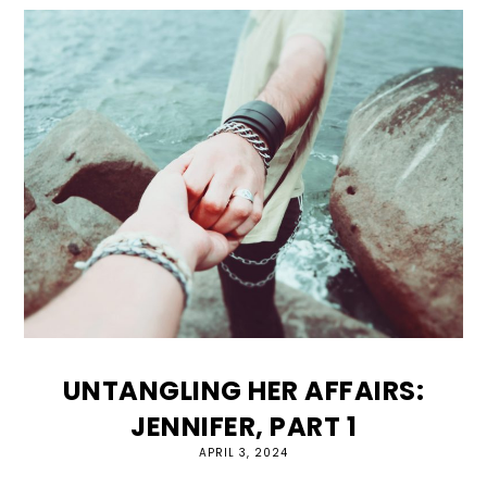
UNTANGLING HER AFFAIRS:
JENNIFER, PART 1
APRIL 3, 2024