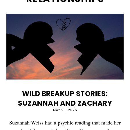
WILD BREAKUP STORIES:
SUZANNAH AND ZACHARY
MAY 28, 2025
Suzannah Weiss had a psychic reading that made her