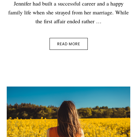
Jennifer had built a successful career and a happy
family life when she strayed from her marriage. While
the first affair ended rather …
READ MORE