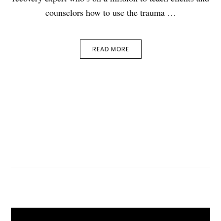
counselors how to use the trauma …
READ MORE