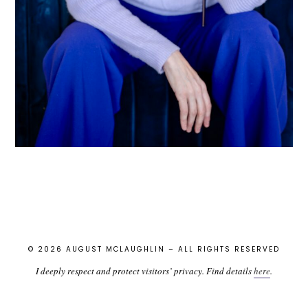
© 2026 AUGUST MCLAUGHLIN – ALL RIGHTS RESERVED
I deeply respect and protect visitors’ privacy. Find details
here
.