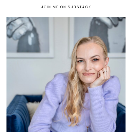
JOIN ME ON SUBSTACK