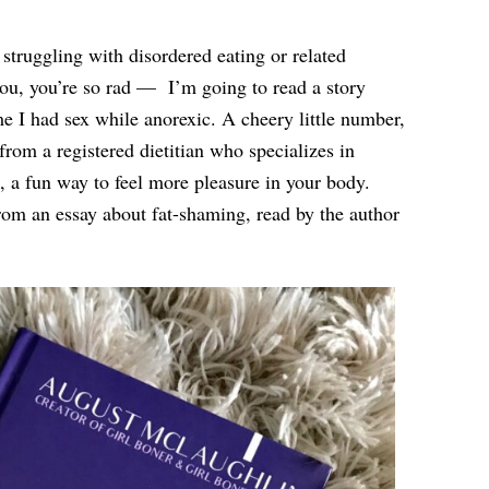
 struggling with disordered eating or related
you, you’re so rad —
I’m going to read a story
me I had sex while anorexic. A cheery little number,
from a registered dietitian who specializes in
 a fun way to feel more pleasure in your body.
from an essay about fat-shaming, read by the author