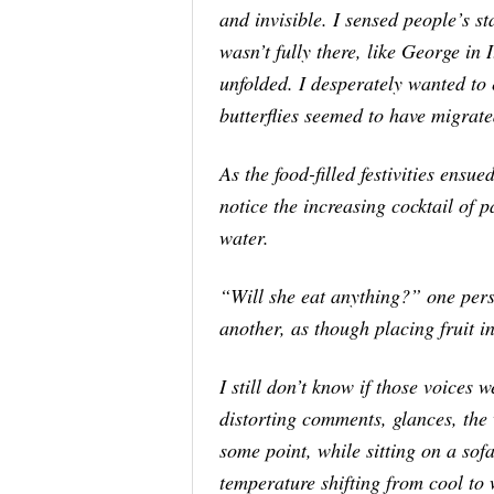
and invisible. I sensed people’s sta
wasn’t fully there, like George in
unfolded. I desperately wanted to e
butterflies seemed to have migrate
As the food-filled festivities ensue
notice the increasing cocktail of
water.
“Will she eat
anything
?” one per
another, as though placing fruit i
I still don’t know if those voices
distorting comments, glances, the 
some point, while sitting on a sofa
temperature shifting from cool t