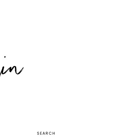
PRIMARY
SEARCH