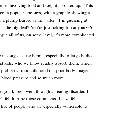
emes involving food and weight sprouted up. “This
fter” a popular one says, with a graphic showing a
d a plump Barbie as the “after.” I’m guessing at
’s the big deal? You’re just poking fun at your
self
,
rgue all of us, on some level, it’s more complicated
ese messages cause harm—especially to large-bodied
 and kids, who we know readily absorb them, which
 of problems from childhood on: poor body image,
gh blood pressure and so much more.
e, you know I went through an eating disorder. I
’t felt hurt by those comments. I have felt
ctive of people who are especially vulnerable to