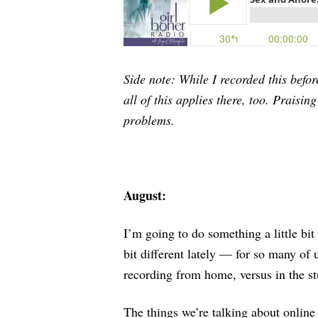
Side note: While I recorded this befor
all of this applies there, too. Praisi
problems.
August:
I’m going to do something a little bit 
bit different lately — for so many o
recording from home, versus in the s
The things we’re talking about online