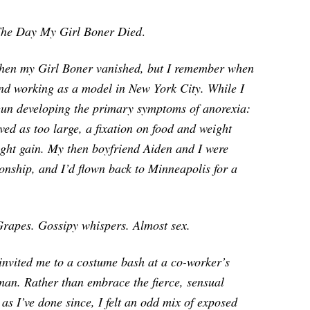
he Day My Girl Boner Died
.
y when my Girl Boner vanished, but I remember when
 and working as a model in New York City. While I
egun developing the primary symptoms of anorexia:
ved as too large, a fixation on food and weight
eight gain. My then boyfriend Aiden and I were
onship, and I’d flown back to Minneapolis for a
rapes. Gossipy whispers. Almost sex
.
invited me to a costume bash at a co-worker’s
an. Rather than embrace the fierce, sensual
 as I’ve done since, I felt an odd mix of exposed