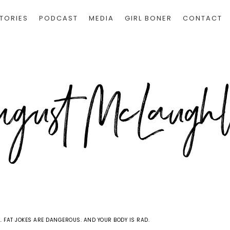
TORIES
PODCAST
MEDIA
GIRL BONER
CONTACT
 FAT JOKES ARE DANGEROUS. AND YOUR BODY IS RAD.