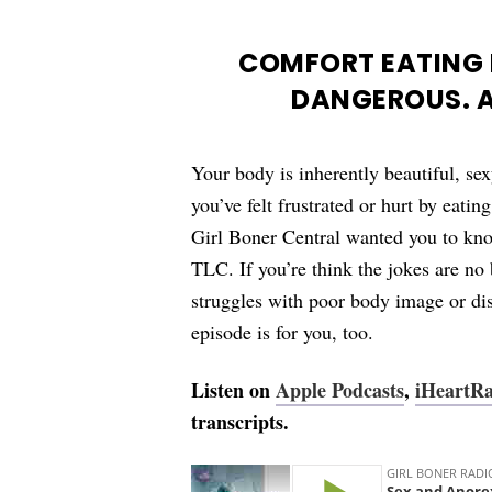
COMFORT EATING I
DANGEROUS. A
Your body is inherently beautiful, sex
you’ve felt frustrated or hurt by eati
Girl Boner Central wanted you to kn
TLC. If you’re think the jokes are no
struggles with poor body image or di
episode is for you, too.
Listen on
Apple Podcasts
,
iHeartR
transcripts.