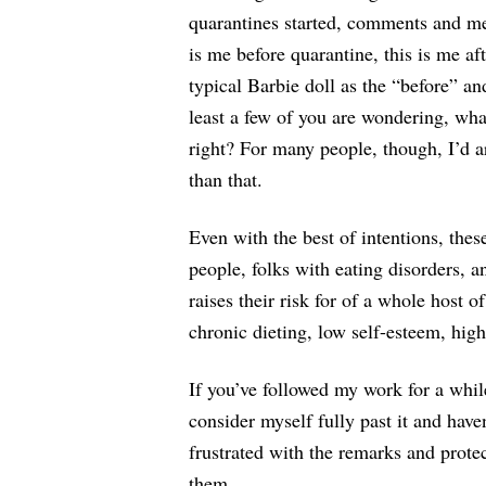
quarantines started, comments and m
is me before quarantine, this is me a
typical Barbie doll as the “before” an
least a few of you are wondering, what
right? For many people, though, I’d a
than that.
Even with the best of intentions, th
people, folks with eating disorders,
raises their risk for of a whole host
chronic dieting, low self-esteem, hi
If you’ve followed my work for a whil
consider myself fully past it and haven
frustrated with the remarks and prote
them.