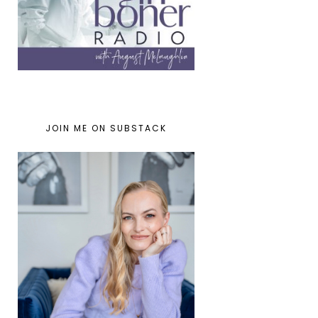
JOIN ME ON SUBSTACK