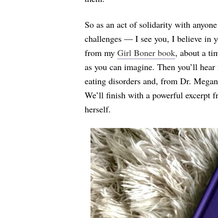
So as an act of solidarity with anyone
challenges — I see you, I believe in 
from my
Girl Boner book
, about a ti
as you can imagine. Then you’ll hear 
eating disorders and, from Dr. Megan,
We’ll finish with a powerful excerpt 
herself.