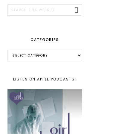
SIDEBAR
Search
this
website
CATEGORIES
Categories
LISTEN ON APPLE PODCASTS!