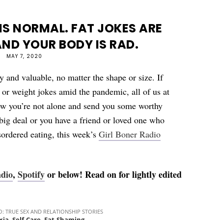
S NORMAL. FAT JOKES ARE
ND YOUR BODY IS RAD.
MAY 7, 2020
y and valuable, no matter the shape or size. If
ng or weight jokes amid the pandemic, all of us at
ow you’re not alone and send you some worthy
 big deal or you have a friend or loved one who
sordered eating, this week’s
Girl Boner Radio
adio
,
Spotify
or below! Read on for lightly edited