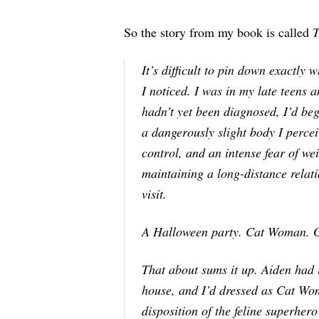
So the story from my book is called
T
It’s difficult to pin down exactl
I noticed. I was in my late teens
hadn’t yet been diagnosed, I’d b
a dangerously slight body I percei
control, and an intense fear of w
maintaining a long-distance relati
visit.
A Halloween party. Cat Woman. G
That about sums it up. Aiden had 
house, and I’d dressed as Cat Wom
disposition of the feline superhero