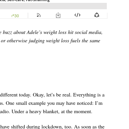
e buzz about Adele’s weight loss hit social media,
ng or otherwise judging weight loss fuels the same
different today. Okay, let’s be real. Everything is a
f us. One small example you may have noticed: I’m
tudio. Under a heavy blanket, at the moment.
 have shifted during lockdown, too. As soon as the