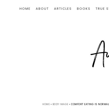
HOME
ABOUT
ARTICLES
BOOKS
TRUE S
HOME
•
BODY IMAGE
•
COMFORT EATING IS NORMAL.