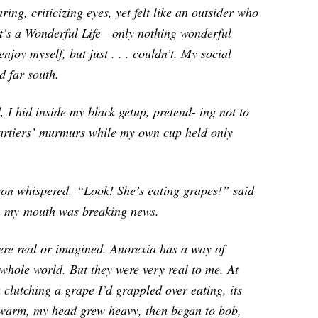
ring, criticizing eyes, yet felt like an outsider who
It’s a Wonderful Life
—only nothing wonderful
njoy myself, but just . . . couldn’t. My social
d far south.
d, I hid inside my black getup, pretend- ing not to
 partiers’ murmurs while my own cup held only
son whispered.
“Look! She’s eating grapes!” said
n my
mouth was breaking news.
 were real or imagined. Anorexia has a way of
whole world. But they were very real to me. At
 clutching a grape I’d grappled over eating, its
o warm, my head grew heavy, then began to bob,