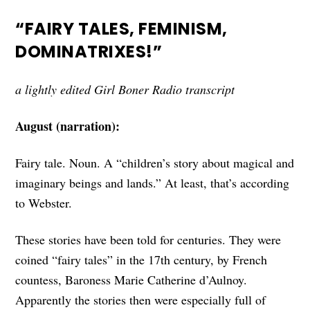
“FAIRY TALES, FEMINISM,
DOMINATRIXES!”
a lightly edited Girl Boner Radio transcript
August (narration):
Fairy tale. Noun. A “children’s story about magical and
imaginary beings and lands.” At least, that’s according
to Webster.
These stories have been told for centuries. They were
coined “fairy tales” in the 17th century, by French
countess, Baroness Marie Catherine d’Aulnoy.
Apparently the stories then were especially full of