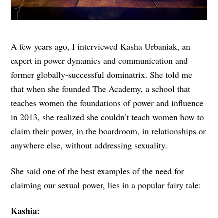
A few years ago, I interviewed Kasha Urbaniak, an
expert in power dynamics and communication and
former globally-successful dominatrix. She told me
that when she founded The Academy, a school that
teaches women the foundations of power and influence
in 2013, she realized she couldn’t teach women how to
claim their power, in the boardroom, in relationships or
anywhere else, without addressing sexuality.
She said one of the best examples of the need for
claiming our sexual power, lies in a popular fairy tale:
Kashia: