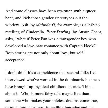
And some classics have been rewritten with a queer
bent, and kick those gender stereotypes out the
window. Ash, by
Malinda O
, for example, is a lesbian
retelling of Cinderella.
Peter Darling
, by Austin Chant,
asks, “what if Peter Pan was a transgender boy who
developed a love-hate romance with Captain Hook?”
Both stories are not only about love, but self-
acceptance.
I don’t think it’s a coincidence that several folks I’ve
interviewed who’ve worked in the dominatrix business
have brought up mystical childhood stories. Think
about it. Who is more fairy tale-magic-like than
someone who makes your spiciest dreams come true,
morphs into your most incredible fantasies and can