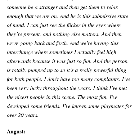
someone be a stranger and then get them to relax
enough that we are on. And he is this submissive state
of mind, I can just see the flicker in the eyes where
they’re present, and nothing else matters. And then
we’re going back and forth. And we’re having this
interchange where sometimes I actually feel high
afterwards because it was just so fun. And the person
is totally pumped up to so it’s a really powerful thing
for both people. I don’t have too many complaints. I’ve
been very lucky throughout the years. I think I’ve met
the nicest people in this scene. The most fun. I’ve
developed some friends. I’ve known some playmates for
over 20 years.
August: