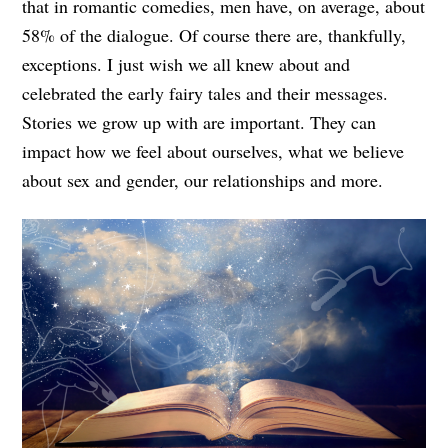
that in romantic comedies, men have, on average, about
58% of the dialogue. Of course there are, thankfully,
exceptions. I just wish we all knew about and
celebrated the early fairy tales and their messages.
Stories we grow up with are important. They can
impact how we feel about ourselves, what we believe
about sex and gender, our relationships and more.