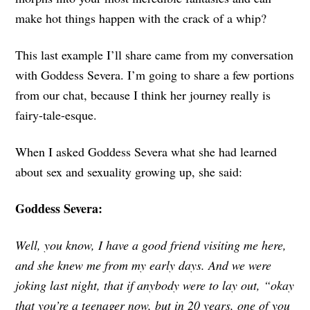
make hot things happen with the crack of a whip?
This last example I’ll share came from my conversation
with Goddess Severa. I’m going to share a few portions
from our chat, because I think her journey really is
fairy-tale-esque.
When I asked Goddess Severa what she had learned
about sex and sexuality growing up, she said:
Goddess Severa:
Well, you know, I have a good friend visiting me here,
and she knew me from my early days. And we were
joking last night, that if anybody were to lay out, “okay
that you’re a teenager now, but in 20 years, one of you