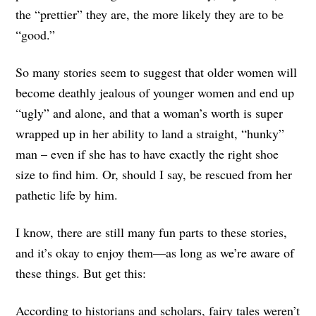
the “prettier” they are, the more likely they are to be
“good.”
So many stories seem to suggest that older women will
become deathly jealous of younger women and end up
“ugly” and alone, and that a woman’s worth is super
wrapped up in her ability to land a straight, “hunky”
man – even if she has to have exactly the right shoe
size to find him. Or, should I say, be rescued from her
pathetic life by him.
I know, there are still many fun parts to these stories,
and it’s okay to enjoy them—as long as we’re aware of
these things. But get this:
According to historians and scholars, fairy tales weren’t