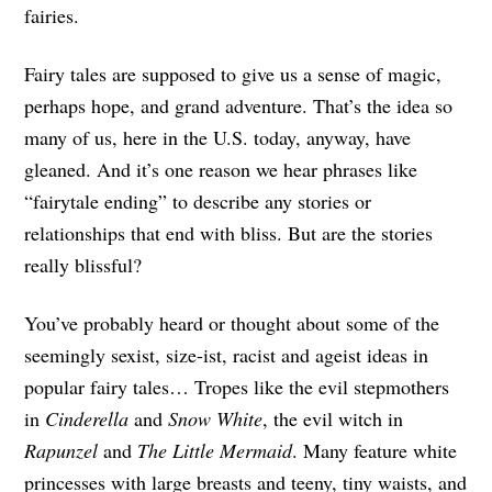
fairies.
Fairy tales are supposed to give us a sense of magic,
perhaps hope, and grand adventure. That’s the idea so
many of us, here in the U.S. today, anyway, have
gleaned. And it’s one reason we hear phrases like
“fairytale ending” to describe any stories or
relationships that end with bliss. But are the stories
really blissful?
You’ve probably heard or thought about some of the
seemingly sexist, size-ist, racist and ageist ideas in
popular fairy tales… Tropes like the evil stepmothers
in
Cinderella
and
Snow White
, the evil witch in
Rapunzel
and
The Little Mermaid
. Many feature white
princesses with large breasts and teeny, tiny waists, and