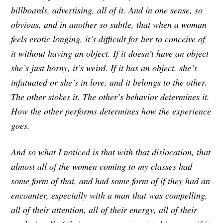
billboards, advertising, all of it. And in one sense, so
obvious, and in another so subtle, that when a woman
feels erotic longing, it’s difficult for her to conceive of
it without having an object. If it doesn’t have an object
she’s just horny, it’s weird. If it has an object, she’s
infatuated or she’s in love, and it belongs to the other.
The other stokes it. The other’s behavior determines it.
How the other performs determines how the experience
goes.
And so what I noticed is that with that dislocation, that
almost all of the women coming to my classes had
some form of that, and had some form of if they had an
encounter, especially with a man that was compelling,
all of their attention, all of their energy, all of their