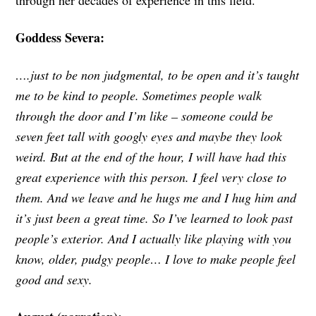
Goddess Severa:
….just to be non judgmental, to be open and it’s taught
me to be kind to people. Sometimes people walk
through the door and I’m like – someone could be
seven feet tall with googly eyes and maybe they look
weird. But at the end of the hour, I will have had this
great experience with this person. I feel very close to
them. And we leave and he hugs me and I hug him and
it’s just been a great time. So I’ve learned to look past
people’s exterior. And I actually like playing with you
know, older, pudgy people… I love to make people feel
good and sexy.