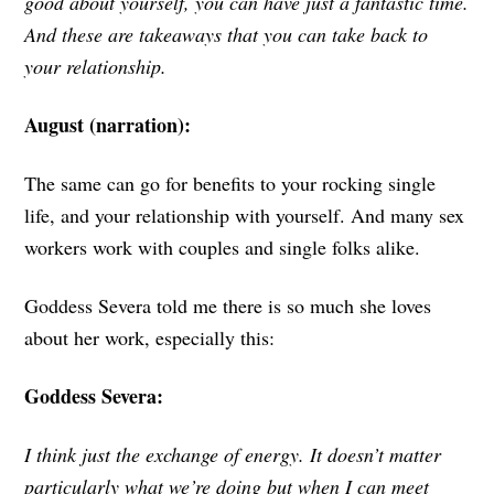
good about yourself, you can have just a fantastic time.
And these are takeaways that you can take back to
your relationship.
August (narration):
The same can go for benefits to your rocking single
life, and your relationship with yourself. And many sex
workers work with couples and single folks alike.
Goddess Severa told me there is so much she loves
about her work, especially this:
Goddess Severa:
I think just the exchange of energy. It doesn’t matter
particularly what we’re doing but when I can meet