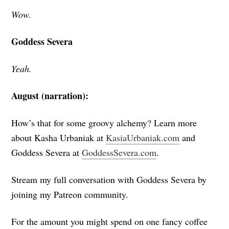
Wow.
Goddess Severa
Yeah.
August (narration):
How’s that for some groovy alchemy? Learn more
about Kasha Urbaniak
at
KasiaUrbaniak.com
and
Goddess Severa at
GoddessSevera.com
.
Stream my full conversation with Goddess Severa by
joining my Patreon community.
For the amount you might spend on one fancy coffee