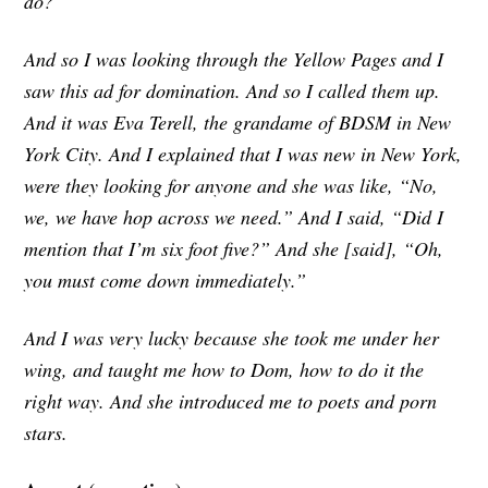
do?
And so I was looking through the Yellow Pages and I
saw this ad for domination. And so I called them up.
And it was Eva Terell, the grandame of BDSM in New
York City. And I explained that I was new in New York,
were they looking for anyone and she was like, “No,
we, we have hop across we need.” And I said, “Did I
mention that I’m six foot five?” And she [said], “Oh,
you must come down immediately.”
And I was very lucky because she took me under her
wing, and taught me how to Dom, how to do it the
right way. And she introduced me to poets and porn
stars.