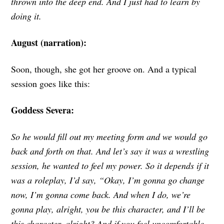
thrown into the deep end. And I just had to learn by
doing it.
August (narration):
Soon, though, she got her groove on. And a typical
session goes like this:
Goddess Severa:
So he would fill out my meeting form and we would go
back and forth on that. And let’s say it was a wrestling
session, he wanted to feel my power. So it depends if it
was a roleplay, I’d say, “Okay, I’m gonna go change
now, I’m gonna come back. And when I do, we’re
gonna play, alright, you be this character, and I’ll be
this character, alright? And if you feel uncomfortable,