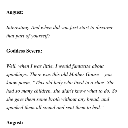
August:
Interesting. And when did you first start to discover
that part of yourself?
Goddess Severa:
Well, when I was little, I would fantasize about
spankings. There was this old Mother Goose – you
know poem, “This old lady who lived in a shoe. She
had so many children, she didn’t know what to do. So
she gave them some broth without any bread, and
spanked them all sound and sent them to bed.”
August: