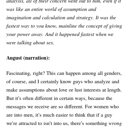
analysis, all of their concern went out to him, even if it
was like an entire world of assumption and
imagination and calculation and strategy. It was the
fastest way to you know, mainline the concept of giving
your power away. And it happened fastest when we
were talking about sex.
August (narration):
Fascinating, right? This can happen among all genders,
of course, and I certainly know guys who analyze and
make assumptions about love or lust interests at length.
But it’s often different in certain ways, because the
messages we receive are so different. For women who
are into men, it’s much easier to think that if a guy
we’re attracted to isn’t into us, there’s something
wrong