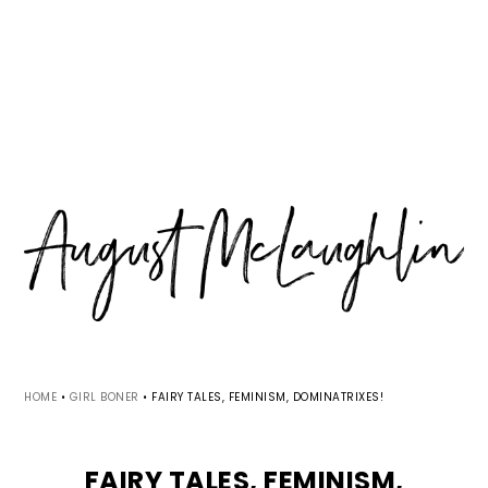
Skip
Skip
Skip
MENU
to
to
to
primary
main
primary
navigation
content
sidebar
HOME
•
GIRL BONER
•
FAIRY TALES, FEMINISM, DOMINATRIXES!
FAIRY TALES, FEMINISM,