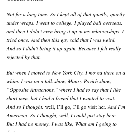
Not for a long time. So I kept all of that quietly, quietly
under wraps. I went to college, I played ball overseas,
and then I didn’t even bring it up in my relationships. I
tried once. And then this guy said that I was weird.
And so I didn’t bring it up again. Because I felt really
rejected by that.
But when I moved to New York City, I moved there on a
whim. I was on a talk show, Maury Povich show,
“Opposite Attractions,” where I had to say that I like
short men, but I had a friend that I wanted to visit.
And so I thought,
well, I’ll go, I’ll go visit her.
And I’m
American. So I thought, well, I could just stay here.
But I had no money. I was like, What am I going to