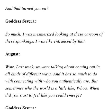
And that turned you on?
Goddess Severa:
So much. I was mesmerized looking at these cartoon of
these spankings. I was like entranced by that.
August:
W
ow. Last week, we were talking about coming out in
all kinds of different ways. And it has so much to do
with connecting with who you authentically are. But
sometimes who the world is a little like, Whoa. When
did you start to feel like you could emerge?
Goddess Severa: