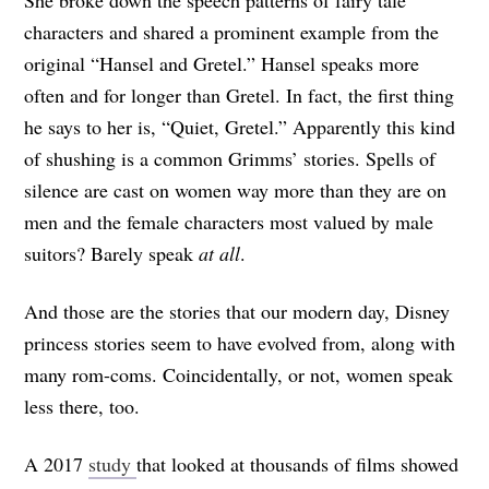
characters and shared a prominent example from the
original “Hansel and Gretel.” Hansel speaks more
often and for longer than Gretel. In fact, the first thing
he says to her is, “Quiet, Gretel.” Apparently this kind
of shushing is a common Grimms’ stories. Spells of
silence are cast on women way more than they are on
men and the female characters most valued by male
suitors? Barely speak
at all
.
And those are the stories that our modern day, Disney
princess stories seem to have evolved from, along with
many rom-coms. Coincidentally, or not, women speak
less there, too.
A 2017
study
that looked at thousands of films showed