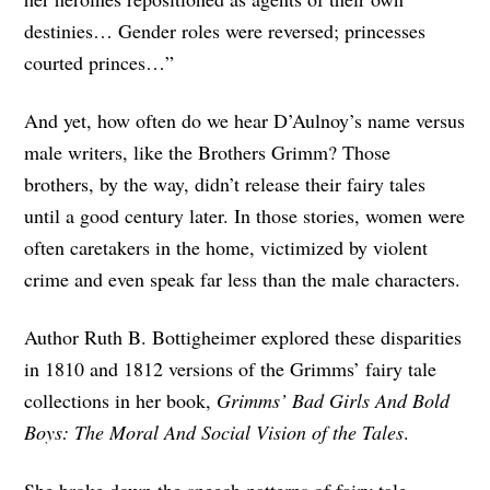
destinies… Gender roles were reversed; princesses
courted princes…”
And yet, how often do we hear D’Aulnoy’s name versus
male writers, like the Brothers Grimm? Those
brothers, by the way, didn’t release their fairy tales
until a good century later. In those stories, women were
often caretakers in the home, victimized by violent
crime and even speak far less than the male characters.
Author Ruth B. Bottigheimer explored these disparities
in 1810 and 1812 versions of the Grimms’ fairy tale
collections in her book,
Grimms’ Bad Girls And Bold
Boys: The Moral And Social Vision of the Tales
.
She broke down the speech patterns of fairy tale