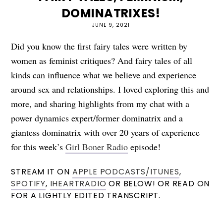
DOMINATRIXES!
JUNE 9, 2021
Did you know the first fairy tales were written by
women as feminist critiques? And fairy tales of all
kinds can influence what we believe and experience
around sex and relationships. I loved exploring this and
more, and sharing highlights from my chat with a
power dynamics expert/former dominatrix and a
giantess dominatrix with over 20 years of experience
for this week’s
Girl Boner Radio
episode!
STREAM IT ON
APPLE PODCASTS/ITUNES
,
SPOTIFY
,
IHEARTRADIO
OR BELOW! OR READ ON
FOR A LIGHTLY EDITED TRANSCRIPT.