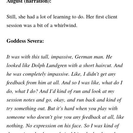
August (narration):
Still, she had a lot of learning to do. Her first client
session was a bit of a whirlwind.
Goddess Severa:
It was with this tall, impassive, German man. He
looked like Dolph Lundgren with a short haircut. And
he was completely impassive. Like, I didn’t get any
feedback from him at all. And so I was like, what do I
do, what I do? And I’d kind of run and look at my
session notes and go, okay, and run back and kind of
try something out. But it’s hard when you play with
someone who doesn’t give you any feedback at all, like
nothing. No expression on his face. So I was kind of