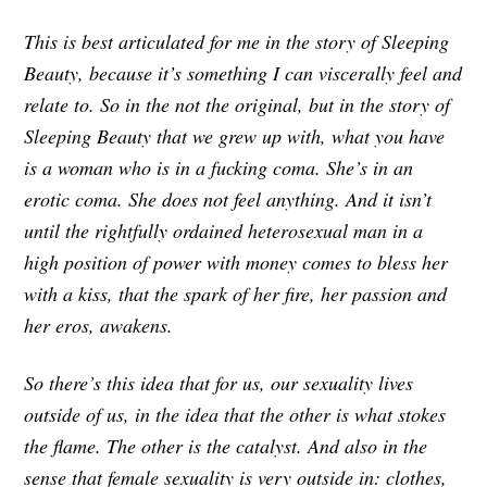
This is best articulated for me in the story of Sleeping
Beauty, because it’s something I can viscerally feel and
relate to. So in the not the original, but in the story of
Sleeping Beauty that we grew up with, what you have
is a woman who is in a fucking coma. She’s in an
erotic coma. She does not feel anything. And it isn’t
until the rightfully ordained heterosexual man in a
high position of power with money comes to bless her
with a kiss, that the spark of her fire, her passion and
her eros, awakens.
So there’s this idea that for us, our sexuality lives
outside of us, in the idea that the other is what stokes
the flame. The other is the catalyst. And also in the
sense that female sexuality is very outside in: clothes,