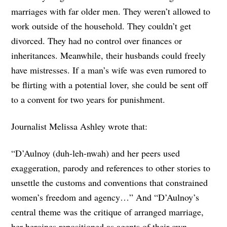
marriages with far older men. They weren’t allowed to
work outside of the household. They couldn’t get
divorced. They had no control over finances or
inheritances. Meanwhile, their husbands could freely
have mistresses. If a man’s wife was even rumored to
be flirting with a potential lover, she could be sent off
to a convent for two years for punishment.
Journalist Melissa Ashley wrote that:
“D’Aulnoy (duh-leh-nwah) and her peers used
exaggeration, parody and references to other stories to
unsettle the customs and conventions that constrained
women’s freedom and agency…” And “D’Aulnoy’s
central theme was the critique of arranged marriage,
her heroines repositioned as agents of their own