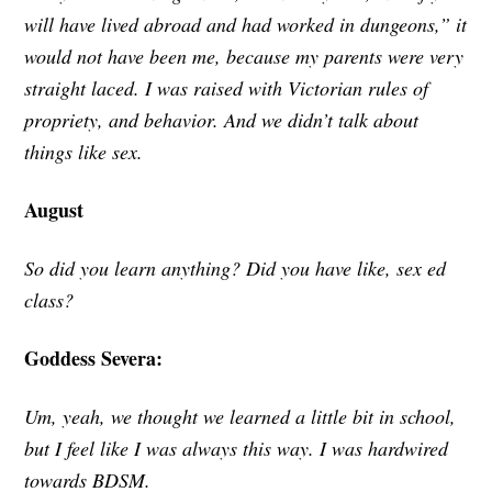
will have lived abroad and had worked in dungeons,” it
would not have been me, because my parents were very
straight laced. I was raised with Victorian rules of
propriety, and behavior. And we didn’t talk about
things like sex.
August
So did you learn anything? Did you have like, sex ed
class?
Goddess Severa:
Um, yeah, we thought we learned a little bit in school,
but I feel like I was always this way. I was hardwired
towards BDSM.