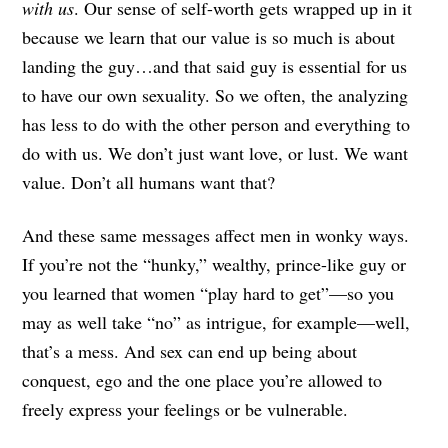
with us
. Our sense of self-worth gets wrapped up in it
because we learn that our value is so much is about
landing the guy…and that said guy is essential for us
to have our own sexuality. So we often, the analyzing
has less to do with the other person and everything to
do with us. We don’t just want love, or lust. We want
value. Don’t all humans want that?
And these same messages affect men in wonky ways.
If you’re not the “hunky,” wealthy, prince-like guy or
you learned that women “play hard to get”—so you
may as well take “no” as intrigue, for example—well,
that’s a mess. And sex can end up being about
conquest, ego and the one place you’re allowed to
freely express your feelings or be vulnerable.