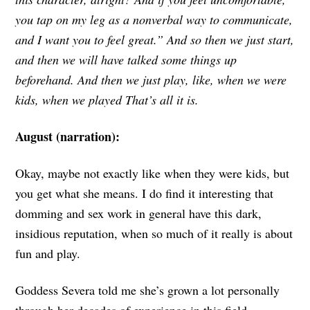
you tap on my leg as a nonverbal way to communicate,
and I want you to feel great.” And so then we just start,
and then we will have talked some things up
beforehand. And then we just play, like, when we were
kids, when we played That’s all it is.
August (narration):
Okay, maybe not exactly like when they were kids, but
you get what she means. I do find it interesting that
domming and sex work in general have this dark,
insidious reputation, when so much of it really is about
fun and play.
Goddess Severa told me she’s grown a lot personally
through her decades of experience in this field.