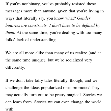
If you’re nonbinary, you’ve probably resisted these
messages more than anyone, given that you’re living in
ways that literally say, you know what?
Gender
binaries are constructs; I don’t have to be defined by
them.
At the same time, you’re dealing with too many
folks’ lack of understanding.
We are all more alike than many of us realize (and at
the same time unique), but we’re socialized very
differently.
If we don’t take fairy tales literally, though, and we
challenge the ideas popularized ones promote? They
may actually turn out to be pretty magical. Stories we
can learn from. Stories we can even change the world
with.