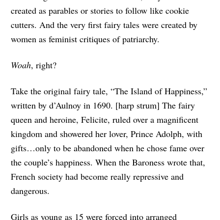
created as parables or stories to follow like cookie
cutters. And the very first fairy tales were created by
women as feminist critiques of patriarchy.
Woah
, right?
Take the original fairy tale, “The Island of Happiness,”
written by d’Aulnoy in 1690. [harp strum] The fairy
queen and heroine, Felicite, ruled over a magnificent
kingdom and showered her lover, Prince Adolph, with
gifts…only to be abandoned when he chose fame over
the couple’s happiness. When the Baroness wrote that,
French society had become really repressive and
dangerous.
Girls as young as 15 were forced into arranged