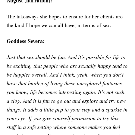
August (narration):
The takeaways she hopes to ensure for her clients are
the kind I hope we can all have, in terms of sex:
Goddess Severa:
Just that sex should be fun. And it’s possible for life to
be exciting, that people who are sexually happy tend to
be happier overall. And I think, yeah, when you don’t
have that burden of living these unexplored fantasies,
you know, life becomes interesting again. It’s not such
a slog. And it is fun to go out and explore and try new
things. It adds a little pep to your step and a sparkle in
your eye. If you give yourself permission to try this
stuff in a safe setting where someone makes you feel