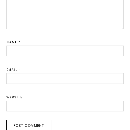
NAME
*
EMAIL
*
WEBSITE