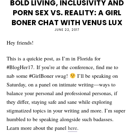
BOLD LIVING, INCLUSIVITY AND
PORN SEX VS. REALITY: A GIRL
BONER CHAT WITH VENUS LUX
JUNE 22, 2017
Hey friends!
This is a quickie post, as I’m in Florida for
#BlogHer17.
If you’re at the conference, find me to
nab some #GirlBoner swag!
I’ll be speaking on
Saturday, on a panel on intimate writing—ways to
balance your personal and professional personas, if
they differ, staying safe and sane while exploring
stigmatized topics in your writing and more. I’m super
humbled to be speaking alongside such badasses.
Learn more about the panel
here
.