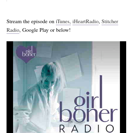
Stream the episode on
iTunes,
iHeartRadio
,
Stitcher
Radio
, Google Play or below!