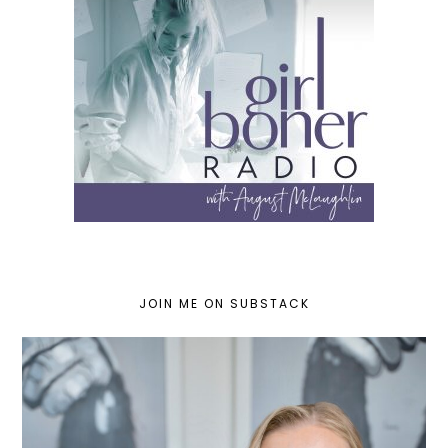
JOIN ME ON SUBSTACK