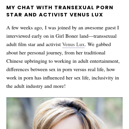
MY CHAT WITH TRANSEXUAL PORN
STAR AND ACTIVIST VENUS LUX
A few weeks ago, I was joined by an awesome guest I
interviewed early on in Girl Boner land—transsexual
adult film star and activist
Venus Lux
. We gabbed
about her personal journey, from her traditional
Chinese upbringing to working in adult entertainment,
differences between sex in porn versus real life, how
work in porn has influenced her sex life, inclusivity in
the adult industry and more!