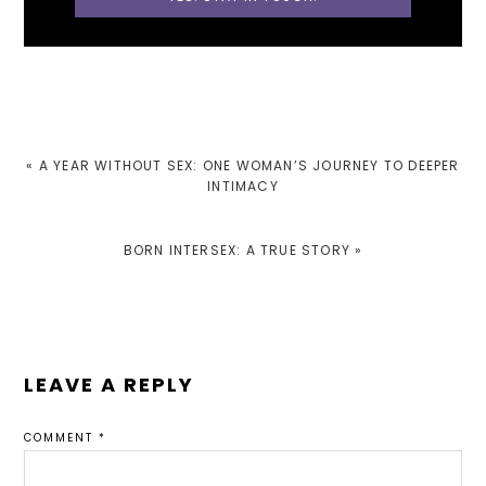
PREVIOUS
« A YEAR WITHOUT SEX: ONE WOMAN’S JOURNEY TO DEEPER
POST:
INTIMACY
NEXT
BORN INTERSEX: A TRUE STORY »
POST:
READER
LEAVE A REPLY
INTERACTIONS
COMMENT
*