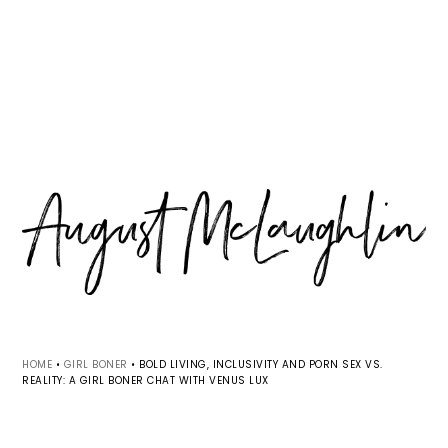
Skip
Skip
Skip
MENU
to
to
to
primary
main
primary
navigation
content
sidebar
HOME
•
GIRL BONER
•
BOLD LIVING, INCLUSIVITY AND PORN SEX VS.
REALITY: A GIRL BONER CHAT WITH VENUS LUX