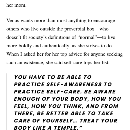
her mom.
Venus wants more than most anything to encourage
others who live outside the proverbial box—who
doesn’t fit society’s definitions of “normal”—to live
more boldly and authentically, as she strives to do.
When I asked her for her top advice for anyone seeking
such an existence, she said self-care tops her list:
YOU HAVE TO BE ABLE TO
PRACTICE SELF-AWARENESS TO
PRACTICE SELF-CARE. BE AWARE
ENOUGH OF YOUR BODY, HOW YOU
FEEL, HOW YOU THINK, AND FROM
THERE, BE BETTER ABLE TO TAKE
CARE OF YOURSELF… TREAT YOUR
BODY LIKE A TEMPLE.”