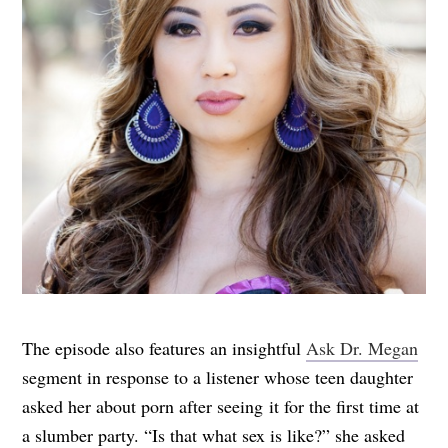
The episode also features an insightful
Ask Dr. Megan
segment in response to a listener whose teen daughter
asked her about porn after seeing it for the first time at
a slumber party. “Is that what sex is like?” she asked