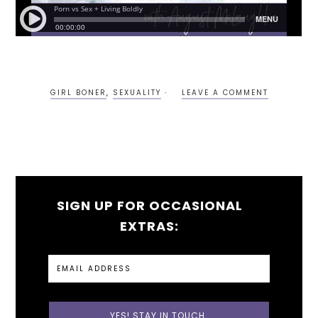
GIRL BONER
,
SEXUALITY
LEAVE A COMMENT
SIGN UP FOR OCCASIONAL
EXTRAS: