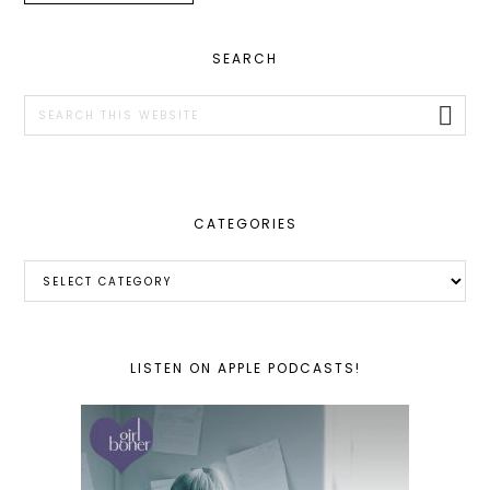
PRIMARY
SEARCH
SIDEBAR
Search
this
website
CATEGORIES
Categories
LISTEN ON APPLE PODCASTS!