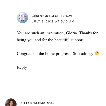
AUGUST MCLAUGHLIN
SAYS
JULY 9, 2013 AT 5:10 AM
You are such an inspiration, Gloria. Thanks for
being you and for the beautiful support.
Congrats on the home progress! So exciting.
Reply
KITT CRESCENDO
SAYS