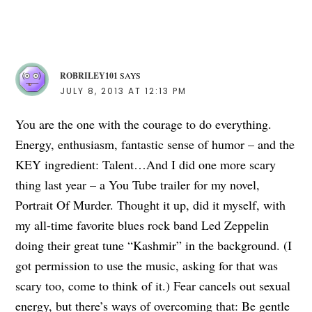
ROBRILEY101
SAYS
JULY 8, 2013 AT 12:13 PM
You are the one with the courage to do everything.
Energy, enthusiasm, fantastic sense of humor – and the
KEY ingredient: Talent…And I did one more scary
thing last year – a You Tube trailer for my novel,
Portrait Of Murder. Thought it up, did it myself, with
my all-time favorite blues rock band Led Zeppelin
doing their great tune “Kashmir” in the background. (I
got permission to use the music, asking for that was
scary too, come to think of it.) Fear cancels out sexual
energy, but there’s ways of overcoming that: Be gentle