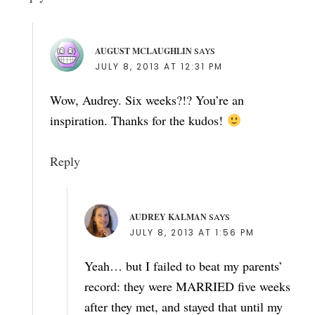
AUGUST MCLAUGHLIN
SAYS
JULY 8, 2013 AT 12:31 PM
Wow, Audrey. Six weeks?!? You’re an
inspiration. Thanks for the kudos!
Reply
AUDREY KALMAN
SAYS
JULY 8, 2013 AT 1:56 PM
Yeah… but I failed to beat my parents’
record: they were MARRIED five weeks
after they met, and stayed that until my