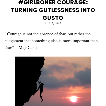
#GIRLBONER COURAGE:
TURNING GUTLESSNESS INTO
GUSTO
JULY 8, 2013
“Courage is not the absence of fear, but rather the
judgement that something else is more important than
fear.” – Meg Cabot