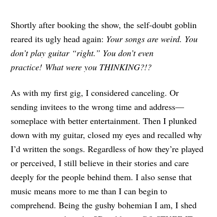
Shortly after booking the show, the self-doubt goblin
reared its ugly head again:
Your songs are weird. You
don’t play guitar “right.” You don’t even
practice! What were you THINKING?!?
As with my first gig, I considered canceling. Or
sending invitees to the wrong time and address—
someplace with better entertainment. Then I plunked
down with my guitar, closed my eyes and recalled why
I’d written the songs. Regardless of how they’re played
or perceived, I still believe in their stories and care
deeply for the people behind them. I also sense that
music means more to me than I can begin to
comprehend. Being the gushy bohemian I am, I shed