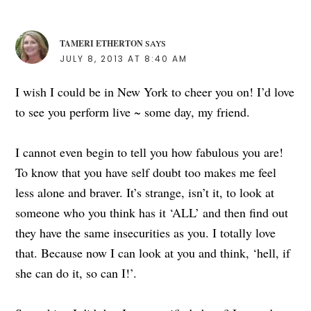
TAMERI ETHERTON
SAYS
JULY 8, 2013 AT 8:40 AM
I wish I could be in New York to cheer you on! I’d love
to see you perform live ~ some day, my friend.
I cannot even begin to tell you how fabulous you are!
To know that you have self doubt too makes me feel
less alone and braver. It’s strange, isn’t it, to look at
someone who you think has it ‘ALL’ and then find out
they have the same insecurities as you. I totally love
that. Because now I can look at you and think, ‘hell, if
she can do it, so can I!’.