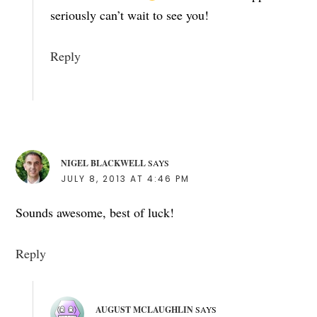
seriously can’t wait to see you!
Reply
NIGEL BLACKWELL
SAYS
JULY 8, 2013 AT 4:46 PM
Sounds awesome, best of luck!
Reply
AUGUST MCLAUGHLIN
SAYS