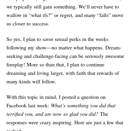
we typically still gain something. We’ll never have to
wallow in “what ifs?” or regret, and many “falls” move
us closer to success.
So yes, I plan to savor sexual perks in the weeks
following my show—no matter what happens. Dream-
seeking and challenge-facing can be seriously awesome
foreplay! More so than that, I plan to continue
dreaming and living larger, with faith that rewards of
many kinds will follow.
With this topic in mind, I posted a question on
Facebook last week:
What’s something you did that
terrified you, and are now so glad you did?
The
responses were crazy inspiring. Here are just a few that
rocked: