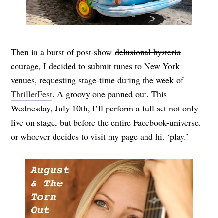
Then in a burst of post-show
delusional hysteria
courage, I decided to submit tunes to New York
venues, requesting stage-time during the week of
ThrillerFest
. A groovy one panned out. This
Wednesday, July 10th, I’ll perform a full set not only
live on stage, but before the entire Facebook-universe,
or whoever decides to visit my page and hit ‘play.’