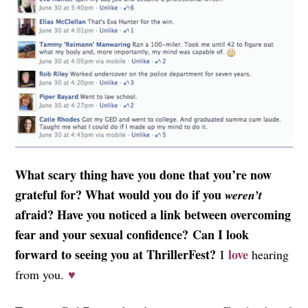
What scary thing have you done that you’re now
grateful for? What would you do if you
weren’t
afraid?
Have you noticed a link between overcoming
fear and your sexual confidence?
Can I look
forward to seeing you at ThrillerFest?
love
I
hearing
from you.
♥