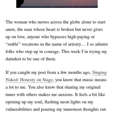
The woman who moves across the globe alone to start
anew, the man whose heart is broken but never gives
up on love, anyone who bypasses high-paying or
“stable” vocations in the name of artistry… I so admire
folks who step up in courage. This week I’m trying my
darndest to be one of them.
If you caught my post from a few months ago,
Singing
Naked: Honesty on Stage
, you know that music means
a lot to me. You also know that sharing my original
tunes with others makes me anxious. It feels a bit like
opening up my soul, flashing neon lights on my
vulnerabilities and pouring my innermost thoughts out