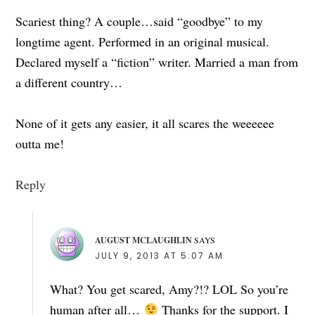
Scariest thing? A couple…said “goodbye” to my
longtime agent. Performed in an original musical.
Declared myself a “fiction” writer. Married a man from
a different country…
None of it gets any easier, it all scares the weeeeee
outta me!
Reply
AUGUST MCLAUGHLIN
SAYS
JULY 9, 2013 AT 5:07 AM
What? You get scared, Amy?!? LOL So you’re
human after all…
Thanks for the support. I