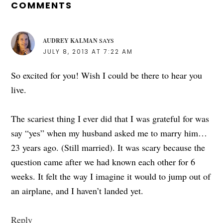
INTERACTIONS
COMMENTS
AUDREY KALMAN
SAYS
JULY 8, 2013 AT 7:22 AM
So excited for you! Wish I could be there to hear you
live.
The scariest thing I ever did that I was grateful for was
say “yes” when my husband asked me to marry him…
23 years ago. (Still married). It was scary because the
question came after we had known each other for 6
weeks. It felt the way I imagine it would to jump out of
an airplane, and I haven’t landed yet.
Reply