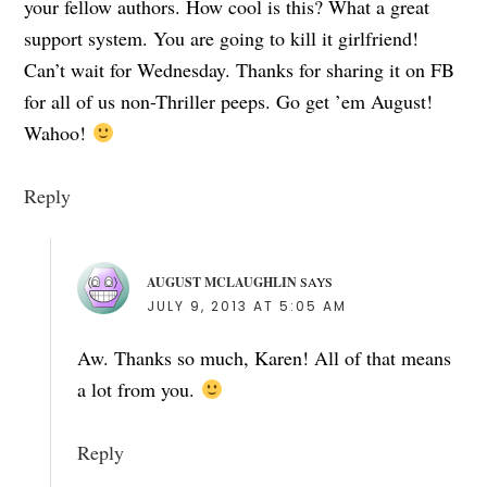
your fellow authors. How cool is this? What a great
support system. You are going to kill it girlfriend!
Can’t wait for Wednesday. Thanks for sharing it on FB
for all of us non-Thriller peeps. Go get ’em August!
Wahoo!
Reply
AUGUST MCLAUGHLIN
SAYS
JULY 9, 2013 AT 5:05 AM
Aw. Thanks so much, Karen! All of that means
a lot from you.
Reply