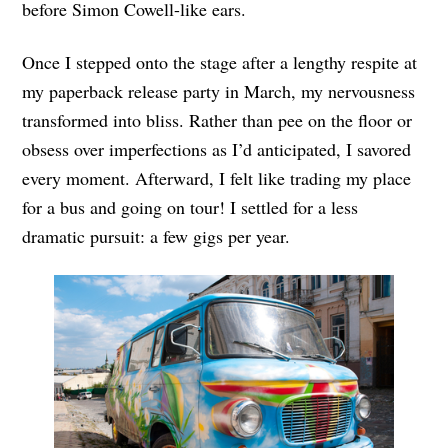
before Simon Cowell-like ears.
Once I stepped onto the stage after a lengthy respite at
my paperback release party in March, my nervousness
transformed into bliss. Rather than pee on the floor or
obsess over imperfections as I’d anticipated, I savored
every moment. Afterward, I felt like trading my place
for a bus and going on tour! I settled for a less
dramatic pursuit: a few gigs per year.