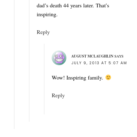
dad’s death 44 years later. That’s
inspiring.
Reply
AUGUST MCLAUGHLIN
SAYS
JULY 9, 2013 AT 5:07 AM
Wow! Inspiring family.
Reply