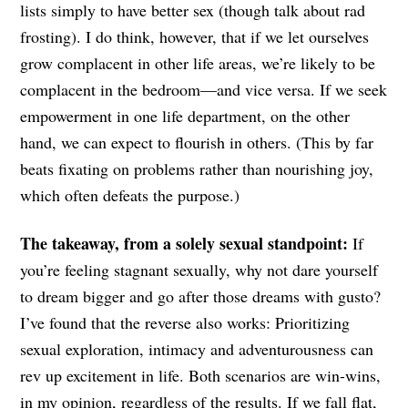
lists simply to have better sex (though talk about rad
frosting). I do think, however, that if we let ourselves
grow complacent in other life areas, we’re likely to be
complacent in the bedroom—and vice versa. If we seek
empowerment in one life department, on the other
hand, we can expect to flourish in others. (This by far
beats fixating on problems rather than nourishing joy,
which often defeats the purpose.)
The takeaway, from a solely sexual standpoint:
If
you’re feeling stagnant sexually, why not dare yourself
to dream bigger and go after those dreams with gusto?
I’ve found that the reverse also works: Prioritizing
sexual exploration, intimacy and adventurousness can
rev up excitement in life. Both scenarios are win-wins,
in my opinion, regardless of the results. If we fall flat,