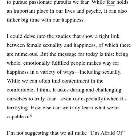
to pursue passionate pursuits we fear. While
fear
holds
an important place in our lives and psyche, it can also
tinker big time with our happiness.
I could delve into the studies that show a tight link
between female sexuality and happiness, of which there
are numerous. But the message for today is this: being
whole, emotionally fulfilled people makes way for
happiness in a variety of ways—including sexually.
While we can often find contentment in the
comfortable, I think it takes daring and challenging
ourselves to truly soar—even (or especially) when it’s
terrifying. How else can we truly learn what we’re
capable of?
I’m not suggesting that we all make “I’m Afraid Of”