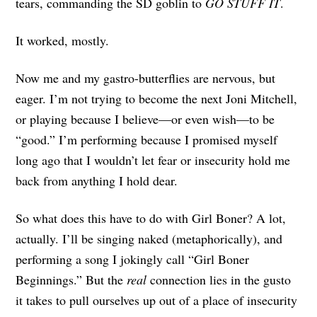
tears, commanding the SD goblin to
GO STUFF IT
.
It worked, mostly.
Now me and my gastro-butterflies are nervous, but
eager. I’m not trying to become the next Joni Mitchell,
or playing because I believe—or even wish—to be
“good.” I’m performing because I promised myself
long ago that I wouldn’t let fear or insecurity hold me
back from anything I hold dear.
So what does this have to do with Girl Boner? A lot,
actually. I’ll be singing naked (metaphorically), and
performing a song I jokingly call “Girl Boner
Beginnings.” But the
real
connection lies in the gusto
it takes to pull ourselves up out of a place of insecurity