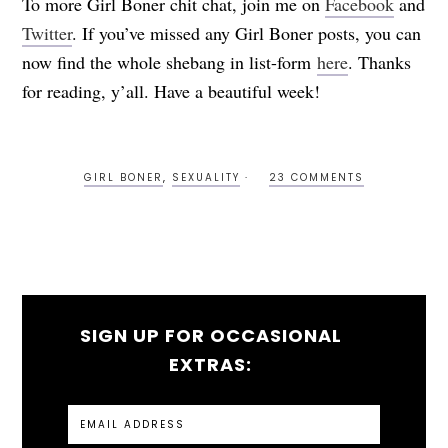
To more Girl Boner chit chat, join me on
Facebook
and
Twitter
. If you’ve missed any Girl Boner posts, you can
now find the whole shebang in list-form
here
. Thanks
for reading, y’all. Have a beautiful week!
GIRL BONER
,
SEXUALITY
23 COMMENTS
SIGN UP FOR OCCASIONAL
EXTRAS: