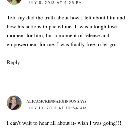
JULY 9, 2013 AT 4:26 PM
Told my dad the truth about how I felt about him and
how his actions impacted me. It was a tough love
moment for him, but a moment of release and
empowerment for me. I was finally free to let go.
Reply
ALICAMCKENNAJOHNSON
SAYS
JULY 10, 2013 AT 10:54 AM
I can’t wait to hear all about it- wish I was going!!!