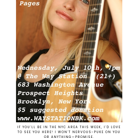
IF YOU’LL BE IN THE NYC AREA THIS WEEK, I’D LOVE
TO SEE YOU HERE! I WON’T NERVOUS-PUKE ON YOU
OR ANYTHING—PROMISE.