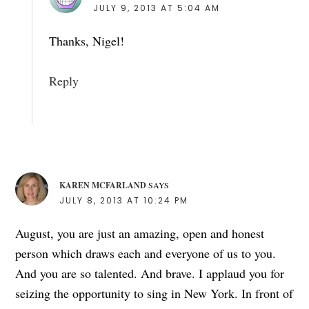
JULY 9, 2013 AT 5:04 AM
Thanks, Nigel!
Reply
KAREN MCFARLAND
SAYS
JULY 8, 2013 AT 10:24 PM
August, you are just an amazing, open and honest
person which draws each and everyone of us to you.
And you are so talented. And brave. I applaud you for
seizing the opportunity to sing in New York. In front of