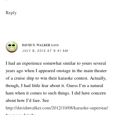
Reply
DAVID N. WALKER
SAYS
JULY 8, 2013 AT 9:41 AM
I had an experience somewhat similar to yours several
years ago when I appeared onstage in the main theater
of a cruise ship to win their karaoke contest. Actually,
though, I had little fear about it. Guess I’m a natural
ham when it comes to such things. I did have concern
about how I’d fare. See
http://davidnwalker.com/2012/10/08/karaoke-superstar/
for more details.