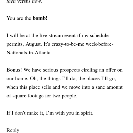
then
versus
now
.
bomb!
You are the
I will be at the live stream event if my schedule
permits, August. It’s crazy-to-be-me week-before-
Nationals-in-Atlanta.
Bonus! We have serious prospects circling an offer on
our home. Oh, the things I’ll do, the places I’ll go,
when this place sells and we move into a sane amount
of square footage for two people.
If I don’t make it, I’m with you in spirit.
Reply