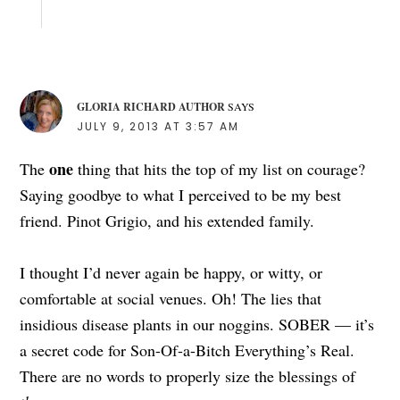
GLORIA RICHARD AUTHOR
SAYS
JULY 9, 2013 AT 3:57 AM
one
The
thing that hits the top of my list on courage?
Saying goodbye to what I perceived to be my best
friend. Pinot Grigio, and his extended family.
I thought I’d never again be happy, or witty, or
comfortable at social venues. Oh! The lies that
insidious disease plants in our noggins. SOBER — it’s
a secret code for Son-Of-a-Bitch Everything’s Real.
There are no words to properly size the blessings of