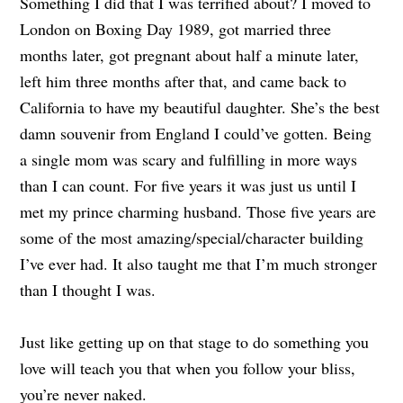
Something I did that I was terrified about? I moved to
London on Boxing Day 1989, got married three
months later, got pregnant about half a minute later,
left him three months after that, and came back to
California to have my beautiful daughter. She’s the best
damn souvenir from England I could’ve gotten. Being
a single mom was scary and fulfilling in more ways
than I can count. For five years it was just us until I
met my prince charming husband. Those five years are
some of the most amazing/special/character building
I’ve ever had. It also taught me that I’m much stronger
than I thought I was.
Just like getting up on that stage to do something you
love will teach you that when you follow your bliss,
you’re never naked.