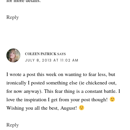
Reply
COLEEN PATRICK
SAYS
JULY 8, 2013 AT 11:02 AM
I wrote a post this week on wanting to fear less, but
ironically I posted something else (ie chickened out,
for now anyway). This fear thing is a constant battle. I
love the inspiration I get from your post though!
Wishing you all the best, August!
Reply