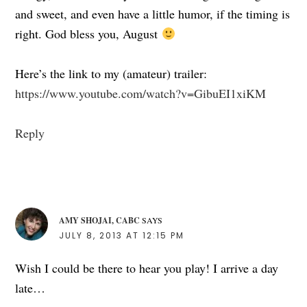
and sweet, and even have a little humor, if the timing is
right. God bless you, August
Here’s the link to my (amateur) trailer:
https://www.youtube.com/watch?v=GibuEI1xiKM
Reply
AMY SHOJAI, CABC
SAYS
JULY 8, 2013 AT 12:15 PM
Wish I could be there to hear you play! I arrive a day
late…