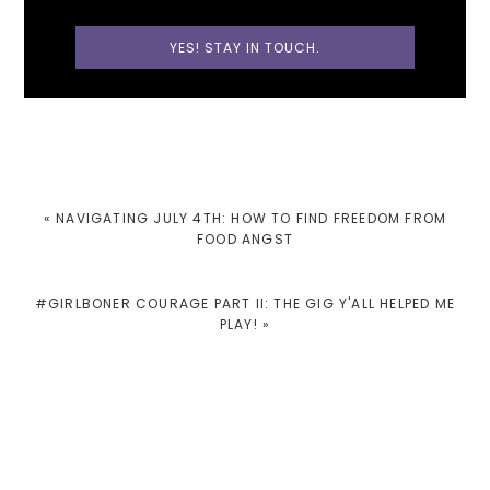
PREVIOUS
« NAVIGATING JULY 4TH: HOW TO FIND FREEDOM FROM
POST:
FOOD ANGST
NEXT
#GIRLBONER COURAGE PART II: THE GIG Y'ALL HELPED ME
POST:
PLAY! »
READER