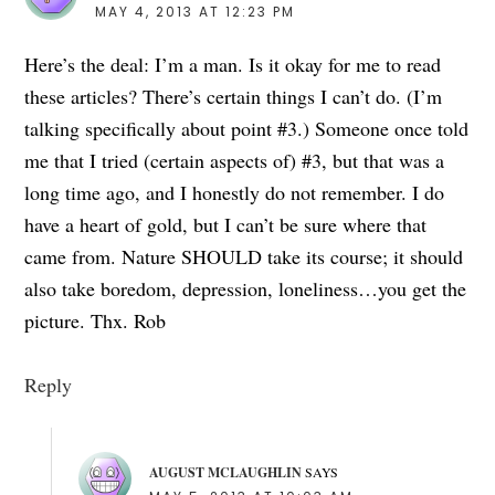
MAY 4, 2013 AT 12:23 PM
Here’s the deal: I’m a man. Is it okay for me to read
these articles? There’s certain things I can’t do. (I’m
talking specifically about point #3.) Someone once told
me that I tried (certain aspects of) #3, but that was a
long time ago, and I honestly do not remember. I do
have a heart of gold, but I can’t be sure where that
came from. Nature SHOULD take its course; it should
also take boredom, depression, loneliness…you get the
picture. Thx. Rob
Reply
AUGUST MCLAUGHLIN
SAYS