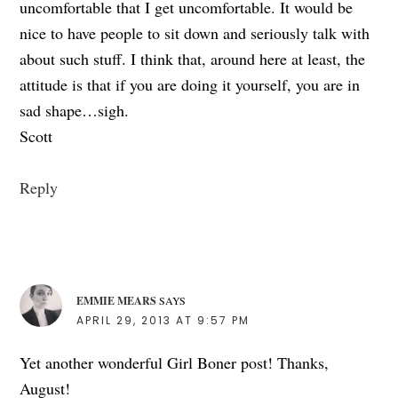
uncomfortable that I get uncomfortable. It would be
nice to have people to sit down and seriously talk with
about such stuff. I think that, around here at least, the
attitude is that if you are doing it yourself, you are in
sad shape…sigh.
Scott
Reply
EMMIE MEARS
SAYS
APRIL 29, 2013 AT 9:57 PM
Yet another wonderful Girl Boner post! Thanks,
August!