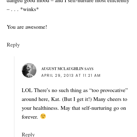
– . . . *winks*
You are awesome!
Reply
AUGUST MCLAUGHLIN
SAYS
APRIL 29, 2013 AT 11:21 AM
LOL There’s no such thing as “too provocative”
around here, Kat. (But I get it!) Many cheers to
your healthiness. May that self-nurturing go on
forever.
Reply