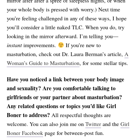
mirror after after a spree of sleepless nights, or when
your whole body is pressed with worry.) Next time
you’re feeling challenged in any of these ways, I hope
you’ll consider a little naked TLC. When you do, try
looking in the mirror afterward. I’m telling you—
instant
improvements.
If you’re new to
masturbation, check out Dr. Laura Berman’s article,
A
Woman’s Guide to Masturbation
, for some stellar tips.
Have you noticed a link between your body image
and sexuality? Are you comfortable talking to
girlfriends or your partner about masturbation?
Any related questions or topics you’d like Girl
Boner to address?
All respectful thoughts are
welcome.
You can also join me on
Twitter
and the
Girl
Boner Facebook
page for between-post fun.