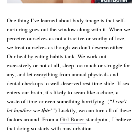
One thing I’ve learned about body image is that self-
nurturing goes out the window along with it. When we
perceive ourselves as not attractive or worthy of love,
we treat ourselves as though we don’t deserve either.
Our healthy eating habits tank. We work out
excessively or not at all, sleep too much or struggle for
any, and let everything from annual physicals and
dental checkups to well-deserved rest time slide. If sex
enters our brain, it’s likely to seem like a chore, a
waste of time or even something horrifying. (
“I can’t
let him/her see
this
!”
) Luckily, we can turn all of these
factors around. From a
Girl Boner
standpoint, I believe
that doing so starts with masturbation.