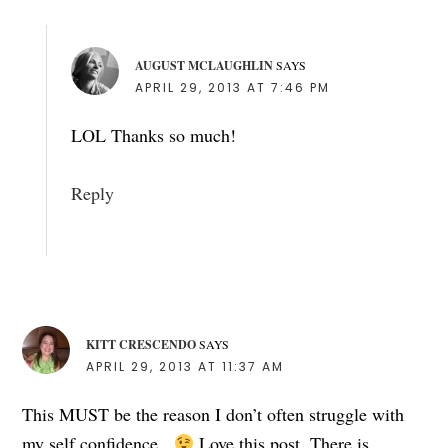
AUGUST MCLAUGHLIN
SAYS
APRIL 29, 2013 AT 7:46 PM
LOL Thanks so much!
Reply
KITT CRESCENDO
SAYS
APRIL 29, 2013 AT 11:37 AM
This MUST be the reason I don’t often struggle with
my self confidence..
Love this post. There is