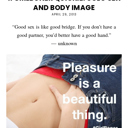
AND BODY IMAGE
APRIL 29, 2013
“Good sex is like good bridge. If you don’t have a
good partner, you’d better have a good hand.”
― unknown