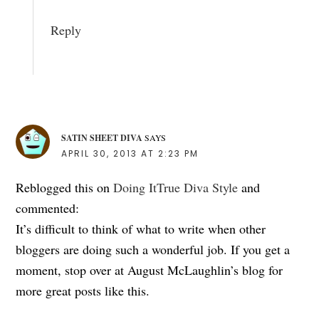
Reply
SATIN SHEET DIVA
SAYS
APRIL 30, 2013 AT 2:23 PM
Reblogged this on
Doing ItTrue Diva Style
and
commented:
It’s difficult to think of what to write when other
bloggers are doing such a wonderful job. If you get a
moment, stop over at August McLaughlin’s blog for
more great posts like this.