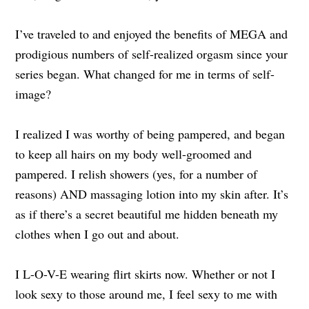
I’ve traveled to and enjoyed the benefits of MEGA and
prodigious numbers of self-realized orgasm since your
series began. What changed for me in terms of self-
image?
I realized I was worthy of being pampered, and began
to keep all hairs on my body well-groomed and
pampered. I relish showers (yes, for a number of
reasons) AND massaging lotion into my skin after. It’s
as if there’s a secret beautiful me hidden beneath my
clothes when I go out and about.
I L-O-V-E wearing flirt skirts now. Whether or not I
look sexy to those around me, I feel sexy to me with