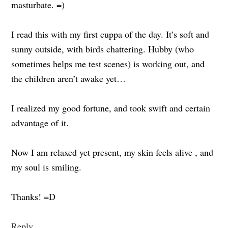
masturbate. =)
I read this with my first cuppa of the day. It’s soft and
sunny outside, with birds chattering. Hubby (who
sometimes helps me test scenes) is working out, and
the children aren’t awake yet…
I realized my good fortune, and took swift and certain
advantage of it.
Now I am relaxed yet present, my skin feels alive , and
my soul is smiling.
Thanks! =D
Reply