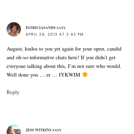
PATRICIASANDS
SAYS
APRIL 29, 2013 AT 2:42 PM
August, kudos to you yet again for your open, candid
and oh-so-informative chats here! If you didn’t get
everyone talking about this, I’m not sure who would.
Well done you … er … IYKWIM
Reply
JESS WITKINS
SAYS