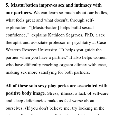
5. Masturbation improves sex and intimacy with
our partners.
We can learn so much about our bodies,
what feels great and what doesn’t, through self-
exploration. “[Masturbation] helps build sexual
confidence,” explains Kathleen Segraves, PhD, a sex
therapist and associate professor of psychiatry at Case
Western Reserve University. “It helps you guide the
partner when you have a partner.” It also helps women
who have difficulty reaching orgasm climax with ease,
making sex more satisfying for both partners.
All of these solo sexy play perks are associated with
positive body image.
Stress, illness, a lack of self-care
and sleep deficiencies make us feel worse about
ourselves. (If you don’t believe me, try looking in the