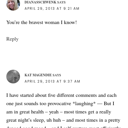
DIANASSCHWENK
SAYS
APRIL 29, 2013 AT 9:21 AM
You’re the bravest woman I know!
Reply
KAT MAGENDIE
SAYS
APRIL 29, 2013 AT 9:37 AM
I have started about five different comments and each
one just sounds too provocative *laughing* — But I
am in great health – yeah – most times get a really
great night’s sleep, uh huh – and most times in a pretty
danged good mood – and I self-nurture most efficiently