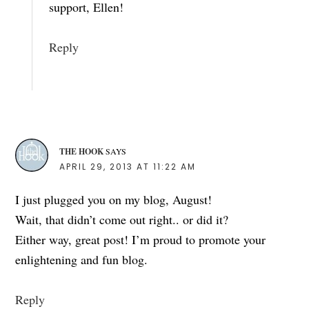
support, Ellen!
Reply
THE HOOK
SAYS
APRIL 29, 2013 AT 11:22 AM
I just plugged you on my blog, August!
Wait, that didn’t come out right.. or did it?
Either way, great post! I’m proud to promote your
enlightening and fun blog.
Reply