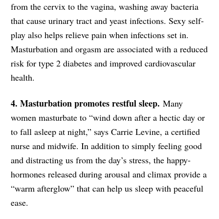
from the cervix to the vagina, washing away bacteria
that cause urinary tract and yeast infections. Sexy self-
play also helps relieve pain when infections set in.
Masturbation and orgasm are associated with a reduced
risk for type 2 diabetes and improved cardiovascular
health.
4. Masturbation promotes restful sleep.
Many
women masturbate to “wind down after a hectic day or
to fall asleep at night,” says Carrie Levine, a certified
nurse and midwife. In addition to simply feeling good
and distracting us from the day’s stress, the happy-
hormones released during arousal and climax provide a
“warm afterglow” that can help us sleep with peaceful
ease.