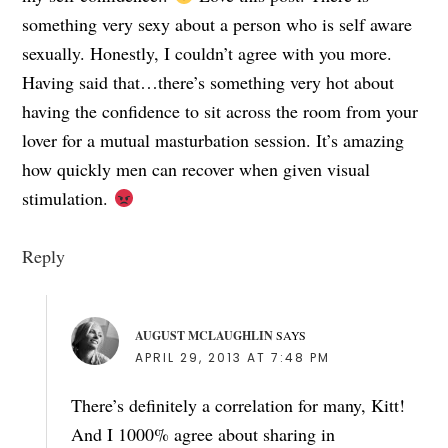
something very sexy about a person who is self aware
sexually. Honestly, I couldn’t agree with you more.
Having said that…there’s something very hot about
having the confidence to sit across the room from your
lover for a mutual masturbation session. It’s amazing
how quickly men can recover when given visual
stimulation.
Reply
AUGUST MCLAUGHLIN
SAYS
APRIL 29, 2013 AT 7:48 PM
There’s definitely a correlation for many, Kitt!
And I 1000% agree about sharing in