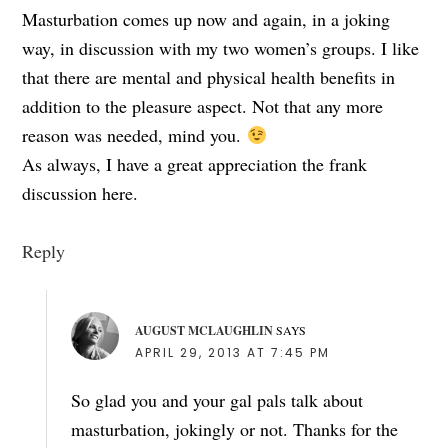
Masturbation comes up now and again, in a joking
way, in discussion with my two women’s groups. I like
that there are mental and physical health benefits in
addition to the pleasure aspect. Not that any more
reason was needed, mind you.
As always, I have a great appreciation the frank
discussion here.
Reply
AUGUST MCLAUGHLIN
SAYS
APRIL 29, 2013 AT 7:45 PM
So glad you and your gal pals talk about
masturbation, jokingly or not. Thanks for the