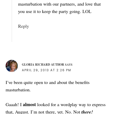
masturbation with our partners, and love that
you use it to keep the party going. LOL
Reply
GLORIA RICHARD AUTHOR
SAYS
APRIL 29, 2013 AT 2:26 PM
I’ve been quite open to and about the benefits
masturbation.
almost
Gaaah! I
looked for a wordplay way to express
that, August. I’m not there, yet. No. Not
there!