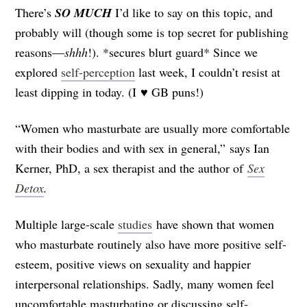
There’s
SO MUCH
I’d like to say on this topic, and
probably will (though some is top secret for publishing
reasons—
shhh
!). *secures blurt guard* Since we
explored
self-perception
last week, I couldn’t resist at
least dipping in today. (I ♥ GB puns!)
“Women who masturbate are usually more comfortable
with their bodies and with sex in general,” says Ian
Kerner, PhD, a sex therapist and the author of
Sex
Detox
.
Multiple large-scale
studies
have shown that women
who masturbate routinely also have more positive self-
esteem, positive views on sexuality and happier
interpersonal relationships. Sadly, many women feel
uncomfortable masturbating or discussing self-