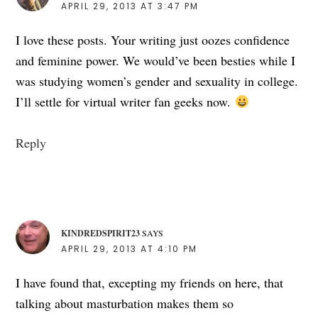
APRIL 29, 2013 AT 3:47 PM
I love these posts. Your writing just oozes confidence
and feminine power. We would’ve been besties while I
was studying women’s gender and sexuality in college.
I’ll settle for virtual writer fan geeks now.
Reply
KINDREDSPIRIT23
SAYS
APRIL 29, 2013 AT 4:10 PM
I have found that, excepting my friends on here, that
talking about masturbation makes them so