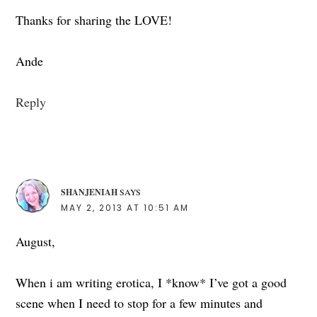
Thanks for sharing the LOVE!
Ande
Reply
SHANJENIAH
SAYS
MAY 2, 2013 AT 10:51 AM
August,
When i am writing erotica, I *know* I’ve got a good
scene when I need to stop for a few minutes and