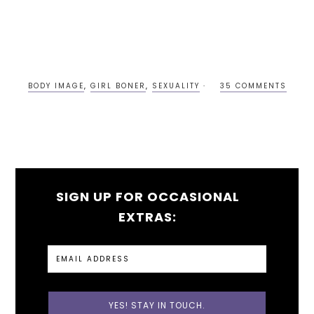
BODY IMAGE
,
GIRL BONER
,
SEXUALITY
35 COMMENTS
SIGN UP FOR OCCASIONAL
EXTRAS: