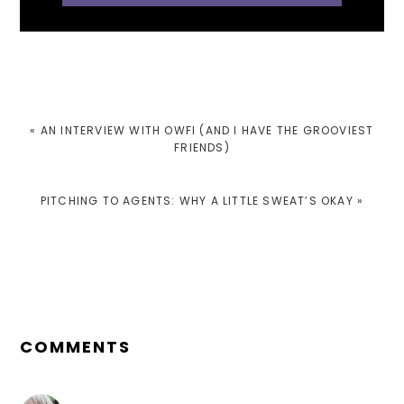
PREVIOUS
« AN INTERVIEW WITH OWFI (AND I HAVE THE GROOVIEST
POST:
FRIENDS)
NEXT
PITCHING TO AGENTS: WHY A LITTLE SWEAT’S OKAY »
POST:
READER
INTERACTIONS
COMMENTS