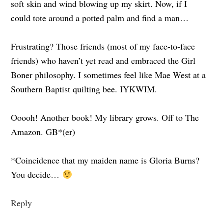
soft skin and wind blowing up my skirt. Now, if I
could tote around a potted palm and find a man…
Frustrating? Those friends (most of my face-to-face
friends) who haven’t yet read and embraced the Girl
Boner philosophy. I sometimes feel like Mae West at a
Southern Baptist quilting bee. IYKWIM.
Ooooh! Another book! My library grows. Off to The
Amazon. GB*(er)
*Coincidence that my maiden name is Gloria Burns?
You decide…
Reply