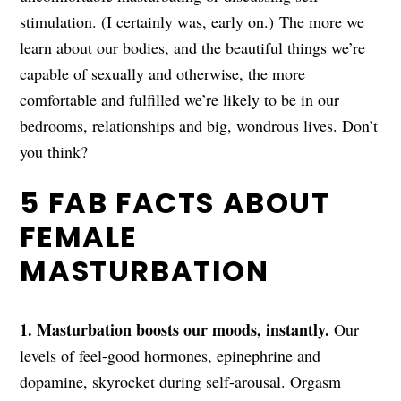
stimulation. (I certainly was, early on.) The more we
learn about our bodies, and the beautiful things we’re
capable of sexually and otherwise, the more
comfortable and fulfilled we’re likely to be in our
bedrooms, relationships and big, wondrous lives. Don’t
you think?
5 FAB FACTS ABOUT
FEMALE
MASTURBATION
1. Masturbation boosts our moods, instantly.
Our
levels of feel-good hormones, epinephrine and
dopamine, skyrocket during self-arousal. Orgasm