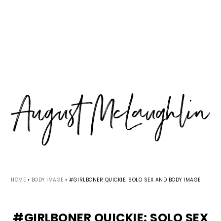
Skip
Skip
Skip
MENU
to
to
to
primary
main
primary
navigation
content
sidebar
HOME
•
BODY IMAGE
•
#GIRLBONER QUICKIE: SOLO SEX AND BODY IMAGE
#GIRLBONER QUICKIE: SOLO SEX