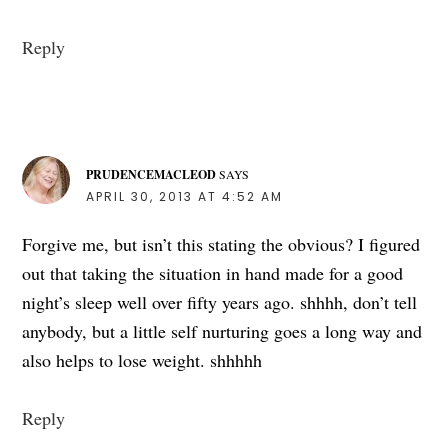
Reply
PRUDENCEMACLEOD
SAYS
APRIL 30, 2013 AT 4:52 AM
Forgive me, but isn’t this stating the obvious? I figured
out that taking the situation in hand made for a good
night’s sleep well over fifty years ago. shhhh, don’t tell
anybody, but a little self nurturing goes a long way and
also helps to lose weight. shhhhh
Reply