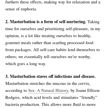
furthers these effects, making way for relaxation and a
sense of euphoria.
2. Masturbation is a form of self-nurturing.
Taking
time for ourselves and prioritizing self-pleasure, in my
opinion, is a lot like treating ourselves to healthy,
gourmet meals rather than scarfing processed food
from packages. All self-care habits lend themselves to
others; we essentially tell ourselves we’re worthy,
which goes a long way.
3. Masturbation staves off infections and disease.
Masturbation stretches the mucous in the cervix,
according to
Sex: A Natural History
, by Joann Ellison
Rodgers, which acid levels and stimulates “friendly”
bacteria production. This allows more fluid to move