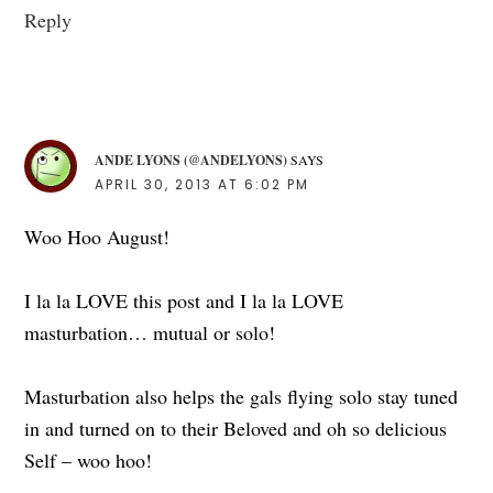
Reply
ANDE LYONS (@ANDELYONS)
SAYS
APRIL 30, 2013 AT 6:02 PM
Woo Hoo August!
I la la LOVE this post and I la la LOVE
masturbation… mutual or solo!
Masturbation also helps the gals flying solo stay tuned
in and turned on to their Beloved and oh so delicious
Self – woo hoo!