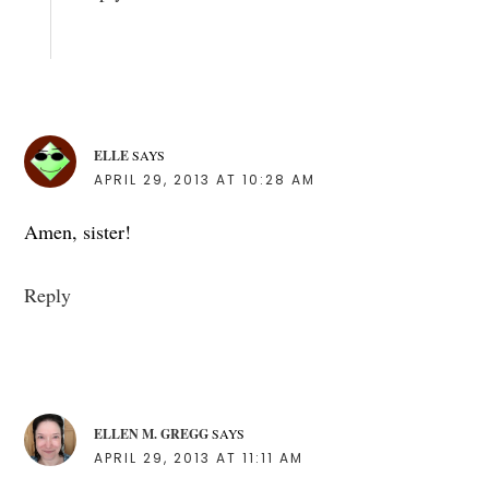
ELLE
SAYS
APRIL 29, 2013 AT 10:28 AM
Amen, sister!
Reply
ELLEN M. GREGG
SAYS
APRIL 29, 2013 AT 11:11 AM