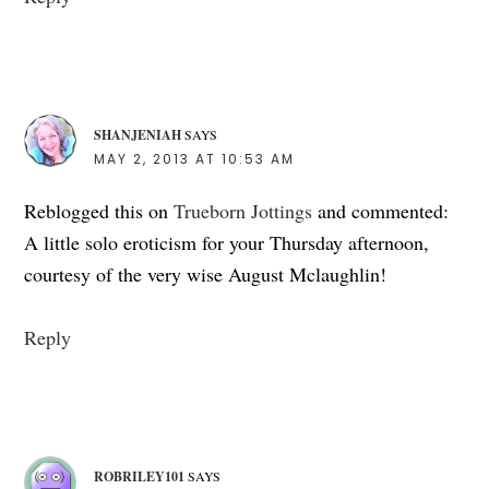
SHANJENIAH
SAYS
MAY 2, 2013 AT 10:53 AM
Reblogged this on
Trueborn Jottings
and commented:
A little solo eroticism for your Thursday afternoon,
courtesy of the very wise August Mclaughlin!
Reply
ROBRILEY101
SAYS