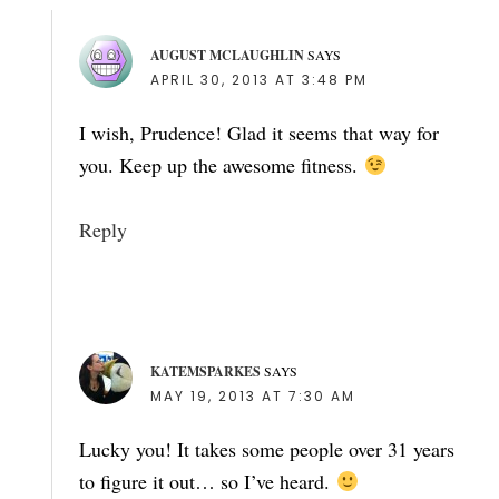
AUGUST MCLAUGHLIN
SAYS
APRIL 30, 2013 AT 3:48 PM
I wish, Prudence! Glad it seems that way for
you. Keep up the awesome fitness.
Reply
KATEMSPARKES
SAYS
MAY 19, 2013 AT 7:30 AM
Lucky you! It takes some people over 31 years
to figure it out… so I’ve heard.