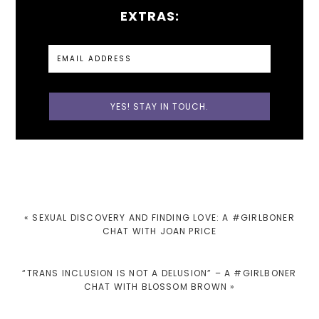
EXTRAS:
PREVIOUS
« SEXUAL DISCOVERY AND FINDING LOVE: A #GIRLBONER
POST:
CHAT WITH JOAN PRICE
NEXT
“TRANS INCLUSION IS NOT A DELUSION” – A #GIRLBONER
POST:
CHAT WITH BLOSSOM BROWN »