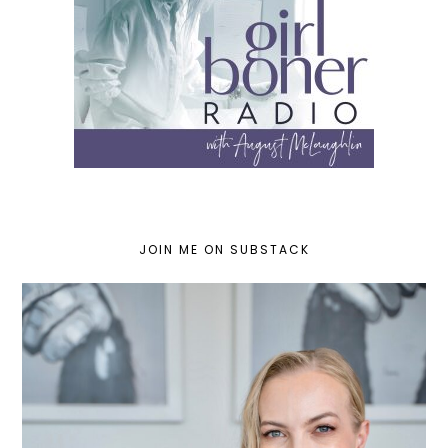
JOIN ME ON SUBSTACK