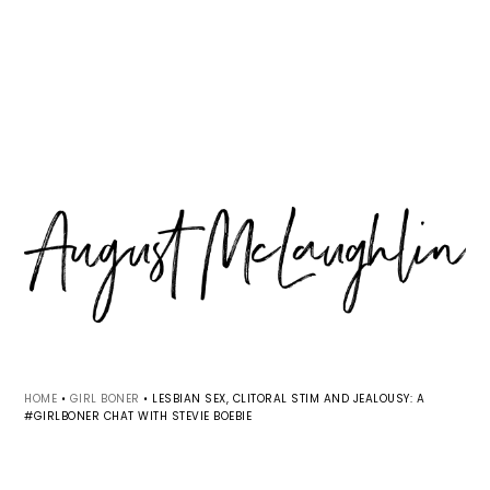
Skip
Skip
Skip
MENU
to
to
to
primary
main
primary
navigation
content
sidebar
HOME
•
GIRL BONER
•
LESBIAN SEX, CLITORAL STIM AND JEALOUSY: A
#GIRLBONER CHAT WITH STEVIE BOEBIE