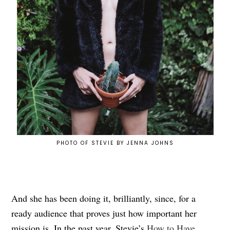
PHOTO OF STEVIE BY JENNA JOHNS
And she has been doing it, brilliantly, since, for a
ready audience that proves just how important her
mission is. In the past year, Stevie’s
How to Have