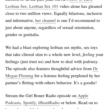
Lesbian Sex: Lesbian Sex 101
video alone has gleaned
close to two million views. Equally hilarious, inclusive
and informative,
her channel
is one I’d recommend to
just about anyone, regardless of sexual orientation,
gender or genitalia.
We had a blast exploring lesbian sex myths, sex toys
that take clitoral stim to a whole new level,
feeling
your
feelings (just trust us) and how to deal with jealousy.
The episode also features thoughtful advice from
Dr.
Megan Fleming
for a listener feeling perplexed by her
partner’s flirting-with-others behavior. It’s a goodie!
Stream the Girl Boner Radio episode on
Apple
Podcasts
,
Spotify,
iHeartRadio
or below. Read on to