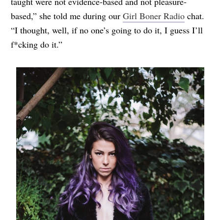
taught were not evidence-based and not pleasure-
based,” she told me during our
Girl Boner Radio
chat.
“I thought, well, if no one’s going to do it, I guess I’ll
f*cking do it.”