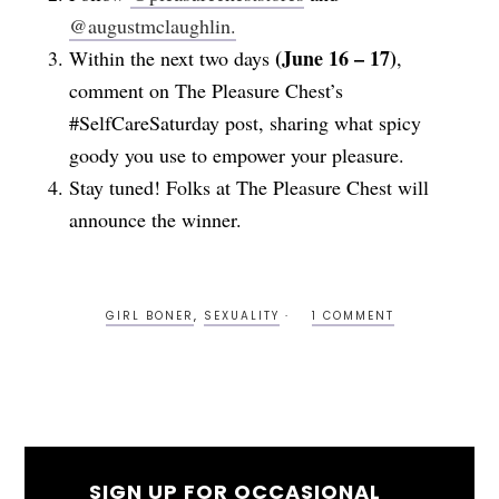
@augustmclaughlin.
(June 16 – 17)
Within the next two days
,
comment on The Pleasure Chest’s
#SelfCareSaturday post, sharing what spicy
goody you use to empower your pleasure.
Stay tuned! Folks at The Pleasure Chest will
announce the winner.
GIRL BONER
,
SEXUALITY
1 COMMENT
SIGN UP FOR OCCASIONAL