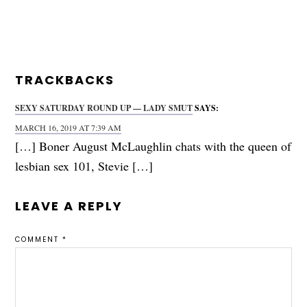
READER
INTERACTIONS
TRACKBACKS
SEXY SATURDAY ROUND UP — LADY SMUT
SAYS:
MARCH 16, 2019 AT 7:39 AM
[…] Boner August McLaughlin chats with the queen of
lesbian sex 101, Stevie […]
LEAVE A REPLY
COMMENT
*