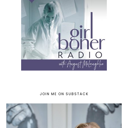
JOIN ME ON SUBSTACK