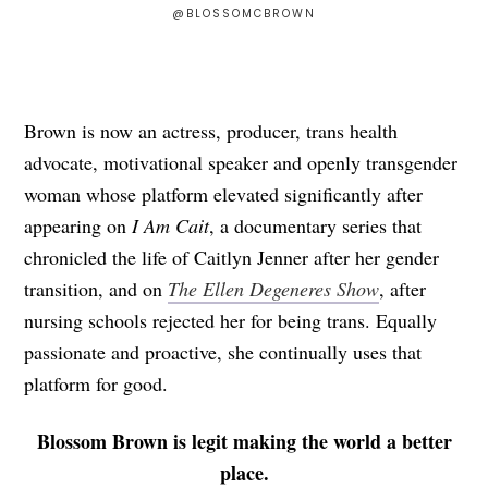
@BLOSSOMCBROWN
Brown is now an actress, producer, trans health
advocate, motivational speaker and openly transgender
woman whose platform elevated significantly after
appearing on
I Am Cait
, a documentary series that
chronicled the life of Caitlyn Jenner after her gender
transition, and on
The Ellen Degeneres Show
, after
nursing schools rejected her for being trans. Equally
passionate and proactive, she continually uses that
platform for good.
Blossom Brown is legit making the world a better
place.