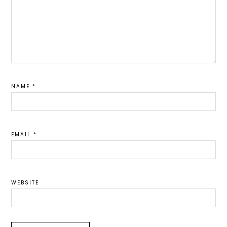
NAME
*
EMAIL
*
WEBSITE