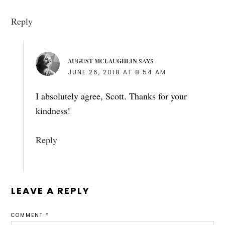
Reply
AUGUST MCLAUGHLIN
SAYS
JUNE 26, 2018 AT 8:54 AM
I absolutely agree, Scott. Thanks for your
kindness!
Reply
LEAVE A REPLY
COMMENT
*