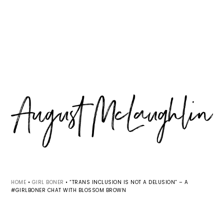
Skip
Skip
Skip
MENU
to
to
to
primary
main
primary
navigation
content
sidebar
HOME
•
GIRL BONER
•
“TRANS INCLUSION IS NOT A DELUSION” – A
#GIRLBONER CHAT WITH BLOSSOM BROWN