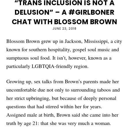
“TRANS INCLUSION IS NOT A
DELUSION” – A #GIRLBONER
CHAT WITH BLOSSOM BROWN
JUNE 23, 2018
Blossom Brown grew up in Jackson, Mississippi, a city
known for southern hospitality, gospel soul music and
sumptuous soul food. It isn’t, however, known as a
particularly LGBTQIA-friendly region.
Growing up, sex talks from Brown’s parents made her
uncomfortable due not only to surrounding taboos and
her strict upbringing, but because of deeply personal
questions that had stirred within her for years.
Assigned male at birth, Brown said she came into her
truth by age 21: that she was very much a woman.