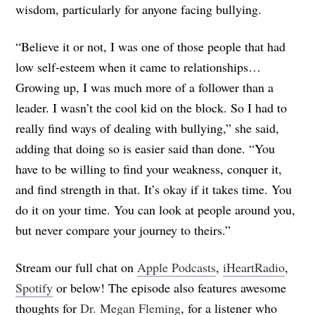
wisdom, particularly for anyone facing bullying.
“Believe it or not, I was one of those people that had
low self-esteem when it came to relationships…
Growing up, I was much more of a follower than a
leader. I wasn’t the cool kid on the block. So I had to
really find ways of dealing with bullying,” she said,
adding that doing so is easier said than done. “You
have to be willing to find your weakness, conquer it,
and find strength in that. It’s okay if it takes time. You
do it on your time. You can look at people around you,
but never compare your journey to theirs.”
Stream our full chat on
Apple Podcasts
,
iHeartRadio
,
Spotify
or below! The episode also features awesome
thoughts for
Dr. Megan Fleming
, for a listener who