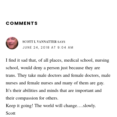
READER
INTERACTIONS
COMMENTS
SCOTT L VANNATTER
SAYS
JUNE 24, 2018 AT 9:04 AM
I find it sad that, of all places, medical school, nursing
school, would deny a person just because they are
trans. They take male doctors and female doctors, male
nurses and female nurses and many of them are gay.
It’s their abilities and minds that are important and
their compassion for others.
Keep it going! The world will change….slowly.
Scott