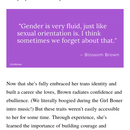
Now that she’s fully embraced her trans identity and
built a career she loves, Brown radiates confidence and
ebullience. (We literally boogied during the Girl Boner
intro music!) But these traits weren’t easily accessible
to her for some time. Through experience, she’s
learned the importance of building courage and