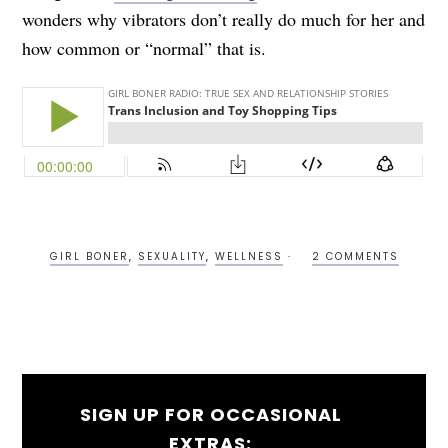
wonders why vibrators don’t really do much for her and
how common or “normal” that is.
GIRL BONER
,
SEXUALITY
,
WELLNESS
2 COMMENTS
SIGN UP FOR OCCASIONAL
EXTRAS: