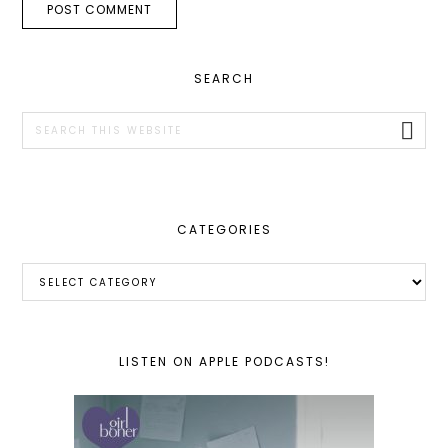
PRIMARY
SEARCH
SIDEBAR
Search
this
website
CATEGORIES
Categories
LISTEN ON APPLE PODCASTS!