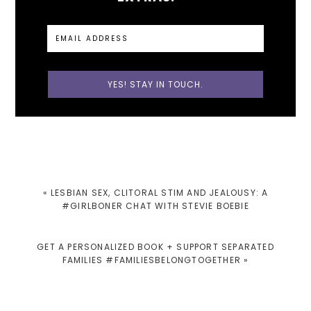
PREVIOUS
« LESBIAN SEX, CLITORAL STIM AND JEALOUSY: A
POST:
#GIRLBONER CHAT WITH STEVIE BOEBIE
NEXT
GET A PERSONALIZED BOOK + SUPPORT SEPARATED
POST:
FAMILIES #FAMILIESBELONGTOGETHER »