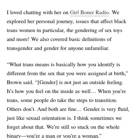
I loved chatting with her on
Girl Boner Radio
. We
explored her personal journey, issues that affect black
trans women in particular, the gendering of sex toys
and more! We also covered basic definitions of
transgender and gender for anyone unfamiliar.
“What trans means is basically how you identify is
different from the sex that you were assigned at birth,”
Brown said. “[Gender] is not just an outside feeling.
It’s how you feel on the inside as well… When you’re
trans, some people do take the steps to transition.
Others don’t. And both are fine… Gender is very fluid,
just like sexual orientation is. I think sometimes we
forget about that. We’re still so stuck on the whole
binary—you’re a man or you’re a woman.”