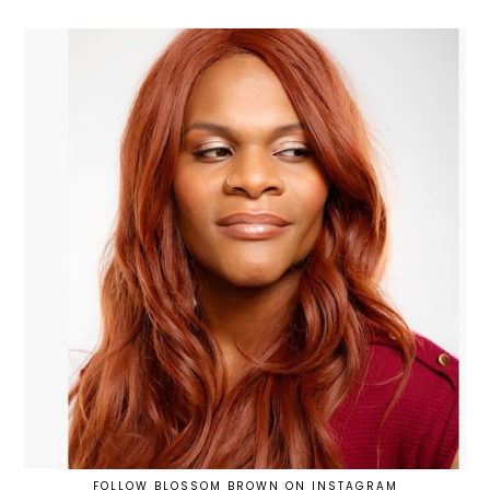
FOLLOW BLOSSOM BROWN ON INSTAGRAM