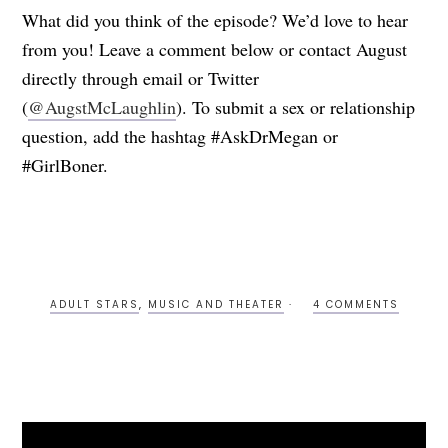
What did you think of the episode? We’d love to hear
from you! Leave a comment below or contact August
directly through email or Twitter
(
@AugstMcLaughlin
). To submit a sex or relationship
question, add the hashtag #AskDrMegan or
#GirlBoner.
ADULT STARS
,
MUSIC AND THEATER
4 COMMENTS