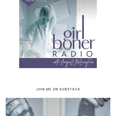
JOIN ME ON SUBSTACK