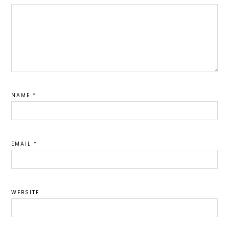
NAME
*
EMAIL
*
WEBSITE