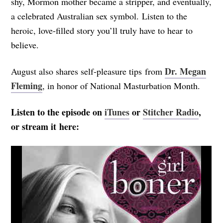
shy, Mormon mother became a stripper, and eventually,
a celebrated Australian sex symbol. Listen to the
heroic, love-filled story you’ll truly have to hear to
believe.
Dr. Megan
August also shares self-pleasure tips from
Fleming
, in honor of National Masturbation Month.
Listen to the episode on
iTunes
or
Stitcher Radio
,
or stream it here: