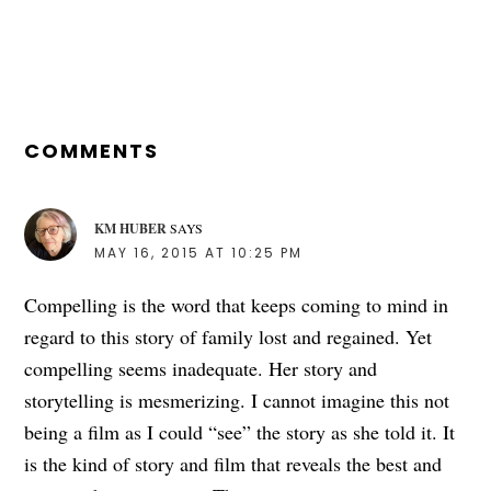
READER
INTERACTIONS
COMMENTS
KM HUBER
SAYS
MAY 16, 2015 AT 10:25 PM
Compelling is the word that keeps coming to mind in
regard to this story of family lost and regained. Yet
compelling seems inadequate. Her story and
storytelling is mesmerizing. I cannot imagine this not
being a film as I could “see” the story as she told it. It
is the kind of story and film that reveals the best and