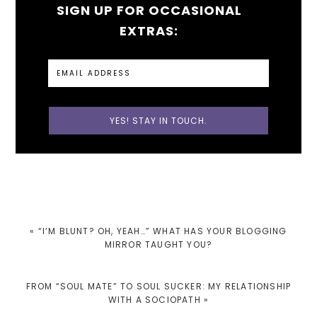
SIGN UP FOR OCCASIONAL
EXTRAS:
PREVIOUS
« “I’M BLUNT? OH, YEAH…” WHAT HAS YOUR BLOGGING
POST:
MIRROR TAUGHT YOU?
NEXT
FROM “SOUL MATE” TO SOUL SUCKER: MY RELATIONSHIP
POST:
WITH A SOCIOPATH »