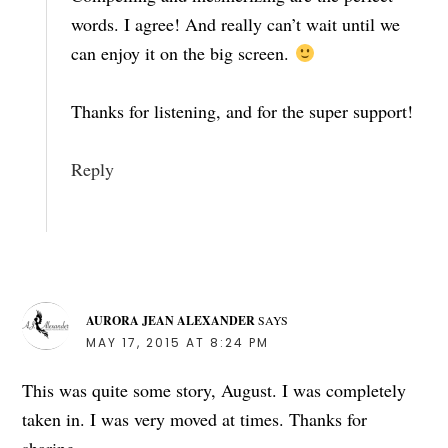
words. I agree! And really can’t wait until we
can enjoy it on the big screen.
Thanks for listening, and for the super support!
Reply
AURORA JEAN ALEXANDER
SAYS
MAY 17, 2015 AT 8:24 PM
This was quite some story, August. I was completely
taken in. I was very moved at times. Thanks for
sharing.