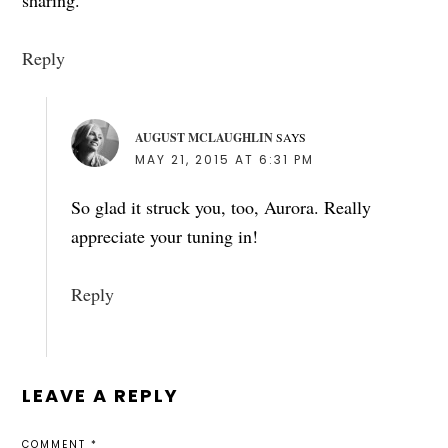
Reply
AUGUST MCLAUGHLIN
SAYS
MAY 21, 2015 AT 6:31 PM
So glad it struck you, too, Aurora. Really
appreciate your tuning in!
Reply
LEAVE A REPLY
COMMENT
*