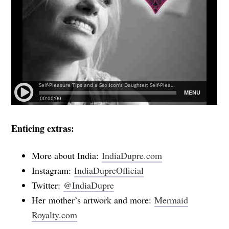
Enticing extras:
More about India:
IndiaDupre.com
Instagram:
IndiaDupreOfficial
Twitter:
@IndiaDupre
Her mother’s artwork and more:
Mermaid
Royalty.com