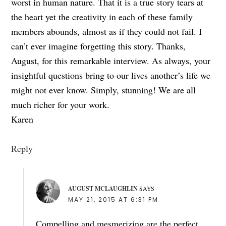
worst in human nature. That it is a true story tears at
the heart yet the creativity in each of these family
members abounds, almost as if they could not fail. I
can’t ever imagine forgetting this story. Thanks,
August, for this remarkable interview. As always, your
insightful questions bring to our lives another’s life we
might not ever know. Simply, stunning! We are all
much richer for your work.
Karen
Reply
AUGUST MCLAUGHLIN
SAYS
MAY 21, 2015 AT 6:31 PM
Compelling and mesmerizing are the perfect