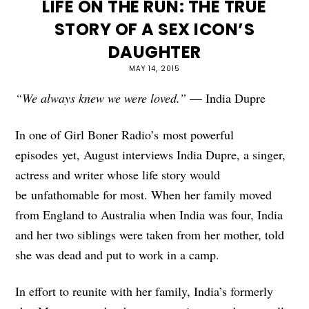
LIFE ON THE RUN: THE TRUE
STORY OF A SEX ICON’S
DAUGHTER
MAY 14, 2015
“We always knew we were loved.”
— India Dupre
In one of Girl Boner Radio’s most powerful
episodes yet, August interviews India Dupre, a singer,
actress and writer whose life story would
be unfathomable for most. When her family moved
from England to Australia when India was four, India
and her two siblings were taken from her mother, told
she was dead and put to work in a camp.
In effort to reunite with her family, India’s formerly