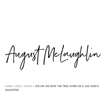
Skip
Skip
Skip
MENU
to
to
to
primary
main
primary
navigation
content
sidebar
HOME
•
ADULT STARS
•
LIFE ON THE RUN: THE TRUE STORY OF A SEX ICON’S
DAUGHTER