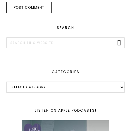
PRIMARY
SEARCH
SIDEBAR
Search
this
website
CATEGORIES
Categories
LISTEN ON APPLE PODCASTS!