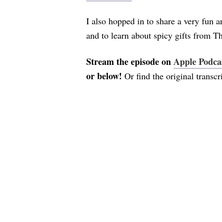
I also hopped in to share a very fun 
and to learn about spicy gifts from T
Stream the episode on
Apple Podca
or below!
Or find the original transc