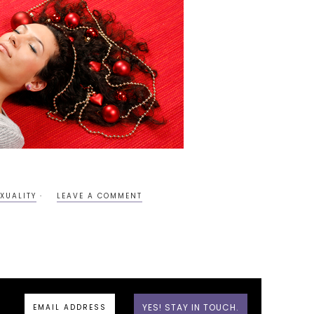
XUALITY
LEAVE A COMMENT