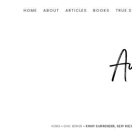
HOME
ABOUT
ARTICLES
BOOKS
TRUE S
HOME
•
GIRL BONER
•
KINKY SURRENDER, SEXY RECL