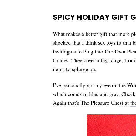
SPICY HOLIDAY GIFT 
What makes a better gift that more pl
shocked that I think sex toys fit that
inviting us to Plug into Our Own Plea
Guides
. They cover a big range, from
items to splurge on.
I’ve personally got my eye on the W
which comes in lilac and gray. Check 
Again that’s The Pleasure Chest at
th