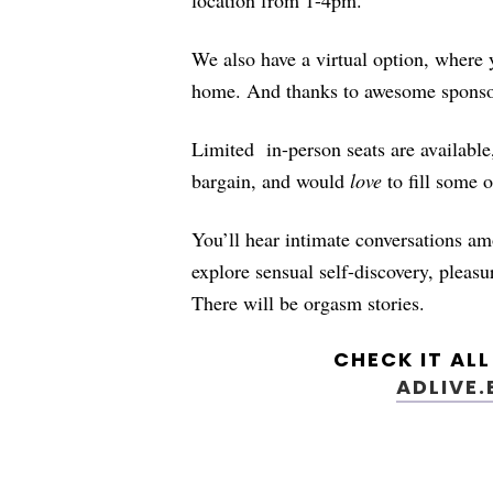
We also have a virtual option, where
home. And thanks to awesome sponso
Limited
in-person seats are availab
bargain, and would
love
to fill some o
You’ll hear intimate conversations a
explore sensual self-discovery, plea
There will be orgasm stories.
CHECK IT AL
ADLIVE