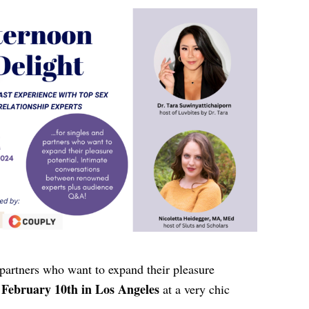
 partners who want to expand their pleasure
February 10th in Los Angeles
at a very chic