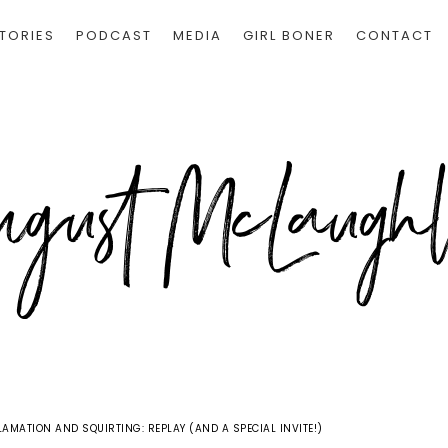
TORIES
PODCAST
MEDIA
GIRL BONER
CONTACT
AMATION AND SQUIRTING: REPLAY (AND A SPECIAL INVITE!)