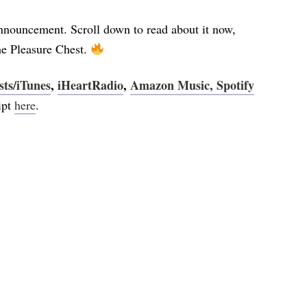
announcement. Scroll down to read about it now,
he Pleasure Chest.
sts/iTunes
,
iHeartRadio
,
Amazon Music,
Spotify
ript
here
.