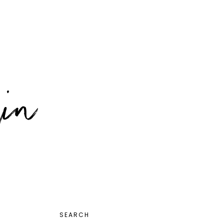
PRIMARY
SEARCH