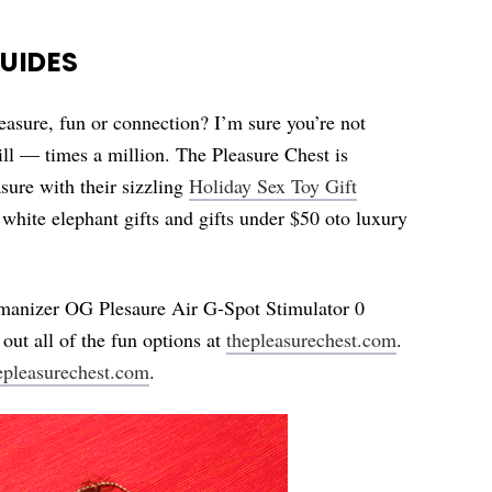
GUIDES
easure, fun or connection? I’m sure you’re not
 bill — times a million. The Pleasure Chest is
sure with their sizzling
Holiday Sex Toy Gift
 white elephant gifts and gifts under $50 oto luxury
omanizer OG Plesaure Air G-Spot Stimulator 0
out all of the fun options at
thepleasurechest.com
.
epleasurechest.com
.