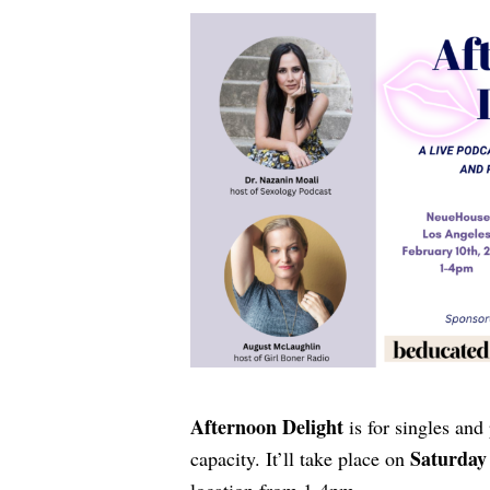
Afternoon Delight
is for singles and
Saturday 
capacity. It’ll take place on
location from 1-4pm.