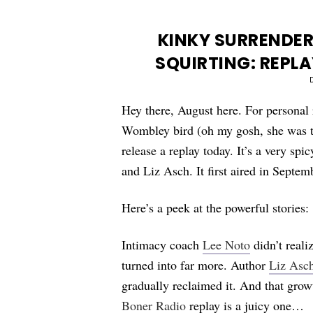
KINKY SURRENDER
SQUIRTING: REPLA
Hey there, August here. For personal 
Wombley bird (oh my gosh, she was 
release a replay today. It’s a very sp
and Liz Asch. It first aired in Septe
Here’s a peek at the powerful stories:
Intimacy coach
Lee Noto
didn’t reali
turned into far more. Author
Liz Asc
gradually reclaimed it. And that grow
Boner Radio
replay is a juicy one…