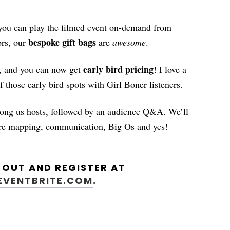
 you can play the filmed event on-demand from
bespoke gift bags
rs, our
are
awesome
.
early bird pricing
le, and you can now get
! I love a
f those early bird spots with Girl Boner listeners.
mong us hosts, followed by an audience Q&A. We’ll
sure mapping, communication, Big Os and yes!
L OUT AND REGISTER AT
.EVENTBRITE.COM
.