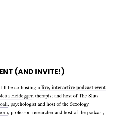
NT (AND INVITE!)
live, interactive podcast event
 I’ll be co-hosting
a
letta Heidegger
, therapist and host of The Sluts
oali
, psychologist and host of the Sexology
porn
, professor, researcher and host of the podcast,