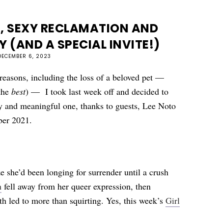
, SEXY RECLAMATION AND
Y (AND A SPECIAL INVITE!)
DECEMBER 6, 2023
reasons, including the loss of a beloved pet —
the
best
) —
I took last week off and decided to
icy and meaningful one, thanks to guests, Lee Noto
mber 2021.
ze she’d been longing for surrender until a crush
h
fell away from her queer expression, then
th led to more than squirting. Yes, this week’s
Girl