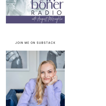
JOIN ME ON SUBSTACK