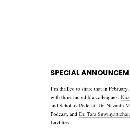
SPECIAL ANNOUNCEME
I’m thrilled to share that in February,
with three incredible colleagues:
Nico
and Scholars Podcast,
Dr. Nazanin M
Podcast, and
Dr. Tara Suwinyattichai
Luvbites.