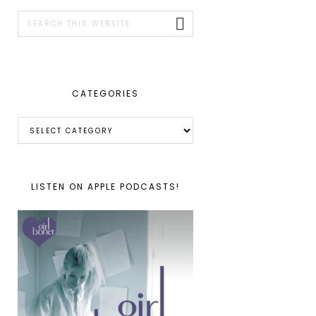
SIDEBAR
Search
this
website
CATEGORIES
Categories
LISTEN ON APPLE PODCASTS!