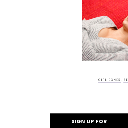
GIRL BONER
,
SE
SIGN UP FOR