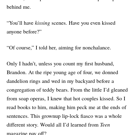
behind me.
“You’ll have
kissing
scenes. Have you even kissed
anyone before?”
“Of course,” I told her, aiming for nonchalance.
Only I hadn’t, unless you count my first husband,
Brandon. At the ripe young age of four, we donned
dandelion rings and wed in my backyard before a
congregation of teddy bears. From the little I’d gleaned
from soap operas, I knew that hot couples kissed. So I
read books to him, making him peck me at the ends of
sentences. This grownup lip-lock fiasco was a whole
different story. Would all I’d learned from
Teen
magazine pay off?