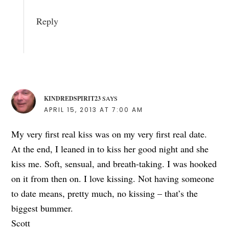
Reply
KINDREDSPIRIT23
SAYS
APRIL 15, 2013 AT 7:00 AM
My very first real kiss was on my very first real date.
At the end, I leaned in to kiss her good night and she
kiss me. Soft, sensual, and breath-taking. I was hooked
on it from then on. I love kissing. Not having someone
to date means, pretty much, no kissing – that’s the
biggest bummer.
Scott