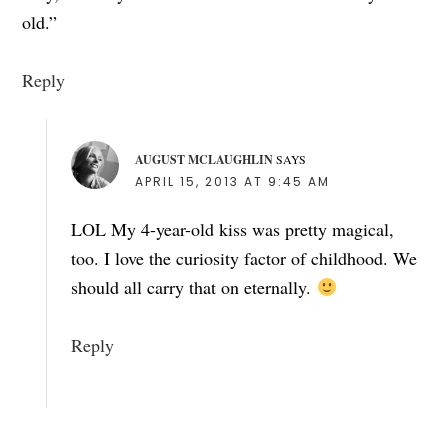
old.”
Reply
AUGUST MCLAUGHLIN
SAYS
APRIL 15, 2013 AT 9:45 AM
LOL My 4-year-old kiss was pretty magical,
too. I love the curiosity factor of childhood. We
should all carry that on eternally.
Reply