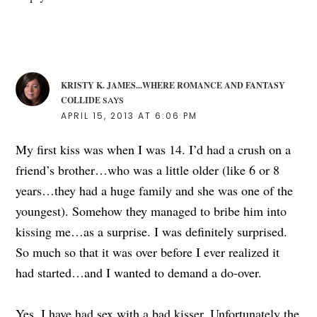
KRISTY K. JAMES...WHERE ROMANCE AND FANTASY
COLLIDE
SAYS
APRIL 15, 2013 AT 6:06 PM
My first kiss was when I was 14. I’d had a crush on a
friend’s brother…who was a little older (like 6 or 8
years…they had a huge family and she was one of the
youngest). Somehow they managed to bribe him into
kissing me…as a surprise. I was definitely surprised.
So much so that it was over before I ever realized it
had started…and I wanted to demand a do-over.
Yes, I have had sex with a bad kisser. Unfortunately the