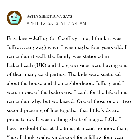
SATIN SHEET DIVA
SAYS
APRIL 15, 2013 AT 7:34 AM
First kiss – Jeffrey (or Geoffrey…no, I think it was
Jeffrey…anyway) when I was maybe four years old. I
remember it well; the family was stationed in
Lakenheath (UK) and the grown-ups were having one
of their many card parties. The kids were scattered
about the house and the neighborhood. Jeffery and I
were in one of the bedrooms, I can’t for the life of me
remember why, but we kissed. One of those one or two
second pressing of lips together that little kids are
prone to do. It was nothing short of magic, LOL. I
have no doubt that at the time, it meant no more than,
“hey, I think you’re kinda cool for a fellow four year