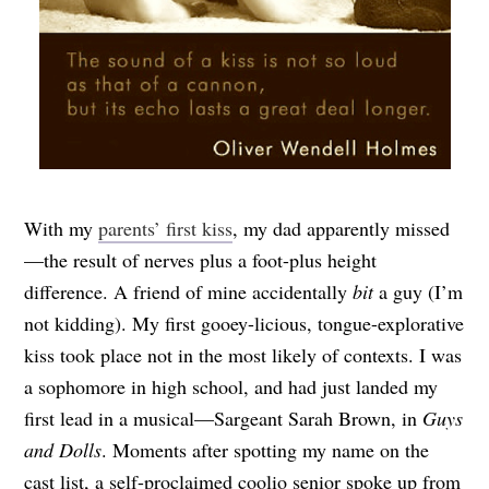
With my
parents’ first kiss
, my dad apparently missed
—the result of nerves plus a foot-plus height
difference. A friend of mine accidentally
bit
a guy (I’m
not kidding). My first gooey-licious, tongue-explorative
kiss took place not in the most likely of contexts. I was
a sophomore in high school, and had just landed my
first lead in a musical—Sargeant Sarah Brown, in
Guys
and Dolls
. Moments after spotting my name on the
cast list, a self-proclaimed coolio senior spoke up from