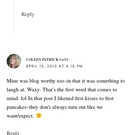
Reply
COLEEN PATRICK
SAYS
APRIL 15, 2013 AT 4:15 PM
Mine was blog worthy too–in that it was something to
laugh at. Waxy. That’s the first word that comes to
mind. lol In that post I likened first kisses to first
pancakes–they don’t always turn out like we
want/expect.
Reply