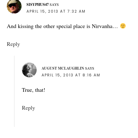
SISYPHUS47
SAYS
APRIL 15, 2013 AT 7:32 AM
And kissing the other special place is Nirvanha…
Reply
AUGUST MCLAUGHLIN
SAYS
APRIL 15, 2013 AT 8:16 AM
True, that!
Reply