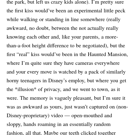
the park, but left us crazy kids alone). I’m pretty sure
the first kiss would’ve been an experimental little peck
while walking or standing in line somewhere (really
awkward, no doubt, between the not actually really
knowing each other and, like your parents, a more-
than-a-foot height difference to be negotiated), but the
first “real” kiss would’ve been in the Haunted Mansion,
where I’m quite sure they have cameras everywhere
and your every move is watched by a pack of similarly
horny teenagers in Disney’s employ, but where you get
the *illusion* of privacy, and we went to town, as it
were. The memory is vaguely pleasant, but I’m sure it
was as awkward as yours, just wasn’t captured on (non-
Disney-proprietary) video — open-mouthed and
sloppy, hands roaming in an essentially random
fashion, all that. Maybe our teeth clicked together