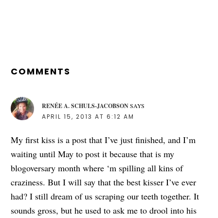
READER
INTERACTIONS
COMMENTS
RENÉE A. SCHULS-JACOBSON
SAYS
APRIL 15, 2013 AT 6:12 AM
My first kiss is a post that I’ve just finished, and I’m
waiting until May to post it because that is my
blogoversary month where ‘m spilling all kins of
craziness. But I will say that the best kisser I’ve ever
had? I still dream of us scraping our teeth together. It
sounds gross, but he used to ask me to drool into his