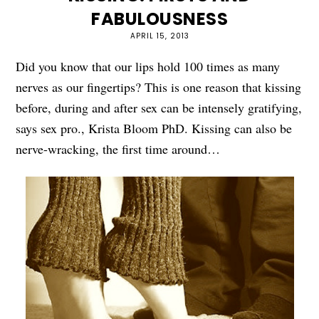
FABULOUSNESS
APRIL 15, 2013
Did you know that our lips hold 100 times as many
nerves as our fingertips? This is one reason that kissing
before, during and after sex can be intensely gratifying,
says sex pro., Krista Bloom PhD. Kissing can also be
nerve-wracking, the first time around…