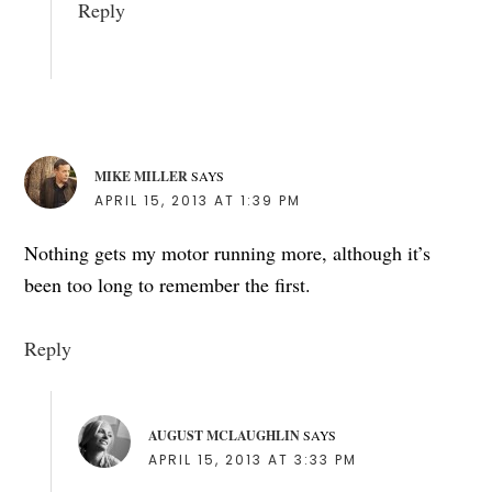
Reply
MIKE MILLER
SAYS
APRIL 15, 2013 AT 1:39 PM
Nothing gets my motor running more, although it’s
been too long to remember the first.
Reply
AUGUST MCLAUGHLIN
SAYS
APRIL 15, 2013 AT 3:33 PM