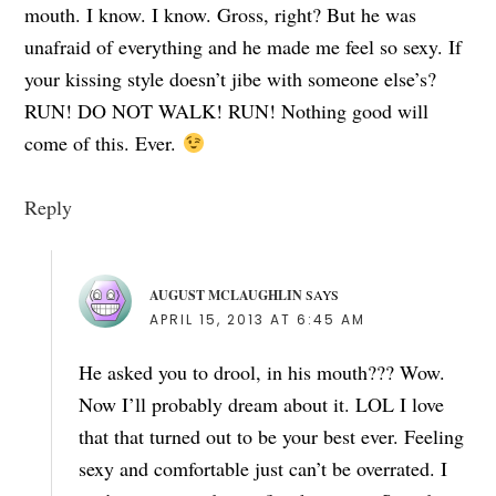
mouth. I know. I know. Gross, right? But he was
unafraid of everything and he made me feel so sexy. If
your kissing style doesn’t jibe with someone else’s?
RUN! DO NOT WALK! RUN! Nothing good will
come of this. Ever.
Reply
AUGUST MCLAUGHLIN
SAYS
APRIL 15, 2013 AT 6:45 AM
He asked you to drool, in his mouth??? Wow.
Now I’ll probably dream about it. LOL I love
that that turned out to be your best ever. Feeling
sexy and comfortable just can’t be overrated. I