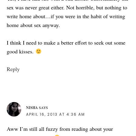
sex was never great either. Not horrible, but nothing to
write home about…if you were in the habit of writing
home about sex anyway.
I think I need to make a better effort to seek out some
good kisses.
Reply
NISHA
SAYS
APRIL 16, 2013 AT 4:36 AM
Aww I’m still all fuzzy from reading about your