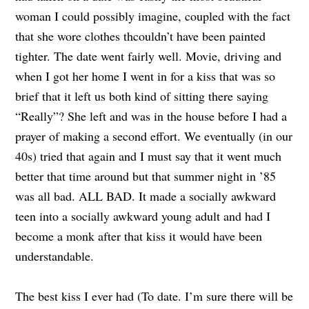
woman I could possibly imagine, coupled with the fact
that she wore clothes thcouldn’t have been painted
tighter. The date went fairly well. Movie, driving and
when I got her home I went in for a kiss that was so
brief that it left us both kind of sitting there saying
“Really”? She left and was in the house before I had a
prayer of making a second effort. We eventually (in our
40s) tried that again and I must say that it went much
better that time around but that summer night in ’85
was all bad. ALL BAD. It made a socially awkward
teen into a socially awkward young adult and had I
become a monk after that kiss it would have been
understandable.
The best kiss I ever had (To date. I’m sure there will be