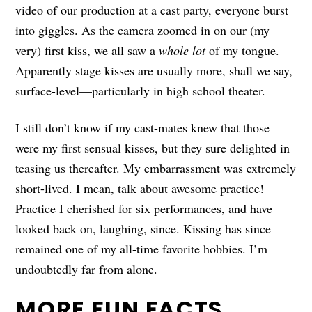
video of our production at a cast party, everyone burst
into giggles. As the camera zoomed in on our (my
very) first kiss, we all saw a
whole lot
of my tongue.
Apparently stage kisses are usually more, shall we say,
surface-level—particularly in high school theater.
I still don’t know if my cast-mates knew that those
were my first sensual kisses, but they sure delighted in
teasing us thereafter. My embarrassment was extremely
short-lived. I mean, talk about awesome practice!
Practice I cherished for six performances, and have
looked back on, laughing, since. Kissing has since
remained one of my all-time favorite hobbies. I’m
undoubtedly far from alone.
MORE FUN FACTS