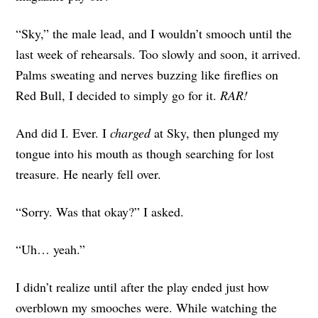
“Sky,” the male lead, and I wouldn’t smooch until the
last week of rehearsals. Too slowly and soon, it arrived.
Palms sweating and nerves buzzing like fireflies on
Red Bull, I decided to simply go for it.
RAR!
And did I. Ever. I
charged
at Sky, then plunged my
tongue into his mouth as though searching for lost
treasure. He nearly fell over.
“Sorry. Was that okay?” I asked.
“Uh… yeah.”
I didn’t realize until after the play ended just how
overblown my smooches were. While watching the