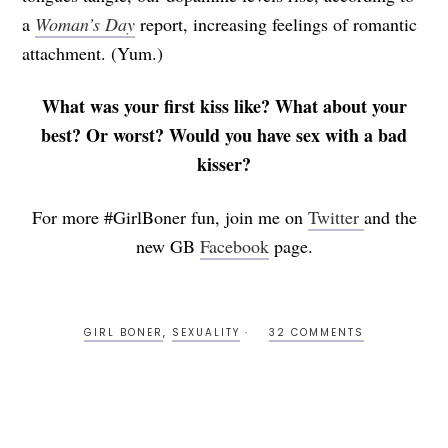
a
Woman’s Day
report, increasing feelings of romantic
attachment. (Yum.)
What was your first kiss like? What about your
best? Or worst? Would you have sex with a bad
kisser?
For more #GirlBoner fun, join me on
Twitter
and the
new GB
Facebook
page.
GIRL BONER
,
SEXUALITY
32 COMMENTS