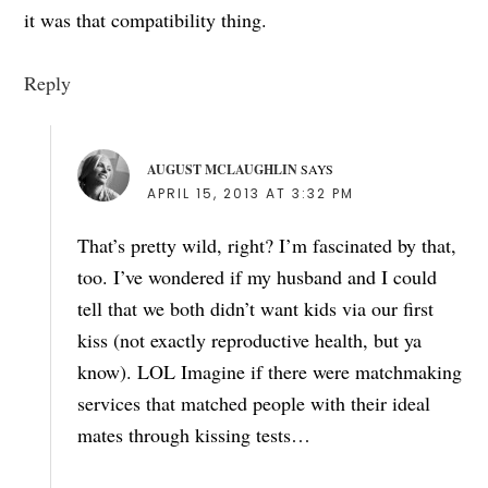
it was that compatibility thing.
Reply
AUGUST MCLAUGHLIN
SAYS
APRIL 15, 2013 AT 3:32 PM
That’s pretty wild, right? I’m fascinated by that,
too. I’ve wondered if my husband and I could
tell that we both didn’t want kids via our first
kiss (not exactly reproductive health, but ya
know). LOL Imagine if there were matchmaking
services that matched people with their ideal
mates through kissing tests…