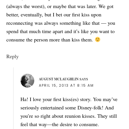
(always the worst), or maybe that was later. We got
better, eventually, but I bet our first kiss upon
reconnecting was always something like that — you
spend that much time apart and it’s like you want to
consume the person more than kiss them.
Reply
AUGUST MCLAUGHLIN
SAYS
APRIL 15, 2013 AT 8:15 AM
Ha! I love your first kiss(es) story. You may’ve
seriously entertained some Disney-folk! And
you’re so right about reunion kisses. They still
feel that way—the desire to consume.