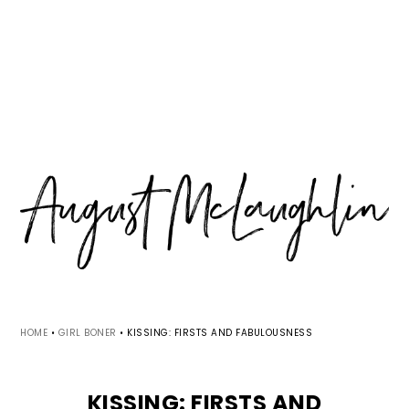
Skip
Skip
Skip
MENU
to
to
to
primary
main
primary
navigation
content
sidebar
HOME
•
GIRL BONER
•
KISSING: FIRSTS AND FABULOUSNESS
KISSING: FIRSTS AND