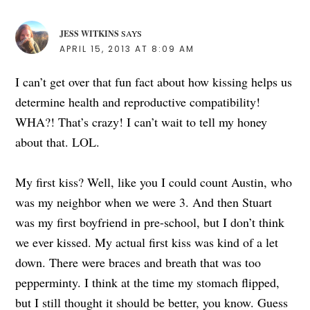
JESS WITKINS
SAYS
APRIL 15, 2013 AT 8:09 AM
I can’t get over that fun fact about how kissing helps us
determine health and reproductive compatibility!
WHA?! That’s crazy! I can’t wait to tell my honey
about that. LOL.
My first kiss? Well, like you I could count Austin, who
was my neighbor when we were 3. And then Stuart
was my first boyfriend in pre-school, but I don’t think
we ever kissed. My actual first kiss was kind of a let
down. There were braces and breath that was too
pepperminty. I think at the time my stomach flipped,
but I still thought it should be better, you know. Guess