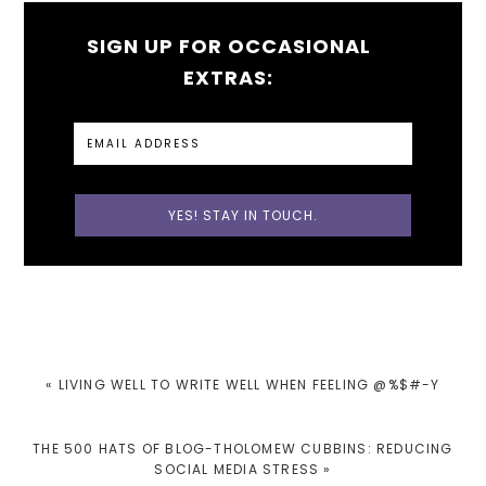
SIGN UP FOR OCCASIONAL
EXTRAS:
PREVIOUS
« LIVING WELL TO WRITE WELL WHEN FEELING @%$#-Y
POST:
NEXT
THE 500 HATS OF BLOG-THOLOMEW CUBBINS: REDUCING
POST:
SOCIAL MEDIA STRESS »