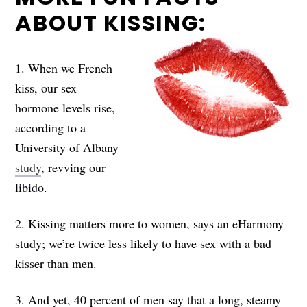
ABOUT KISSING:
1. When we French
kiss, our sex
hormone levels rise,
according to a
University of Albany
study
, revving our
libido.
2. Kissing matters more to women, says an eHarmony
study; we’re twice less likely to have sex with a bad
kisser than men.
3. And yet, 40 percent of men say that a long, steamy