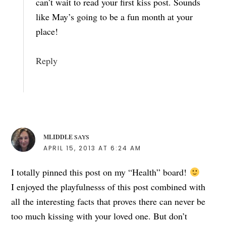
can’t wait to read your first kiss post. Sounds
like May’s going to be a fun month at your
place!
Reply
MLIDDLE
SAYS
APRIL 15, 2013 AT 6:24 AM
I totally pinned this post on my “Health” board!
I enjoyed the playfulnesss of this post combined with
all the interesting facts that proves there can never be
too much kissing with your loved one. But don’t