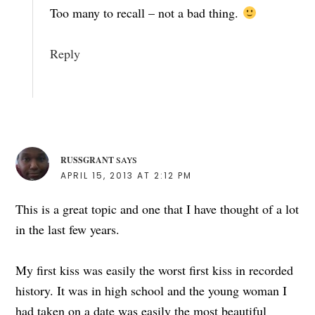
Too many to recall – not a bad thing.
Reply
RUSSGRANT
SAYS
APRIL 15, 2013 AT 2:12 PM
This is a great topic and one that I have thought of a lot
in the last few years.
My first kiss was easily the worst first kiss in recorded
history. It was in high school and the young woman I
had taken on a date was easily the most beautiful