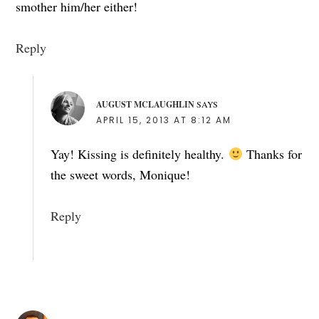
smother him/her either!
Reply
AUGUST MCLAUGHLIN
SAYS
APRIL 15, 2013 AT 8:12 AM
Yay! Kissing is definitely healthy.
Thanks for
the sweet words, Monique!
Reply