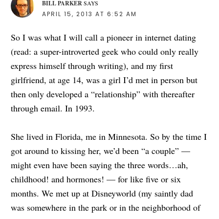
BILL PARKER
SAYS
APRIL 15, 2013 AT 6:52 AM
So I was what I will call a pioneer in internet dating
(read: a super-introverted geek who could only really
express himself through writing), and my first
girlfriend, at age 14, was a girl I’d met in person but
then only developed a “relationship” with thereafter
through email. In 1993.
She lived in Florida, me in Minnesota. So by the time I
got around to kissing her, we’d been “a couple” —
might even have been saying the three words…ah,
childhood! and hormones! — for like five or six
months. We met up at Disneyworld (my saintly dad
was somewhere in the park or in the neighborhood of