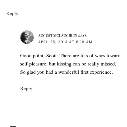
Reply
AUGUST MCLAUGHLIN
SAYS
APRIL 15, 2013 AT 8:16 AM
Good point, Scott. There are lots of ways toward
self-pleasure, but kissing can be really missed.
So glad you had a wonderful first experience.
Reply