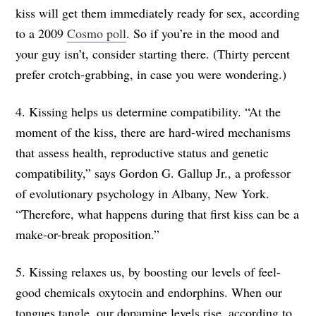
kiss will get them immediately ready for sex, according
to a 2009
Cosmo poll
. So if you’re in the mood and
your guy isn’t, consider starting there. (Thirty percent
prefer crotch-grabbing, in case you were wondering.)
4. Kissing helps us determine compatibility. “At the
moment of the kiss, there are hard-wired mechanisms
that assess health, reproductive status and genetic
compatibility,” says Gordon G. Gallup Jr., a professor
of evolutionary psychology in Albany, New York.
“Therefore, what happens during that first kiss can be a
make-or-break proposition.”
5. Kissing relaxes us, by boosting our levels of feel-
good chemicals oxytocin and endorphins. When our
tongues tangle, our dopamine levels rise, according to