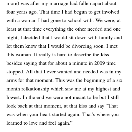
more) was after my marriage had fallen apart about
four years ago. That time I had begun to get involved
with a woman I had gone to school with. We were, at
least at that time everything the other needed and one
night, I decided that I would sit down with family and
let them know that I would be divorcing soon. I met
this woman. It really is hard to describe the kiss
besides saying that for about a minute in 2009 time
stopped. All that I ever wanted and needed was in my
arms for that moment. This was the beginning of a six
month relkationship which saw me at my highest and
lowest. In the end we were not meant to be but I still
look back at that moment, at that kiss and say “That
was when your heart started again. That’s where you
learned to love and feel again.”