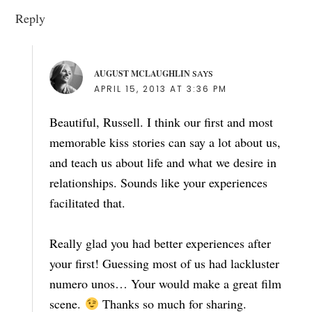
Reply
AUGUST MCLAUGHLIN
SAYS
APRIL 15, 2013 AT 3:36 PM
Beautiful, Russell. I think our first and most
memorable kiss stories can say a lot about us,
and teach us about life and what we desire in
relationships. Sounds like your experiences
facilitated that.
Really glad you had better experiences after
your first! Guessing most of us had lackluster
numero unos… Your would make a great film
scene.
Thanks so much for sharing.