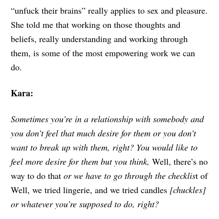
“unfuck their brains” really applies to sex and pleasure.
She told me that working on those thoughts and
beliefs, really understanding and working through
them, is some of the most empowering work we can
do.
Kara:
Sometimes you’re in a relationship with somebody and
you don’t feel that much desire for them or you don’t
want to break up with them, right? You would like to
feel more desire for them but you think,
Well, there’s no
way to do that
or
we have to go through the checklis
t
of
Well, we tried lingerie, and we tried candles
[chuckles]
or whatever you’re supposed to do, right?