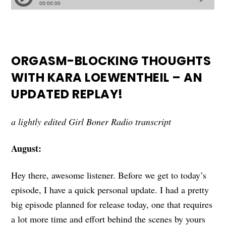
ORGASM-BLOCKING THOUGHTS
WITH KARA LOEWENTHEIL – AN
UPDATED REPLAY!
a lightly edited Girl Boner Radio transcript
August:
Hey there, awesome listener. Before we get to today’s
episode, I have a quick personal update. I had a pretty
big episode planned for release today, one that requires
a lot more time and effort behind the scenes by yours