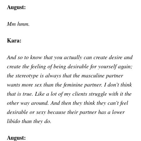
August:
Mm hmm.
Kara:
And so to know that you actually can create desire and
create the feeling of being desirable for yourself again;
the stereotype is always that the masculine partner
wants more sex than the feminine partner. I don’t think
that is true. Like a lot of my clients struggle with it the
other way around. And then they think they can’t feel
desirable or sexy because their partner has a lower
libido than they do.
August: