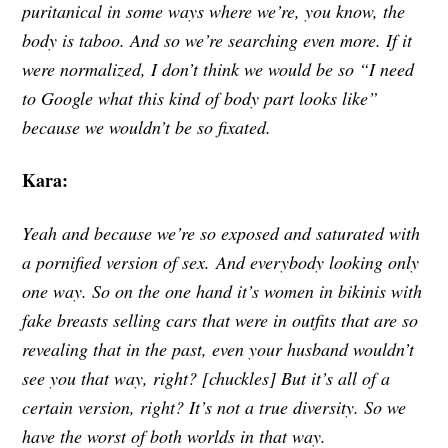
puritanical in some ways where we’re, you know, the
body is taboo. And so we’re searching even more. If it
were normalized, I don’t think we would be so “I need
to Google what this kind of body part looks like”
because we wouldn’t be so fixated.
Kara:
Yeah and because we’re so exposed and saturated with
a pornified version of sex.
And everybody looking only
one way. So on the one hand it’s women in bikinis with
fake breasts selling cars that were in outfits that are so
revealing that in the past, even your husband wouldn’t
see you that way, right? [chuckles] But it’s all of a
certain version, right? It’s not a true diversity. So we
have the worst of both worlds in that way.