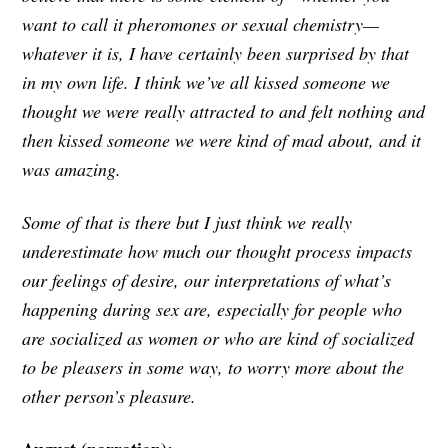
want to call it pheromones or sexual chemistry—
whatever it is, I have certainly been surprised by that
in my own life. I think we’ve all kissed someone we
thought we were really attracted to and felt nothing and
then kissed someone we were kind of mad about, and it
was amazing.
Some of that is there but I just think we really
underestimate how much our thought process impacts
our feelings of desire, our interpretations of what’s
happening during sex are, especially for people who
are socialized as women or who are kind of socialized
to be pleasers in some way, to worry more about the
other person’s pleasure.