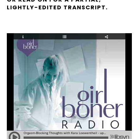
LIGHTLY-EDITED TRANSCRIPT.