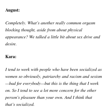
August:
Completely. What’s another really common orgasm
blocking thought, aside from about physical
appearance? We talked a little bit about sex drive and
desire.
Kara:
I tend to work with people who have been socialized as
women so obviously, patriarchy and racism and sexism
—bad for everybody—but this is the thing that I work
on. So I tend to see a lot more concern for the other
person’s pleasure than your own. And I think that
that’s socialized.