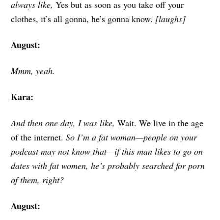
always like,
Yes but as soon as you take off your
clothes, it’s all gonna, he’s gonna know.
[laughs]
August:
Mmm, yeah.
Kara:
And then one day, I was like,
Wait. We live in the age
of the internet.
So I’m a fat woman—people on your
podcast may not know that—if this man likes to go on
dates with fat women, he’s probably searched for porn
of them, right?
August: