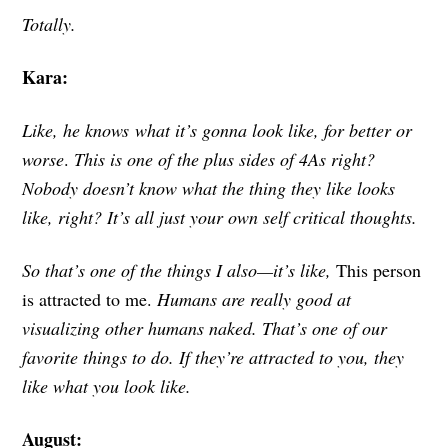
Totally.
Kara:
Like, he knows what it’s gonna look like, for better or
worse
.
This is one of the plus sides of 4As right?
Nobody doesn’t know what the thing they like looks
like, right? It’s all just your own self critical thoughts.
So that’s one of the things I also—it’s like,
This person
is attracted to me.
Humans are really good at
visualizing other humans naked. That’s one of our
favorite things to do. If they’re attracted to you, they
like what you look like.
August: