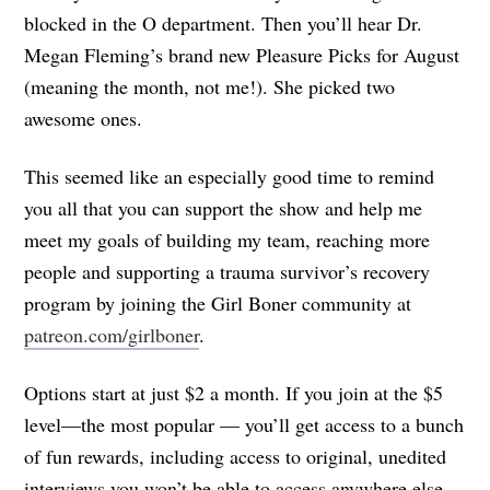
blocked in the O department. Then you’ll hear Dr.
Megan Fleming’s brand new Pleasure Picks for August
(meaning the month, not me!). She picked two
awesome ones.
This seemed like an especially good time to remind
you all that you can support the show and help me
meet my goals of building my team, reaching more
people and supporting a trauma survivor’s recovery
program by joining the Girl Boner community at
patreon.com/girlboner
.
Options start at just $2 a month. If you join at the $5
level—the most popular — you’ll get access to a bunch
of fun rewards, including access to original, unedited
interviews you won’t be able to access anywhere else,