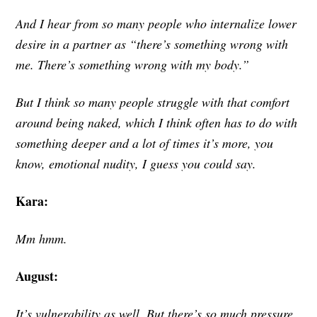
And I hear from so many people who internalize lower
desire in a partner as “there’s something wrong with
me. There’s something wrong with my body.”
But I think so many people struggle with that comfort
around being naked, which I think often has to do with
something deeper and a lot of times it’s more, you
know, emotional nudity, I guess you could say.
Kara:
Mm hmm.
August:
It’s vulnerability as well. But there’s so much pressure