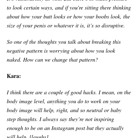
to look certain ways, and if you’re sitting there thinking
about how your butt looks or how your boobs look, the
size of your penis or whatever it is, it’s so disruptive.
So one of the thoughts you talk about breaking this
negative pattern is worrying about how you look
naked. How can we change that pattern?
Kara:
I think there are a couple of good hacks. I mean, on the
body image level, anything you do to work on your
body image will help, right, and so neutral or baby
step thoughts. I always say they’re not inspiring
enough to be on an Instagram post but they actually
will help. [laughs]