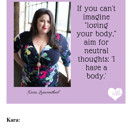
Kara: