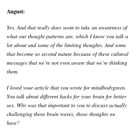
August:
Yes. And that really does seem to take an awareness of
what our thought patterns are, which I know you talk a
lot about and some of the limiting thoughts. And some
that become so second nature because of these cultural
messages that we’re not even aware that we’re thinking
them.
I loved your article that you wrote for mindbodygreen.
You talk about different hacks for your brain for better
sex. Why was that important to you to discuss actually
challenging those brain waves, those thoughts we
have?