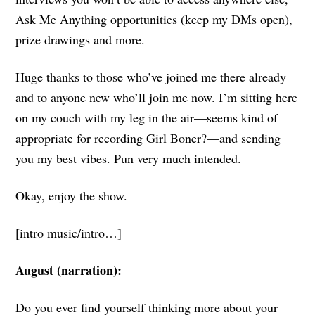
Ask Me Anything opportunities (keep my DMs open),
prize drawings and more.
Huge thanks to those who’ve joined me there already
and to anyone new who’ll join me now. I’m sitting here
on my couch with my leg in the air—seems kind of
appropriate for recording Girl Boner?—and sending
you my best vibes. Pun very much intended.
Okay, enjoy the show.
[intro music/intro…]
August (narration):
Do you ever find yourself thinking more about your