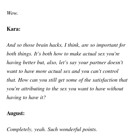
Wow.
Kara:
And so those brain hacks, I think, are so important for
both things. It’s both how to make actual sex you’re
having better but, also, let’s say your partner doesn’t
want to have more actual sex and you can’t control
that. How can you still get some of the satisfaction that
you’re attributing to the sex you want to have without
having to have it?
August:
Completely, yeah. Such wonderful points.