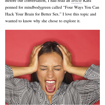
Before our conversation, I had read an
article
Kara
penned for mindbodygreen called “Four Ways You Can
Hack Your Brain for Better Sex.” I love this topic and
wanted to know why she chose to explore it.