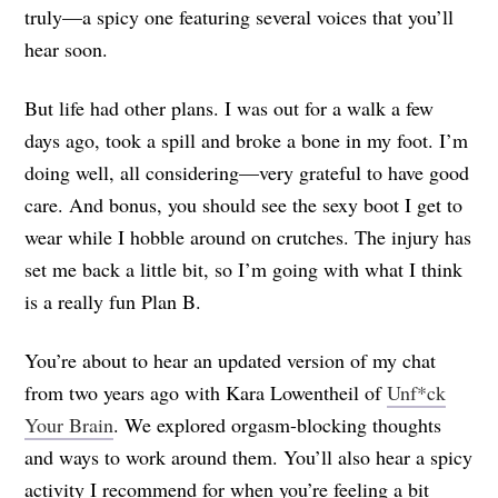
truly—a spicy one featuring several voices that you’ll
hear soon.
But life had other plans. I was out for a walk a few
days ago, took a spill and broke a bone in my foot. I’m
doing well, all considering—very grateful to have good
care. And bonus, you should see the sexy boot I get to
wear while I hobble around on crutches. The injury has
set me back a little bit, so I’m going with what I think
is a really fun Plan B.
You’re about to hear an updated version of my chat
from two years ago with Kara Lowentheil of
Unf*ck
Your Brain
. We explored orgasm-blocking thoughts
and ways to work around them. You’ll also hear a spicy
activity I recommend for when you’re feeling a bit