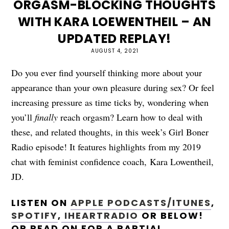
ORGASM-BLOCKING THOUGHTS
WITH KARA LOEWENTHEIL – AN
UPDATED REPLAY!
AUGUST 4, 2021
Do you ever find yourself thinking more about your
appearance than your own pleasure during sex? Or feel
increasing pressure as time ticks by, wondering when
you’ll
finally
reach orgasm? Learn how to deal with
these, and related thoughts, in this week’s Girl Boner
Radio episode! It features highlights from my 2019
chat with feminist confidence coach, Kara Lowentheil,
JD.
LISTEN ON
APPLE PODCASTS/ITUNES
,
SPOTIFY
,
IHEARTRADIO
OR BELOW!
OR READ ON FOR A PARTIAL,