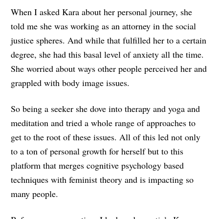
When I asked Kara about her personal journey, she
told me she was working as an attorney in the social
justice spheres. And while that fulfilled her to a certain
degree, she had this basal level of anxiety all the time.
She worried about ways other people perceived her and
grappled with body image issues.
So being a seeker she dove into therapy and yoga and
meditation and tried a whole range of approaches to
get to the root of these issues. All of this led not only
to a ton of personal growth for herself but to this
platform that merges cognitive psychology based
techniques with feminist theory and is impacting so
many people.