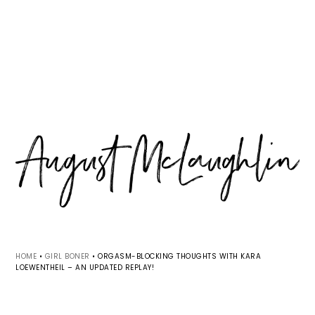
Skip
Skip
Skip
MENU
to
to
to
primary
main
primary
navigation
content
sidebar
HOME
•
GIRL BONER
•
ORGASM-BLOCKING THOUGHTS WITH KARA
LOEWENTHEIL – AN UPDATED REPLAY!