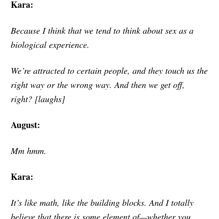
Kara:
Because I think that we tend to think about sex as a
biological experience.
We’re attracted to certain people, and they touch us the
right way or the wrong way. And then we get off,
right? [laughs]
August:
Mm hmm.
Kara:
It’s like math, like the building blocks. And I totally
believe that there is some element of—whether you