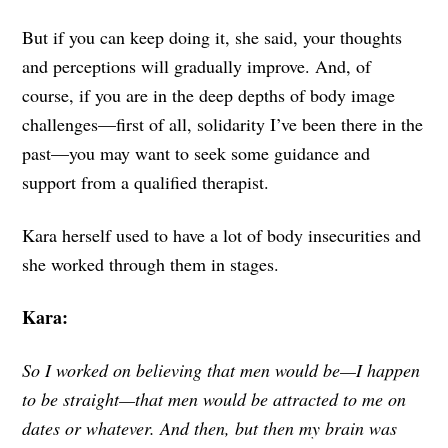
But if you can keep doing it, she said, your thoughts
and perceptions will gradually improve. And, of
course, if you are in the deep depths of body image
challenges—first of all, solidarity I’ve been there in the
past—you may want to seek some guidance and
support from a qualified therapist.
Kara herself used to have a lot of body insecurities and
she worked through them in stages.
Kara:
So I worked on believing that men would be—I happen
to be straight—that men would be attracted to me on
dates or whatever. And then, but then my brain was