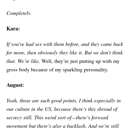
Completely.
Kara:
If you’ve had sex with them before, and they came back
for more, then obviously they like it. But we don’t think
that. We’re like,
Well, they’re just putting up with my
gross body because of my sparkling personality.
August:
Yeah, those are such good points, I think especially in
our culture in the US, because there’s this shroud of
secrecy still. This weird sort of—there’s forward
movement but there’s also a backlash. And we’re still