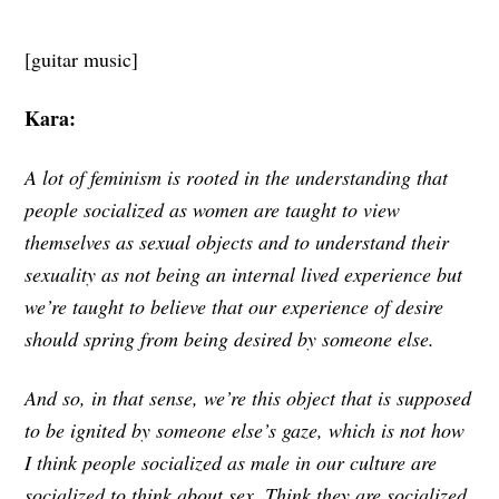
[guitar music]
Kara:
A lot of feminism is rooted in the understanding that
people socialized as women are taught to view
themselves as sexual objects and to understand their
sexuality as not being an internal lived experience but
we’re taught to believe that our experience of desire
should spring from being desired by someone else.
And so, in that sense, we’re this object that is supposed
to be ignited by someone else’s gaze, which is not how
I think people socialized as male in our culture are
socialized to think about sex. Think they are socialized