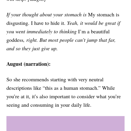
If your thought about your stomach is
My stomach is
disgusting.
I have to hide it.
Yeah, it would be great if
you went immediately to thinking
I’m a beautiful
goddess
, right. But most people can’t jump that far,
and so they just give up.
August (narration):
So she recommends starting with very neutral
descriptions like “this as a human stomach.” While
you’re at it, it’s also important to consider what you’re
seeing and consuming in your daily life.