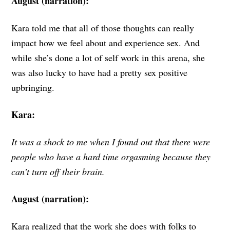
August (narration):
Kara told me that all of those thoughts can really
impact how we feel about and experience sex. And
while she’s done a lot of self work in this arena, she
was also lucky to have had a pretty sex positive
upbringing.
Kara:
It was a shock to me when I found out that there were
people who have a hard time orgasming because they
can’t turn off their brain.
August (narration):
Kara realized that the work she does with folks to