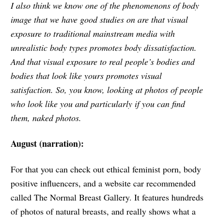
I also think we know one of the phenomenons of body
image that we have good studies on are that visual
exposure to traditional mainstream media with
unrealistic body types promotes body dissatisfaction.
And that visual exposure to real people’s bodies and
bodies that look like yours promotes visual
satisfaction. So, you know, looking at photos of people
who look like you and particularly if you can find
them, naked photos.
August (narration):
For that you can check out ethical feminist porn, body
positive influencers, and a website car recommended
called The Normal Breast Gallery. It features hundreds
of photos of natural breasts, and really shows what a