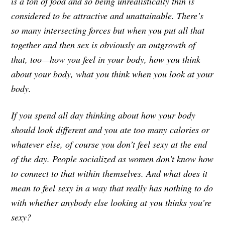
is a ton of food and so being unrealistically thin is
considered to be attractive and unattainable. There’s
so many intersecting forces but when you put all that
together and then sex is obviously an outgrowth of
that, too—how you feel in your body, how you think
about your body, what you think when you look at your
body.
If you spend all day thinking about how your body
should look different and you ate too many calories or
whatever else, of course you don’t feel sexy at the end
of the day. People socialized as women don’t know how
to connect to that within themselves. And what does it
mean to feel sexy in a way that really has nothing to do
with whether anybody else looking at you thinks you’re
sexy?