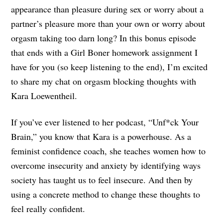
appearance than pleasure during sex or worry about a
partner’s pleasure more than your own or worry about
orgasm taking too darn long? In this bonus episode
that ends with a Girl Boner homework assignment I
have for you (so keep listening to the end), I’m excited
to share my chat on orgasm blocking thoughts with
Kara Loewentheil.
If you’ve ever listened to her podcast, “Unf*ck Your
Brain,” you know that Kara is a powerhouse. As a
feminist confidence coach, she teaches women how to
overcome insecurity and anxiety by identifying ways
society has taught us to feel insecure. And then by
using a concrete method to change these thoughts to
feel really confident.