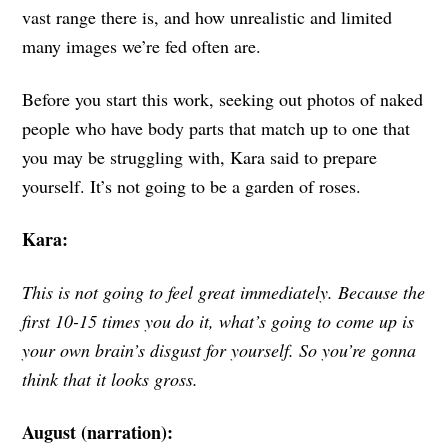
vast range there is, and how unrealistic and limited
many images we’re fed often are.
Before you start this work, seeking out photos of naked
people who have body parts that match up to one that
you may be struggling with, Kara said to prepare
yourself. It’s not going to be a garden of roses.
Kara:
This is not going to feel great immediately. Because the
first 10-15 times you do it, what’s going to come up is
your own brain’s disgust for yourself. So you’re gonna
think that it looks gross.
August (narration):