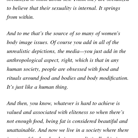
to believe that their sexuality is internal. It springs
from within.
And to me that’s the source of so many of women’s
body image issues. Of course you add in all of the
unrealistic depictions, the media—you just add in the
anthropological aspect, right, which is that in any
human society, people are obsessed with food and
rituals around food and bodies and body modification.
It’s just like a human thing.
And then, you know, whatever is hard to achieve is
valued and associated with eliteness so when there’s
not enough food, being fat is considered beautiful and
unattainable. And now we live in a society where there