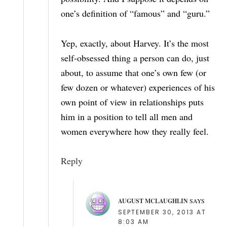
one’s definition of “famous” and “guru.”
Yep, exactly, about Harvey. It’s the most
self-obsessed thing a person can do, just
about, to assume that one’s own few (or
few dozen or whatever) experiences of his
own point of view in relationships puts
him in a position to tell all men and
women everywhere how they really feel.
Reply
AUGUST MCLAUGHLIN
SAYS
SEPTEMBER 30, 2013 AT
8:03 AM