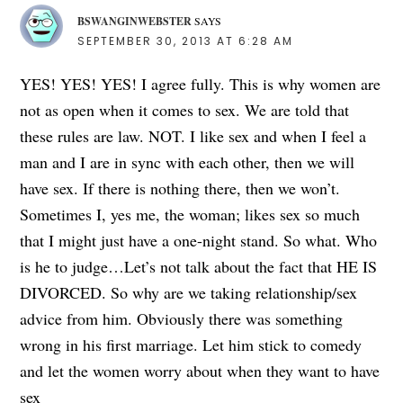
BSWANGINWEBSTER
SAYS
SEPTEMBER 30, 2013 AT 6:28 AM
YES! YES! YES! I agree fully. This is why women are
not as open when it comes to sex. We are told that
these rules are law. NOT. I like sex and when I feel a
man and I are in sync with each other, then we will
have sex. If there is nothing there, then we won’t.
Sometimes I, yes me, the woman; likes sex so much
that I might just have a one-night stand. So what. Who
is he to judge…Let’s not talk about the fact that HE IS
DIVORCED. So why are we taking relationship/sex
advice from him. Obviously there was something
wrong in his first marriage. Let him stick to comedy
and let the women worry about when they want to have
sex