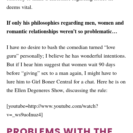
deems vital.
If only his philosophies regarding men, women and
romantic relationships weren’t so problematic…
I have no desire to bash the comedian turned “love
guru” personally; I believe he has wonderful intentions.
But if I hear him suggest that women wait 90 days
before “giving” sex to a man again, I might have to
lure him to Girl Boner Central for a chat. Here he is on
the Ellen Degeneres Show, discussing the rule:
[youtube=http://www.youtube.com/watch?
v=_ws9uoInuz4]
PROBLEMS WITH THE