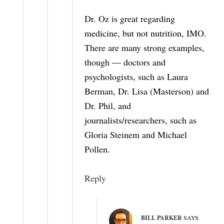
Dr. Oz is great regarding
medicine, but not nutrition, IMO.
There are many strong examples,
though — doctors and
psychologists, such as Laura
Berman, Dr. Lisa (Masterson) and
Dr. Phil, and
journalists/researchers, such as
Gloria Steinem and Michael
Pollen.
Reply
BILL PARKER
SAYS