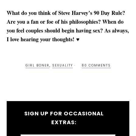
What do you think of Steve Harvey’s 90 Day Rule?
Are you a fan or foe of his philosophies? When do
you feel couples should begin having sex? As always,
I love hearing your thoughts! ♥
GIRL BONER
,
SEXUALITY
80 COMMENTS
SIGN UP FOR OCCASIONAL
EXTRAS: