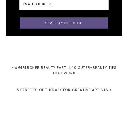
PREVIOUS
« #GIRLBONER BEAUTY PART II: 10 OUTER-BEAUTY TIPS
POST:
THAT WORK
NEXT
5 BENEFITS OF THERAPY FOR CREATIVE ARTISTS »
POST:
READER