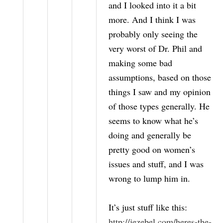
and I looked into it a bit
more. And I think I was
probably only seeing the
very worst of Dr. Phil and
making some bad
assumptions, based on those
things I saw and my opinion
of those types generally. He
seems to know what he’s
doing and generally be
pretty good on women’s
issues and stuff, and I was
wrong to lump him in.
It’s just stuff like this:
http://jezebel.com/heres-the-