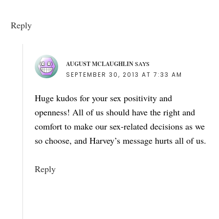
Reply
AUGUST MCLAUGHLIN
SAYS
SEPTEMBER 30, 2013 AT 7:33 AM
Huge kudos for your sex positivity and
openness! All of us should have the right and
comfort to make our sex-related decisions as we
so choose, and Harvey’s message hurts all of us.
Reply