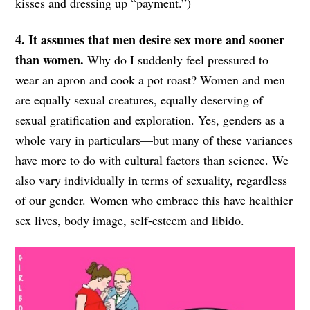
kisses and dressing up “payment.”)
4. It assumes that men desire sex more and sooner
than women.
Why do I suddenly feel pressured to
wear an apron and cook a pot roast? Women and men
are equally sexual creatures, equally deserving of
sexual gratification and exploration. Yes, genders as a
whole vary in particulars—but many of these variances
have more to do with cultural factors than science. We
also vary individually in terms of sexuality, regardless
of our gender. Women who embrace this have healthier
sex lives, body image, self-esteem and libido.