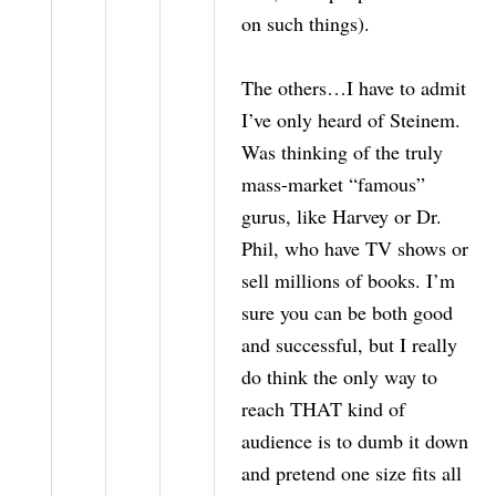
on such things).
The others…I have to admit
I’ve only heard of Steinem.
Was thinking of the truly
mass-market “famous”
gurus, like Harvey or Dr.
Phil, who have TV shows or
sell millions of books. I’m
sure you can be both good
and successful, but I really
do think the only way to
reach THAT kind of
audience is to dumb it down
and pretend one size fits all