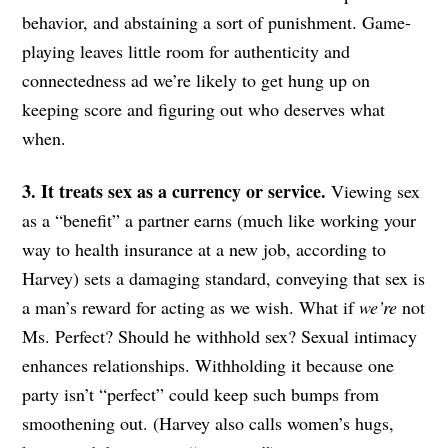
behavior, and abstaining a sort of punishment. Game-
playing leaves little room for authenticity and
connectedness ad we’re likely to get hung up on
keeping score and figuring out who deserves what
when.
3. It treats sex as a currency or service.
Viewing sex
as a “benefit” a partner earns (much like working your
way to health insurance at a new job, according to
Harvey) sets a damaging standard, conveying that sex is
a man’s reward for acting as we wish. What if
we’re
not
Ms. Perfect? Should he withhold sex? Sexual intimacy
enhances relationships. Withholding it because one
party isn’t “perfect” could keep such bumps from
smoothening out. (Harvey also calls women’s hugs,