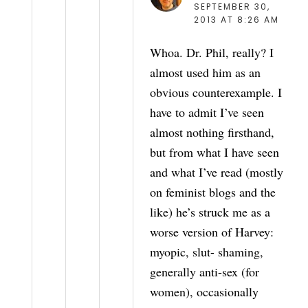
SEPTEMBER 30,
2013 AT 8:26 AM
Whoa. Dr. Phil, really? I
almost used him as an
obvious counterexample. I
have to admit I’ve seen
almost nothing firsthand,
but from what I have seen
and what I’ve read (mostly
on feminist blogs and the
like) he’s struck me as a
worse version of Harvey:
myopic, slut- shaming,
generally anti-sex (for
women), occasionally