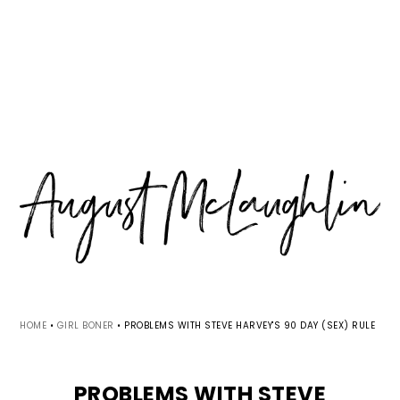
Skip
Skip
Skip
MENU
to
to
to
primary
main
primary
navigation
content
sidebar
HOME
•
GIRL BONER
•
PROBLEMS WITH STEVE HARVEY'S 90 DAY (SEX) RULE
PROBLEMS WITH STEVE