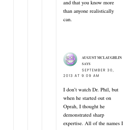
and that you know more
than anyone realistically
can.
AUGUST MCLAUGHLIN
SAYS
SEPTEMBER 30,
2013 AT 9:09 AM
I don’t watch Dr. Phil, but
when he started out on
Oprah, I thought he
demonstrated sharp
expertise. All of the names I