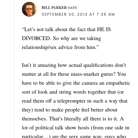
BILL PARKER
SAYS
SEPTEMBER 30, 2013 AT 7:35 AM
“Let’s not talk about the fact that HE IS
DIVORCED. So why are we taking
relationship/sex advice from him.”
Isn’t it amazing how actual qualifications don’t
matter at all for these mass-market gurus? You
have to be able to give the camera an empathetic
sort of look and string words together that (or
read them off a teleprompter in such a way that
they) tend to make people feel better about
themselves. That’s literally all there is to it. A
lot of political talk show hosts (from one side in
particular…) are the very same way, guys who