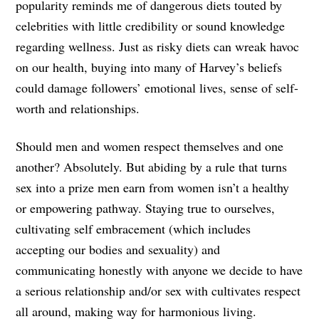
popularity reminds me of dangerous diets touted by
celebrities with little credibility or sound knowledge
regarding wellness. Just as risky diets can wreak havoc
on our health, buying into many of Harvey’s beliefs
could damage followers’ emotional lives, sense of self-
worth and relationships.
Should men and women respect themselves and one
another? Absolutely. But abiding by a rule that turns
sex into a prize men earn from women isn’t a healthy
or empowering pathway. Staying true to ourselves,
cultivating self embracement (which includes
accepting our bodies and sexuality) and
communicating honestly with anyone we decide to have
a serious relationship and/or sex with cultivates respect
all around, making way for harmonious living.