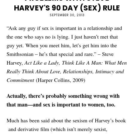
HARVEY'S 90 DAY (SEX) RULE
SEPTEMBER 30, 2013
“Ask any guy if sex is important in a relationship and
the one who says no is lying. I just haven’t met that
guy yet. When you meet him, let’s get him into the
Smithsonian – he’s that special and rare.” – Steve
Harvey,
Act Like a Lady, Think Like A Man: What Men
Really Think About Love, Relationships, Intimacy and
Commitment
(Harper Collins, 2009)
Actually, there’s probably something wrong with
that man—and sex is important to women, too.
Much has been said about the sexism of Harvey’s book
and derivative film (which isn’t merely sexist,