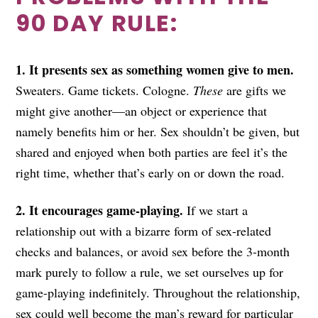
90 DAY RULE:
1. It presents sex as something women give to men.
Sweaters. Game tickets. Cologne.
These
are gifts we
might give another—an object or experience that
namely benefits him or her. Sex shouldn’t be given, but
shared and enjoyed when both parties are feel it’s the
right time, whether that’s early on or down the road.
2. It encourages game-playing.
If we start a
relationship out with a bizarre form of sex-related
checks and balances, or avoid sex before the 3-month
mark purely to follow a rule, we set ourselves up for
game-playing indefinitely. Throughout the relationship,
sex could well become the man’s reward for particular