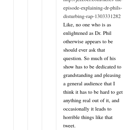
episode-explaining-dr-phils-
disturbing-rap-1303331282
Like, no one who is as
enlightened as Dr. Phil
otherwise appears to be
should ever ask that
question. So much of his
show has to be dedicated to
grandstanding and pleasing
a general audience that I
think it has to be hard to get
anything real out of it, and
occasionally it leads to
horrible things like that
tweet.