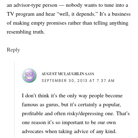
an advisor-type person — nobody wants to tune into a
TV program and hear “well, it depends.” It’s a business
of making empty promises rather than telling anything
resembling truth.
Reply
AUGUST MCLAUGHLIN
SAYS
SEPTEMBER 30, 2013 AT 7:37 AM
I don’t think it’s the only way people become
famous as gurus, but it’s certainly a popular,
profitable and often risky/depressing one. That’s
one reason it’s so important to be our own
advocates when taking advice of any kind.