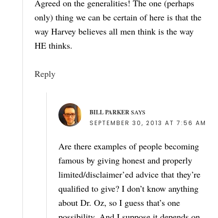
Agreed on the generalities! The one (perhaps
only) thing we can be certain of here is that the
way Harvey believes all men think is the way
HE thinks.
Reply
BILL PARKER
SAYS
SEPTEMBER 30, 2013 AT 7:56 AM
Are there examples of people becoming
famous by giving honest and properly
limited/disclaimer’ed advice that they’re
qualified to give? I don’t know anything
about Dr. Oz, so I guess that’s one
possibility. And I suppose it depends on