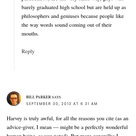
barely graduated high school but are held up as
philosophers and geniuses because people like
the way words sound coming out of their
mouths.
Reply
BILL PARKER
SAYS
SEPTEMBER 30, 2013 AT 6:31 AM
Harvey is truly awful, for all the reasons you cite (as an
advice-giver, I mean — might be a perfectly wonderful
human being, as you noted). But more generally: I