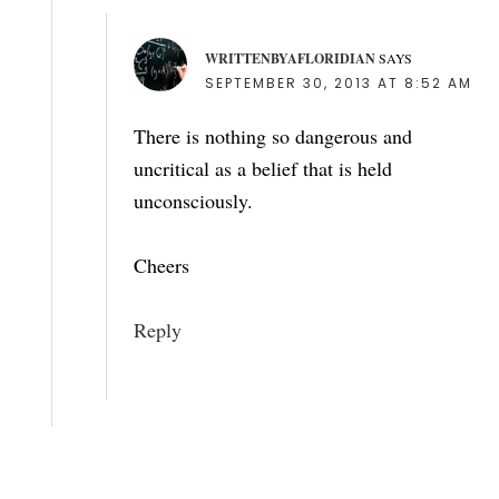
WRITTENBYAFLORIDIAN
SAYS
SEPTEMBER 30, 2013 AT 8:52 AM
There is nothing so dangerous and
uncritical as a belief that is held
unconsciously.
Cheers
Reply