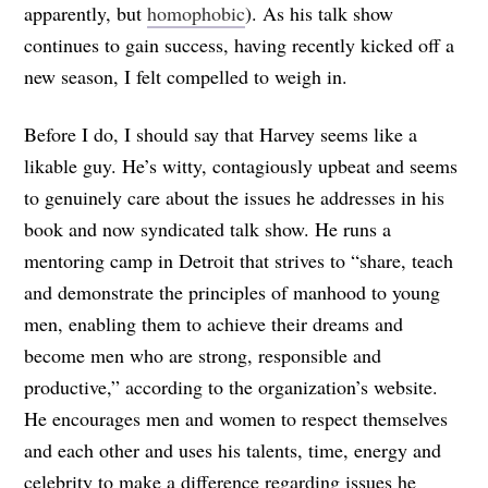
apparently, but
homophobic
). As his talk show
continues to gain success, having recently kicked off a
new season, I felt compelled to weigh in.
Before I do, I should say that Harvey seems like a
likable guy. He’s witty, contagiously upbeat and seems
to genuinely care about the issues he addresses in his
book and now syndicated talk show. He runs a
mentoring camp in Detroit that strives to “share, teach
and demonstrate the principles of manhood to young
men, enabling them to achieve their dreams and
become men who are strong, responsible and
productive,” according to the organization’s website.
He encourages men and women to respect themselves
and each other and uses his talents, time, energy and
celebrity to make a difference regarding issues he