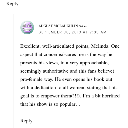
Reply
AUGUST MCLAUGHLIN
SAYS
SEPTEMBER 30, 2013 AT 7:03 AM
Excellent, well-articulated points, Melinda. One
aspect that concerns/scares me is the way he
presents his views, in a very approachable,
seemingly authoritative and (his fans believe)
pro-female way. He even opens his book out
with a dedication to all women, stating that his
goal is to empower them(!!!). I’m a bit horrified
that his show is so popular…
Reply