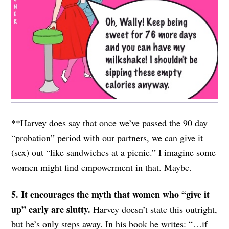
**Harvey does say that once we’ve passed the 90 day
“probation” period with our partners, we can give it
(sex) out “like sandwiches at a picnic.” I imagine some
women might find empowerment in that. Maybe.
5. It encourages the myth that women who “give it
up” early are slutty.
Harvey doesn’t state this outright,
but he’s only steps away. In his book he writes: “…if