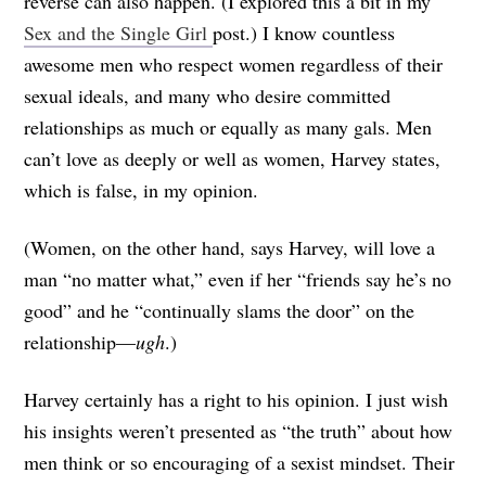
reverse can also happen. (I explored this a bit in my
Sex and the Single Girl
post.) I know countless
awesome men who respect women regardless of their
sexual ideals, and many who desire committed
relationships as much or equally as many gals. Men
can’t love as deeply or well as women, Harvey states,
which is false, in my opinion.
(Women, on the other hand, says Harvey, will love a
man “no matter what,” even if her “friends say he’s no
good” and he “continually slams the door” on the
relationship—
ugh
.)
Harvey certainly has a right to his opinion. I just wish
his insights weren’t presented as “the truth” about how
men think or so encouraging of a sexist mindset. Their