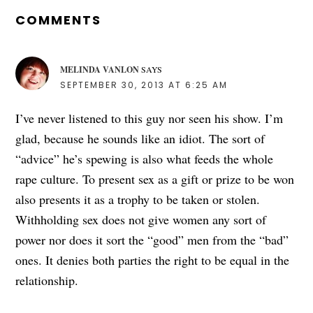
INTERACTIONS
COMMENTS
MELINDA VANLON
SAYS
SEPTEMBER 30, 2013 AT 6:25 AM
I’ve never listened to this guy nor seen his show. I’m
glad, because he sounds like an idiot. The sort of
“advice” he’s spewing is also what feeds the whole
rape culture. To present sex as a gift or prize to be won
also presents it as a trophy to be taken or stolen.
Withholding sex does not give women any sort of
power nor does it sort the “good” men from the “bad”
ones. It denies both parties the right to be equal in the
relationship.