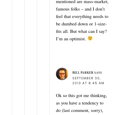
mentioned are mass-market,
famous folks – and I don’t
feel that everything needs to
be dumbed down or 1-size-
fits all. But what can I say?
I’m an optimist.
BILL PARKER
SAYS
SEPTEMBER 30,
2013 AT 8:45 AM
Ok so this got me thinking,
as you have a tendency to
do (last comment, sorry),