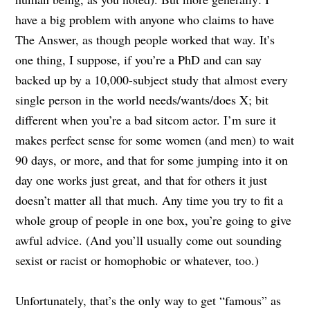
have a big problem with anyone who claims to have
The Answer, as though people worked that way. It’s
one thing, I suppose, if you’re a PhD and can say
backed up by a 10,000-subject study that almost every
single person in the world needs/wants/does X; bit
different when you’re a bad sitcom actor. I’m sure it
makes perfect sense for some women (and men) to wait
90 days, or more, and that for some jumping into it on
day one works just great, and that for others it just
doesn’t matter all that much. Any time you try to fit a
whole group of people in one box, you’re going to give
awful advice. (And you’ll usually come out sounding
sexist or racist or homophobic or whatever, too.)
Unfortunately, that’s the only way to get “famous” as