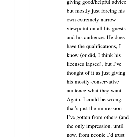
giving good/helpful advice
but mostly just forcing his
own extremely narrow
viewpoint on all his guests
and his audience. He does
have the qualifications, I
know (or did, I think his
licenses lapsed), but I’ve
thought of it as just giving
his mostly-conservative
audience what they want.
Again, I could be wrong,
that’s just the impression
I’ve gotten from others (and
the only impression, until
now, from people I’d trust