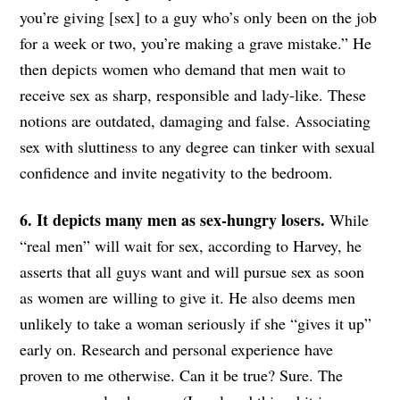
you’re giving [sex] to a guy who’s only been on the job
for a week or two, you’re making a grave mistake.” He
then depicts women who demand that men wait to
receive sex as sharp, responsible and lady-like. These
notions are outdated, damaging and false. Associating
sex with sluttiness to any degree can tinker with sexual
confidence and invite negativity to the bedroom.
6. It depicts many men as sex-hungry losers.
While
“real men” will wait for sex, according to Harvey, he
asserts that all guys want and will pursue sex as soon
as women are willing to give it. He also deems men
unlikely to take a woman seriously if she “gives it up”
early on. Research and personal experience have
proven to me otherwise. Can it be true? Sure. The