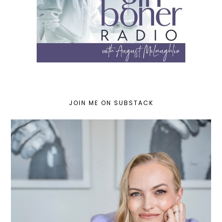
JOIN ME ON SUBSTACK