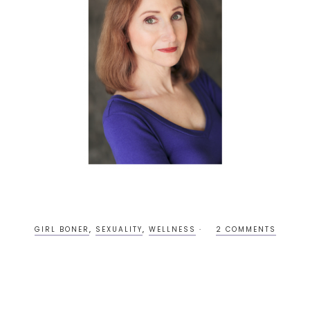
GIRL BONER
,
SEXUALITY
,
WELLNESS
2 COMMENTS