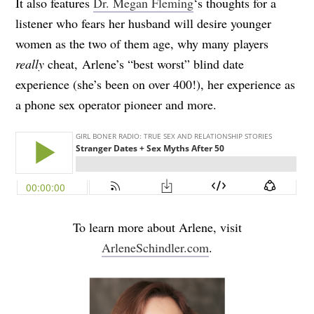
It also features
Dr. Megan Fleming
‘s thoughts for a
listener who fears her husband will desire younger
women as the two of them age, why many players
really
cheat, Arlene’s “best worst” blind date
experience (she’s been on over 400!), her experience as
a phone sex operator pioneer and more.
To learn more about Arlene, visit
ArleneSchindler.com
.