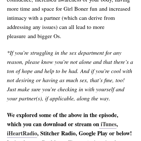
more time and space for Girl Boner fun and increased
intimacy with a partner (which can derive from
addressing any issues) can all lead to more
pleasure and bigger Os.
*If you’re struggling in the sex department for any
reason, please know you’re not alone and that there’s a
ton of hope and help to be had. And if you’re cool with
not desiring or having as much sex, that’s fine, too!
Just make sure you’re checking in with yourself and
your partner(s), if applicable, along the way.
We explored some of the above in the episode,
which you can download or stream on
iTunes
,
iHeartRadio
, Stitcher Radio, Google Play or below!