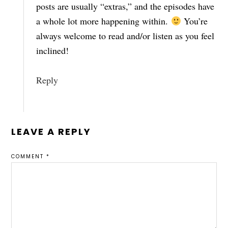
posts are usually “extras,” and the episodes have
a whole lot more happening within.
You’re
always welcome to read and/or listen as you feel
inclined!
Reply
LEAVE A REPLY
COMMENT
*