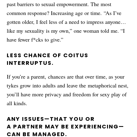
past barriers to sexual empowerment. The most
common response? Increasing age or time. “As I’ve
gotten older, I feel less of a need to impress anyone…
like my sexuality is my own,” one woman told me. “I
have fewer f*cks to give.”
LESS CHANCE OF COITUS
INTERRUPTUS.
If you’re a parent, chances are that over time, as your
tykes grow into adults and leave the metaphorical nest,
you’ll have more privacy and freedom for sexy play of
all kinds.
ANY ISSUES—THAT YOU OR
A PARTNER MAY BE EXPERIENCING—
CAN BE MANAGED.