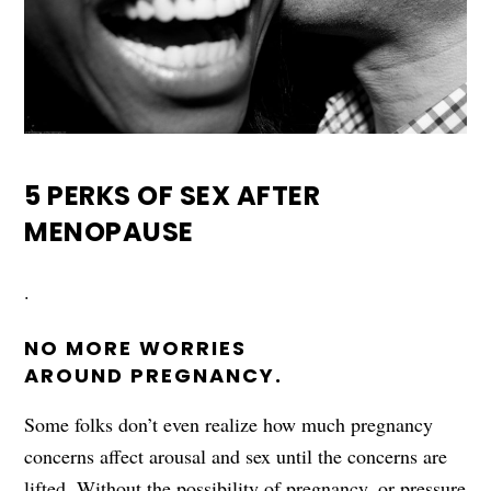
5 PERKS OF SEX AFTER
MENOPAUSE
.
NO MORE WORRIES
AROUND PREGNANCY.
Some folks don’t even realize how much pregnancy
concerns affect arousal and sex until the concerns are
lifted. Without the possibility of pregnancy, or pressure