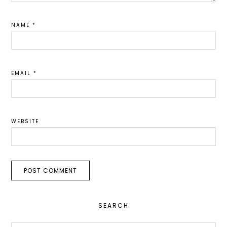
NAME
*
EMAIL
*
WEBSITE
PRIMARY
SEARCH
SIDEBAR
Search