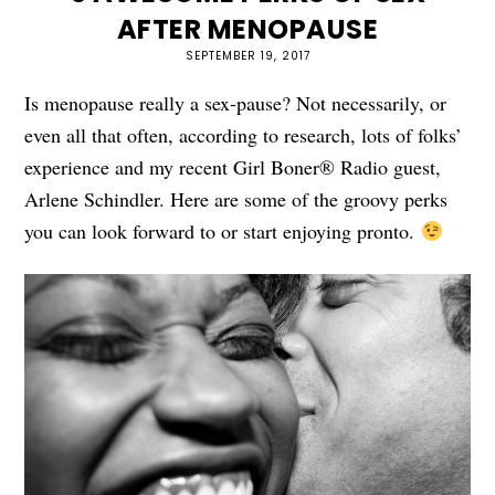
AFTER MENOPAUSE
SEPTEMBER 19, 2017
Is menopause really a sex-pause? Not necessarily, or
even all that often, according to research, lots of folks’
experience and my recent Girl Boner® Radio guest,
Arlene Schindler. Here are some of the groovy perks
you can look forward to or start enjoying pronto.