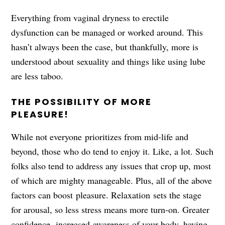
Everything from vaginal dryness to erectile
dysfunction can be managed or worked around. This
hasn’t always been the case, but thankfully, more is
understood about sexuality and things like using lube
are less taboo.
THE POSSIBILITY OF MORE
PLEASURE!
While not everyone prioritizes from mid-life and
beyond, those who do tend to enjoy it. Like, a lot. Such
folks also tend to address any issues that crop up, most
of which are mighty manageable. Plus, all of the above
factors can boost pleasure. Relaxation sets the stage
for arousal, so less stress means more turn-on. Greater
confidence, increased awareness of your body, having