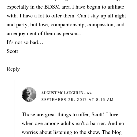
especially in the BDSM area I have begun to affiliate
with. I have a lot to offer them. Can’t stay up all night
and party, but love, companionship, compassion, and
an enjoyment of them as persons.
It’s not so bad…
Scott
Reply
AUGUST MCLAUGHLIN
SAYS
SEPTEMBER 25, 2017 AT 8:16 AM
Those are great things to offer, Scott! I love
when age among adults isn’t a barrier. And no
worries about listening to the show. The blog