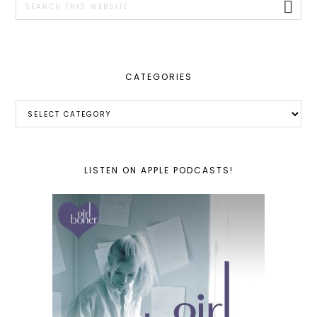
this
website
CATEGORIES
Categories
LISTEN ON APPLE PODCASTS!