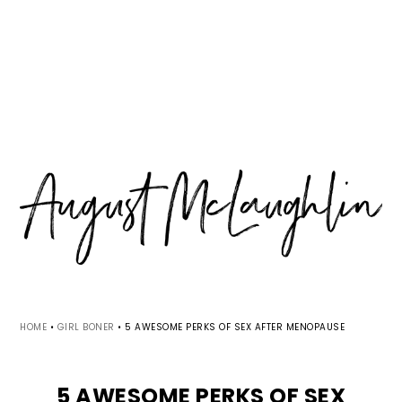
Skip
Skip
Skip
MENU
to
to
to
primary
main
primary
navigation
content
sidebar
HOME
•
GIRL BONER
•
5 AWESOME PERKS OF SEX AFTER MENOPAUSE
5 AWESOME PERKS OF SEX