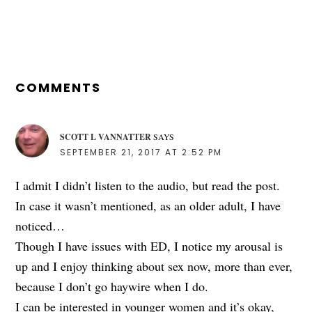
READER
INTERACTIONS
COMMENTS
SCOTT L VANNATTER
SAYS
SEPTEMBER 21, 2017 AT 2:52 PM
I admit I didn’t listen to the audio, but read the post.
In case it wasn’t mentioned, as an older adult, I have
noticed…
Though I have issues with ED, I notice my arousal is
up and I enjoy thinking about sex now, more than ever,
because I don’t go haywire when I do.
I can be interested in younger women and it’s okay,