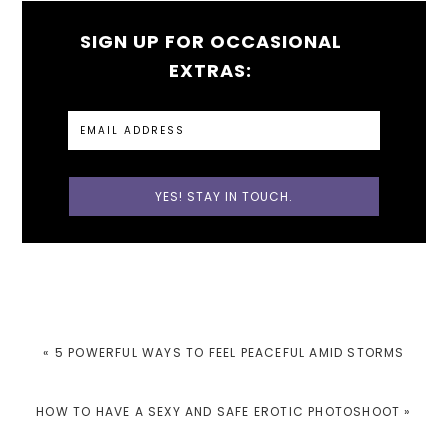
SIGN UP FOR OCCASIONAL
EXTRAS:
PREVIOUS
« 5 POWERFUL WAYS TO FEEL PEACEFUL AMID STORMS
POST:
NEXT
HOW TO HAVE A SEXY AND SAFE EROTIC PHOTOSHOOT »
POST: