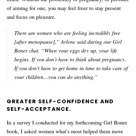
of aiming for one, you may feel freer to stay present
and focus on pleasure.
There are women who are feeling incredibly free
[after menopause],” Arlene said during our Girl
Boner chat. “When your eggs dry up, your life
begins. If you don’t have to think about pregnancy.
If you don’t have to get home in time to take care of
your children…you can do anything.”
GREATER SELF-CONFIDENCE AND
SELF-ACCEPTANCE.
In a survey I conducted for my forthcoming Girl Boner
book, I asked women what’s most helped them move