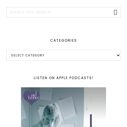
SIDEBAR
Search
this
website
CATEGORIES
Categories
LISTEN ON APPLE PODCASTS!