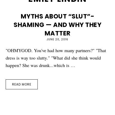
MYTHS ABOUT “SLUT”-
SHAMING — AND WHY THEY
MATTER
JUNE 20, 2016
"OHMYGOD. You've had how many partners?" "That
dress is way too slutty." "What did she think would
happen? She was drunk...which is …
READ MORE