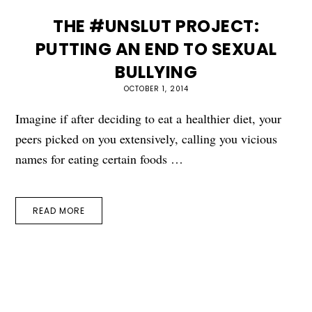
THE #UNSLUT PROJECT:
PUTTING AN END TO SEXUAL
BULLYING
OCTOBER 1, 2014
Imagine if after deciding to eat a healthier diet, your
peers picked on you extensively, calling you vicious
names for eating certain foods …
READ MORE