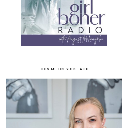
JOIN ME ON SUBSTACK