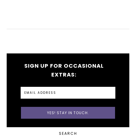
SIGN UP FOR OCCASIONAL
EXTRAS:
PRIMARY
SEARCH