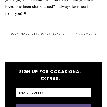
loved one been slut-shamed? I always love hearing
from you! ♥
BODY IMAGE
,
GIRL BONER
,
SEXUALITY
4 COMMENTS
SIGN UP FOR OCCASIONAL
EXTRAS: