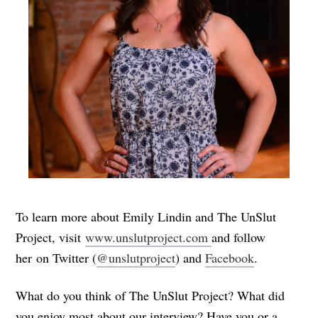
To learn more about Emily Lindin and The UnSlut
Project, visit
www.unslutproject.com
and follow
her on Twitter (
@unslutproject
) and
Facebook
.
What do you think of The UnSlut Project? What did
you enjoy most about our interview? Have you or a