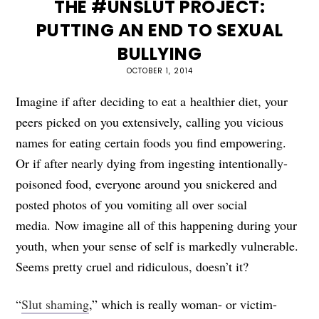
THE #UNSLUT PROJECT:
PUTTING AN END TO SEXUAL
BULLYING
OCTOBER 1, 2014
Imagine if after deciding to eat a healthier diet, your
peers picked on you extensively, calling you vicious
names for eating certain foods you find empowering.
Or if after nearly dying from ingesting intentionally-
poisoned food, everyone around you snickered and
posted photos of you vomiting all over social
media. Now imagine all of this happening during your
youth, when your sense of self is markedly vulnerable.
Seems pretty cruel and ridiculous, doesn’t it?
“
Slut shaming
,” which is really woman- or victim-