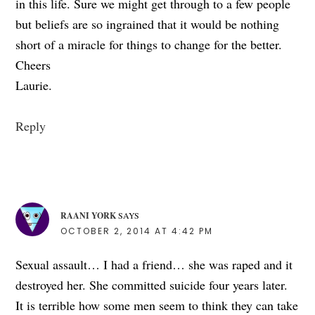
in this life. Sure we might get through to a few people
but beliefs are so ingrained that it would be nothing
short of a miracle for things to change for the better.
Cheers
Laurie.
Reply
RAANI YORK
SAYS
OCTOBER 2, 2014 AT 4:42 PM
Sexual assault… I had a friend… she was raped and it
destroyed her. She committed suicide four years later.
It is terrible how some men seem to think they can take