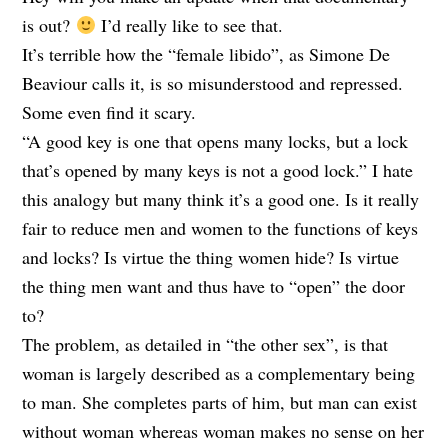
is out?
I’d really like to see that.
It’s terrible how the “female libido”, as Simone De
Beaviour calls it, is so misunderstood and repressed.
Some even find it scary.
“A good key is one that opens many locks, but a lock
that’s opened by many keys is not a good lock.” I hate
this analogy but many think it’s a good one. Is it really
fair to reduce men and women to the functions of keys
and locks? Is virtue the thing women hide? Is virtue
the thing men want and thus have to “open” the door
to?
The problem, as detailed in “the other sex”, is that
woman is largely described as a complementary being
to man. She completes parts of him, but man can exist
without woman whereas woman makes no sense on her