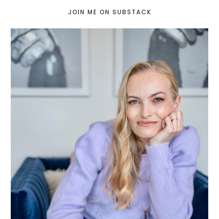
JOIN ME ON SUBSTACK