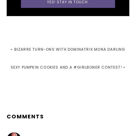
PREVIOUS
« BIZARRE TURN-ONS WITH DOMINATRIX MONA DARLING
POST:
NEXT
SEXY PUMPKIN COOKIES AND A #GIRLBONER CONTEST! »
POST:
READER
INTERACTIONS
COMMENTS