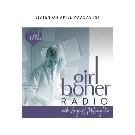
LISTEN ON APPLE PODCASTS!