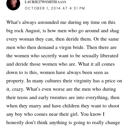
LAURIE27WSMITH
SAYS
OCTOBER 1, 2014 AT 4:31 PM
What’s always astounded me during my time on this
big rock August, is how men who go around and shag
every woman they can, then deride them. Or the same
men who then demand a virgin bride. Then there are
the women who secretly want to be sexually liberated
and deride those women who are. What it all comes
down to is this, women have always been seen as
property. In many cultures their virginity has a price on
it, crazy. What’s even worse are the men who during
their teens and early twenties are into everything, then
when they marry and have children they want to shoot
any boy who comes near their girl. You know I
honestly don’t think anything is going to really change