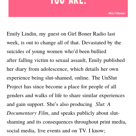
Emily Lindin, my guest on Girl Boner Radio last
week, is out to change all of that. Devastated by the
suicides of young women who’d been bullied
after falling victim to sexual assault, Emily published
her diary from adolescence, which details her own
experience being slut-shamed, online. The UnSlut
Project has since become a place for people of all
genders and walks of life to share similar experiences
and gain support. She’s also producing
Slut: A
Documentary Film
, and speaks publicly about slut-
shaming and its consequences throughout print media,
social media, live events and on TV. I know;