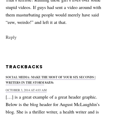
stupid videos. If guys had sent a video around with
them masturbating people would merely have said
“eew, weirdo!” and left it at that.
Reply
TRACKBACKS
SOCIAL MEDIA: MAKE THE MOST OF YOUR SIX SECONDS |
WRITERS IN THE STORM
SAYS:
OCTOBER 3, 2014 AT 4:03 AM
[…] is a great example of a great header graphic.
Below is the blog header for August McLaughlin’s
blog. She is a thriller writer, a health writer and is