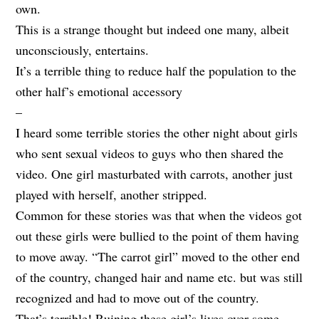
own.
This is a strange thought but indeed one many, albeit
unconsciously, entertains.
It’s a terrible thing to reduce half the population to the
other half’s emotional accessory
–
I heard some terrible stories the other night about girls
who sent sexual videos to guys who then shared the
video. One girl masturbated with carrots, another just
played with herself, another stripped.
Common for these stories was that when the videos got
out these girls were bullied to the point of them having
to move away. “The carrot girl” moved to the other end
of the country, changed hair and name etc. but was still
recognized and had to move out of the country.
That’s terrible! Ruining these girl’s lives over some