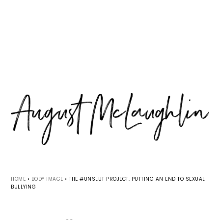
Skip
Skip
Skip
MENU
to
to
to
primary
main
primary
navigation
content
sidebar
HOME
•
BODY IMAGE
•
THE #UNSLUT PROJECT: PUTTING AN END TO SEXUAL
BULLYING