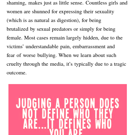
shaming, makes just as little sense. Countless girls and
women are shunned for expressing their sexuality
(which is as natural as digestion), for being
brutalized by sexual predators or simply for being
female. Most cases remain largely hidden, due to the
victims’ understandable pain, embarrassment and
fear of worse bullying. When we learn about such
cruelty through the media, it’s typically due to a tragic
outcome.