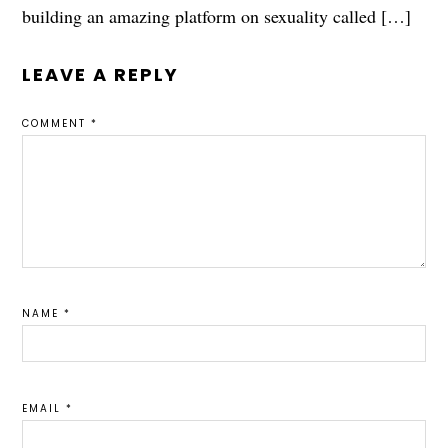
building an amazing platform on sexuality called […]
LEAVE A REPLY
COMMENT
*
NAME
*
EMAIL
*