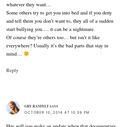
whatever they want…
Some others try to get you into bed and if you deny
and tell them you don’t want to, they all of a sudden
start bullying you…. it can be a nightmare.
Of course they’re others too… but isn’t it like
everywhere? Usually it’s the bad parts that stay in
mind…
Reply
GRY RANFELT
SAYS
OCTOBER 10, 2014 AT 10:39 PM
Hey will you make an update when that documentary