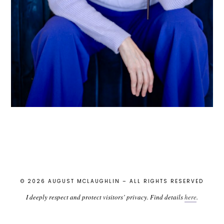
© 2026 AUGUST MCLAUGHLIN – ALL RIGHTS RESERVED
I deeply respect and protect visitors’ privacy. Find details
here
.