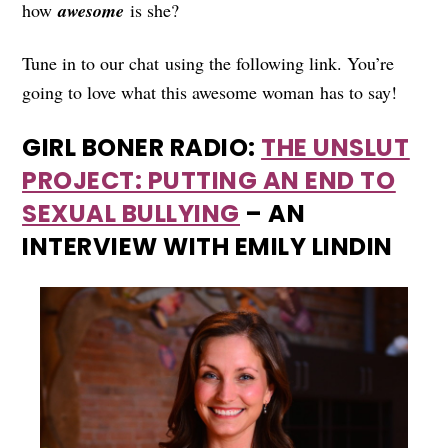
how
awesome
is she?
Tune in to our chat using the following link. You’re
going to love what this awesome woman has to say!
GIRL BONER RADIO:
THE UNSLUT
PROJECT: PUTTING AN END TO
SEXUAL BULLYING
– AN
INTERVIEW WITH EMILY LINDIN