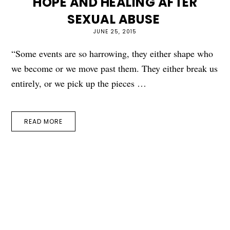
HOPE AND HEALING AFTER
SEXUAL ABUSE
JUNE 25, 2015
“Some events are so harrowing, they either shape who
we become or we move past them. They either break us
entirely, or we pick up the pieces …
READ MORE