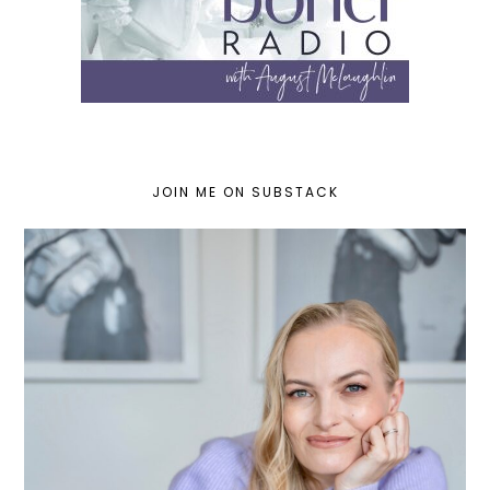
JOIN ME ON SUBSTACK