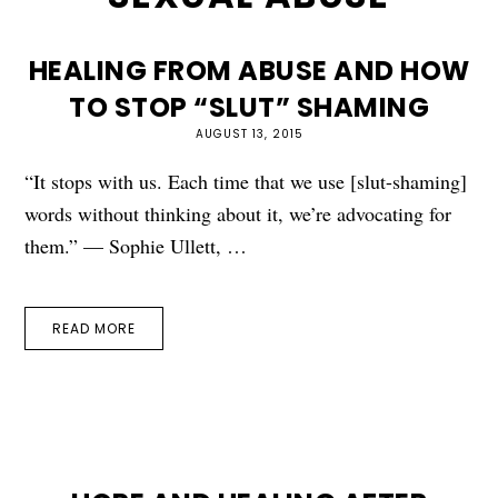
HEALING FROM ABUSE AND HOW
TO STOP “SLUT” SHAMING
AUGUST 13, 2015
“It stops with us. Each time that we use [slut-shaming]
words without thinking about it, we’re advocating for
them.” — Sophie Ullett, …
READ MORE