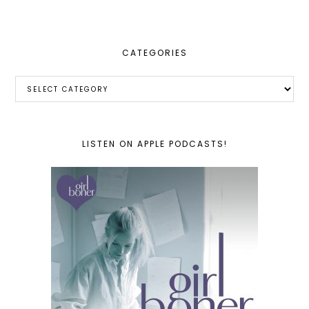
website
CATEGORIES
Categories
LISTEN ON APPLE PODCASTS!