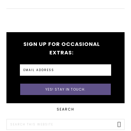
SIGN UP FOR OCCASIONAL
EXTRAS:
PRIMARY
SEARCH
SIDEBAR
Search
this