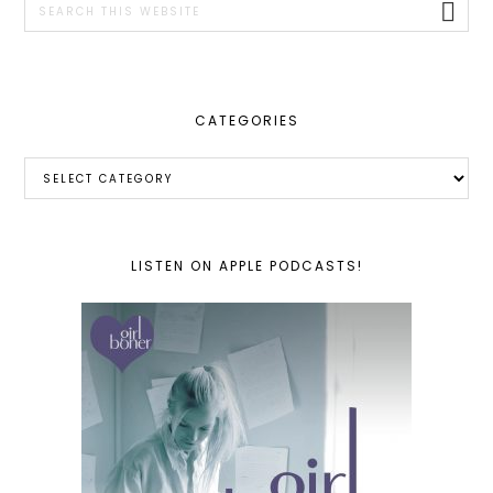
this
website
CATEGORIES
Categories
LISTEN ON APPLE PODCASTS!