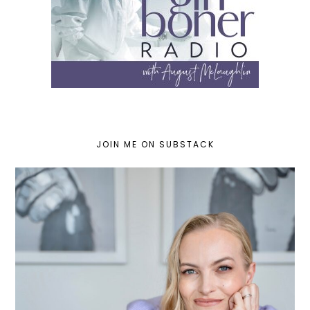
JOIN ME ON SUBSTACK