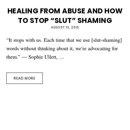
HEALING FROM ABUSE AND HOW
TO STOP “SLUT” SHAMING
AUGUST 13, 2015
“It stops with us. Each time that we use [slut-shaming]
words without thinking about it, we’re advocating for
them.” — Sophie Ullett, …
READ MORE