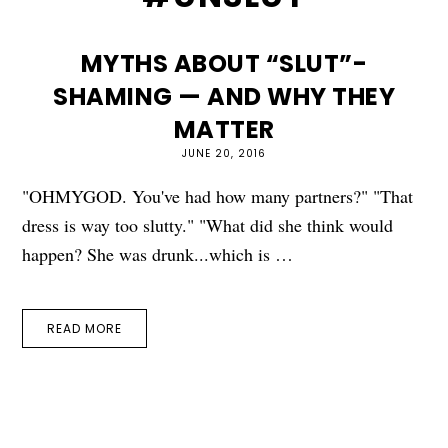
MYTHS ABOUT “SLUT”-
SHAMING — AND WHY THEY
MATTER
JUNE 20, 2016
"OHMYGOD. You've had how many partners?" "That
dress is way too slutty." "What did she think would
happen? She was drunk...which is …
READ MORE