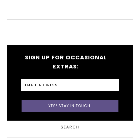
SIGN UP FOR OCCASIONAL
EXTRAS:
PRIMARY
SEARCH
SIDEBAR
Search