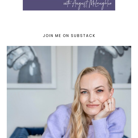
JOIN ME ON SUBSTACK