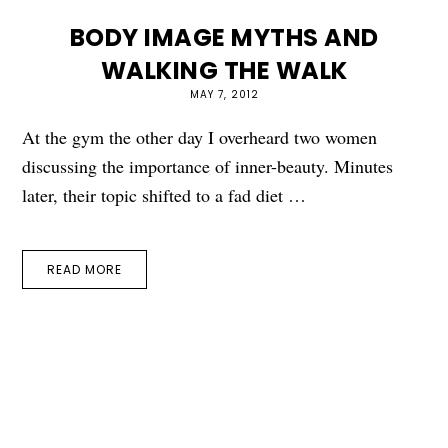
BODY IMAGE MYTHS AND
WALKING THE WALK
MAY 7, 2012
At the gym the other day I overheard two women
discussing the importance of inner-beauty. Minutes
later, their topic shifted to a fad diet …
READ MORE