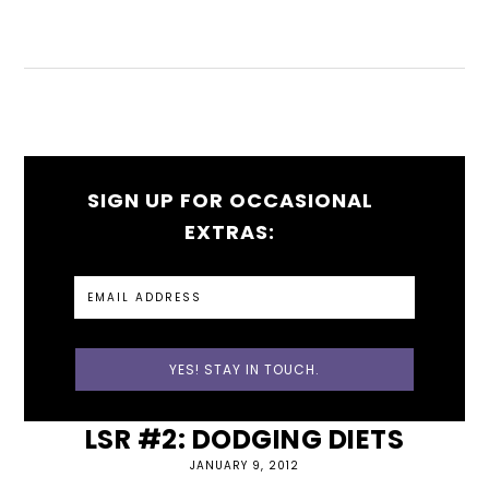
SIGN UP FOR OCCASIONAL
EXTRAS:
LSR #2: DODGING DIETS
JANUARY 9, 2012