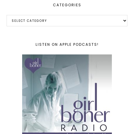
CATEGORIES
Categories
LISTEN ON APPLE PODCASTS!