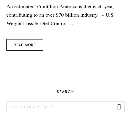
An estimated 75 million Americans diet each year,
contributing to an over $70 billion industry. - U.S.
Weight Loss & Diet Control …
READ MORE
PRIMARY
SEARCH
SIDEBAR
Search
this
website