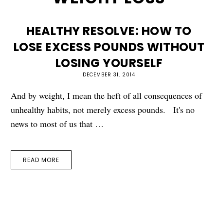
HEALTHY RESOLVE: HOW TO
LOSE EXCESS POUNDS WITHOUT
LOSING YOURSELF
DECEMBER 31, 2014
And by weight, I mean the heft of all consequences of
unhealthy habits, not merely excess pounds. It's no
news to most of us that …
READ MORE